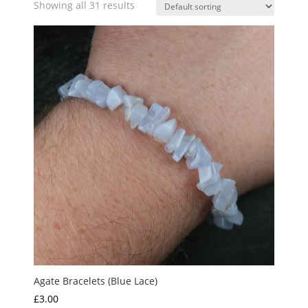
Showing all 31 results
Agate Bracelets (Blue Lace)
£
3.00