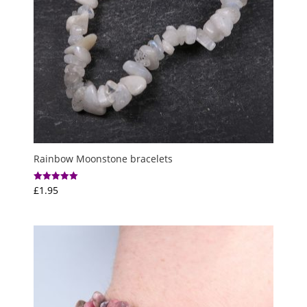
Rainbow Moonstone bracelets
£
1.95
Rated
5.00
out of 5