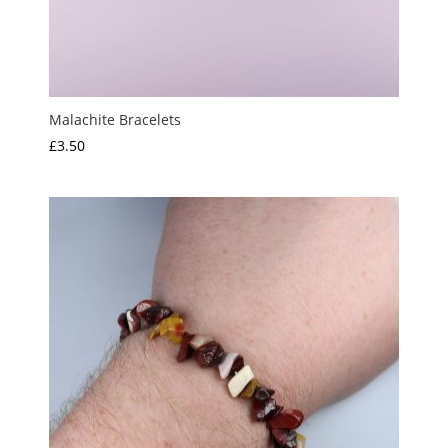
Malachite Bracelets
£
3.50