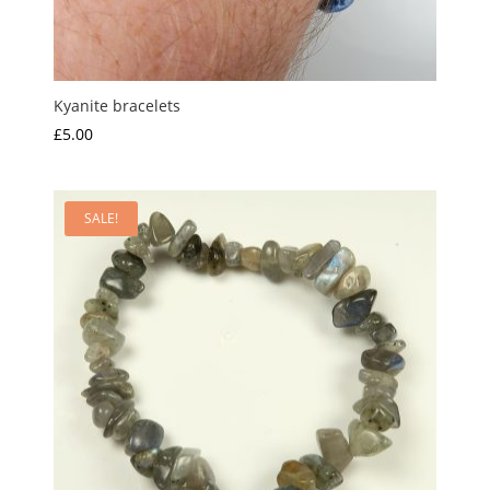
Kyanite bracelets
£
5.00
SALE!