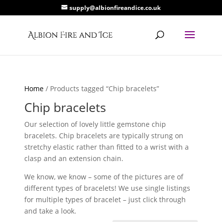
supply@albionfireandice.co.uk
Home
/ Products tagged “Chip bracelets”
Chip bracelets
Our selection of lovely little gemstone chip
bracelets. Chip bracelets are typically strung on
stretchy elastic rather than fitted to a wrist with a
clasp and an extension chain.
We know, we know – some of the pictures are of
different types of bracelets! We use single listings
for multiple types of bracelet – just click through
and take a look.