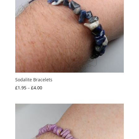
Sodalite Bracelets
Price
£
1.95
–
£
4.00
range:
£1.95
through
£4.00