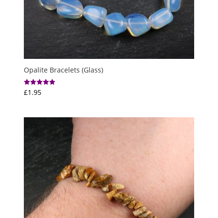
Opalite Bracelets (Glass)
£
1.95
Rated
5.00
out of 5