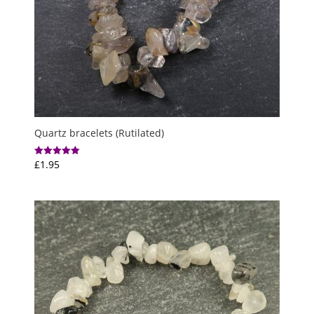
Quartz bracelets (Rutilated)
£
1.95
Rated
5.00
out of 5