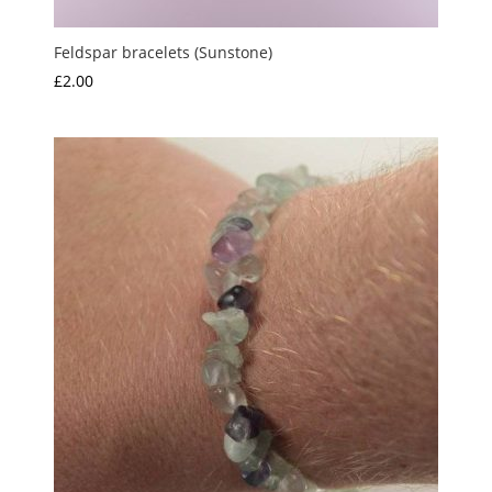
Feldspar bracelets (Sunstone)
£
2.00