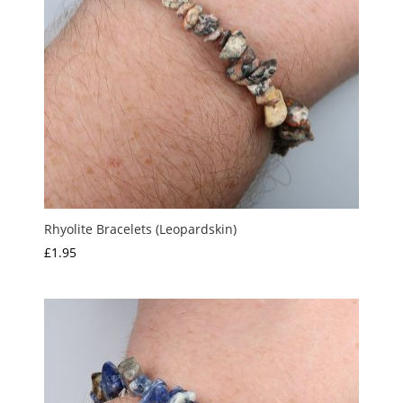
Rhyolite Bracelets (Leopardskin)
£
1.95