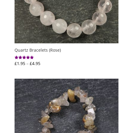
Quartz Bracelets (Rose)
Price
£
1.95
–
£
4.95
Rated
5.00
range:
out of 5
£1.95
through
£4.95