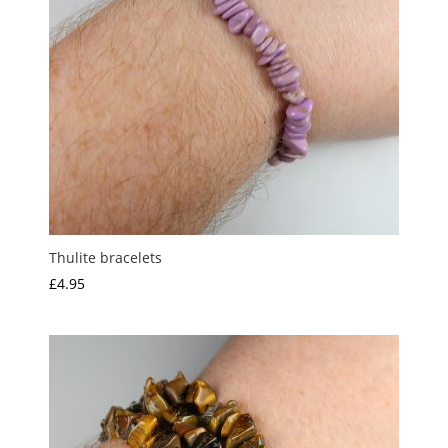
Thulite bracelets
£
4.95