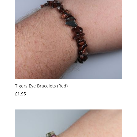
Tigers Eye Bracelets (Red)
£
1.95