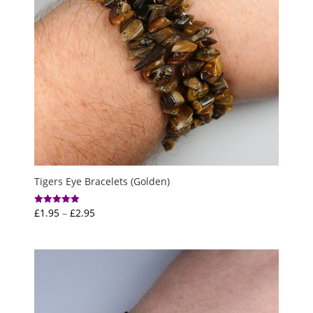
Tigers Eye Bracelets (Golden)
Price
£
1.95
–
£
2.95
Rated
5.00
range:
out of 5
£1.95
through
£2.95