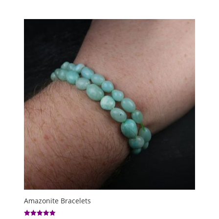
Amazonite Bracelets