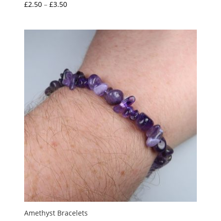
Price
£
2.50
–
£
3.50
Rated
5.00
range:
out of 5
£2.50
through
£3.50
Amethyst Bracelets