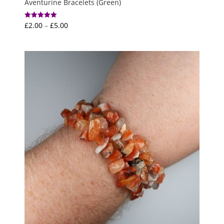
Aventurine Bracelets (Green)
Price
£
2.00
–
£
5.00
Rated
5.00
range:
out of 5
£2.00
through
£5.00