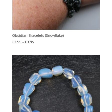
Obsidian Bracelets (Snowflake)
Price
£
2.95
–
£
3.95
range:
£2.95
through
£3.95