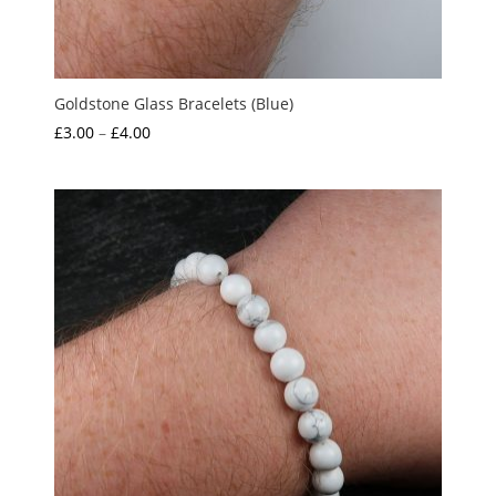
Goldstone Glass Bracelets (Blue)
Price
£
3.00
–
£
4.00
range:
£3.00
through
£4.00