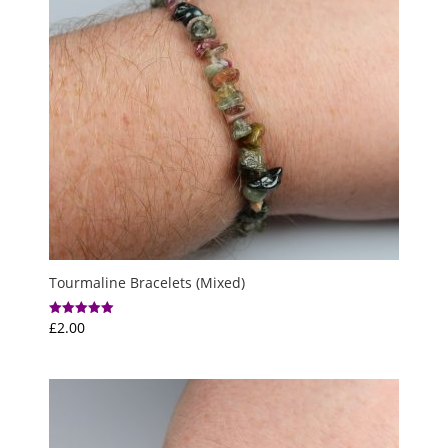
Tourmaline Bracelets (Mixed)
£
2.00
Rated
5.00
out of 5