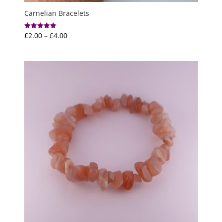
Carnelian Bracelets
Price
£
2.00
–
£
4.00
Rated
5.00
range:
out of 5
£2.00
through
£4.00