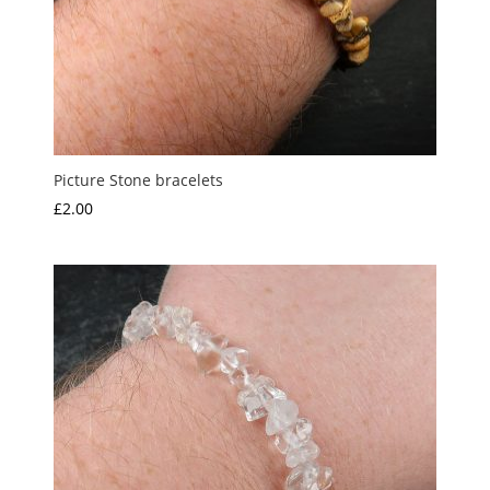
Picture Stone bracelets
£
2.00