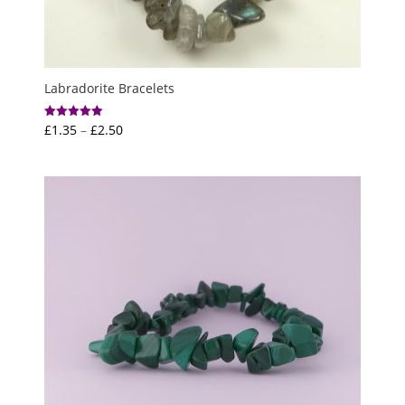
Labradorite Bracelets
Price
£
1.35
–
£
2.50
Rated
5.00
range:
out of 5
£1.35
through
£2.50