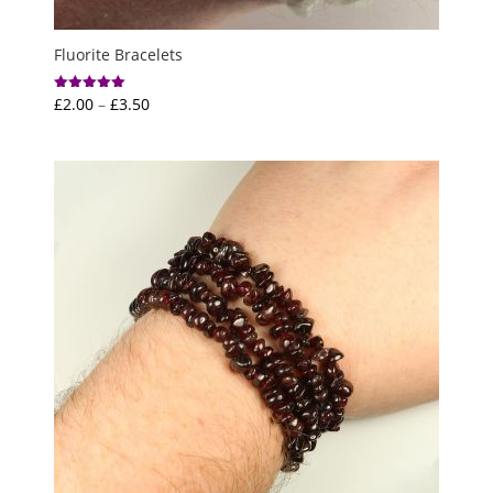
Fluorite Bracelets
Price
£
2.00
–
£
3.50
Rated
5.00
range:
out of 5
£2.00
through
£3.50