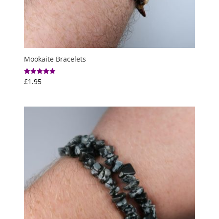
Mookaite Bracelets
£
1.95
Rated
5.00
out of 5