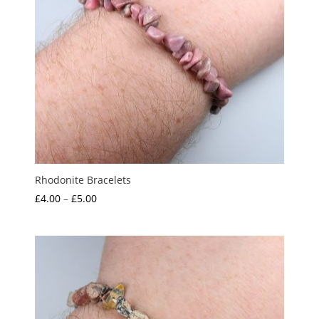
Rhodonite Bracelets
Price
£
4.00
–
£
5.00
range:
£4.00
through
£5.00