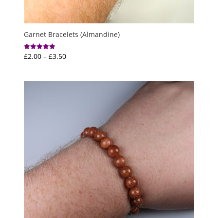
Garnet Bracelets (Almandine)
Price
£
2.00
–
£
3.50
Rated
5.00
range:
out of 5
£2.00
through
£3.50