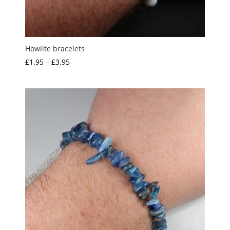
Howlite bracelets
Price
£
1.95
–
£
3.95
range:
£1.95
through
£3.95