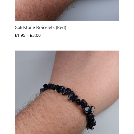
Goldstone Bracelets (Red)
Price
£
1.95
–
£
3.00
range:
£1.95
through
£3.00