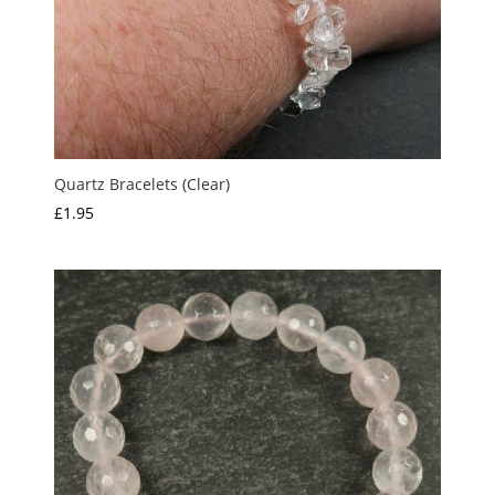
Quartz Bracelets (Clear)
£
1.95