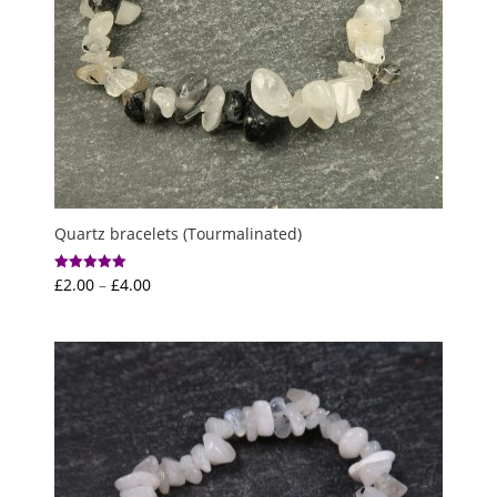
Quartz bracelets (Tourmalinated)
Price
£
2.00
–
£
4.00
Rated
5.00
range:
out of 5
£2.00
through
£4.00