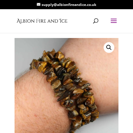
supply@albionfireandice.co.uk