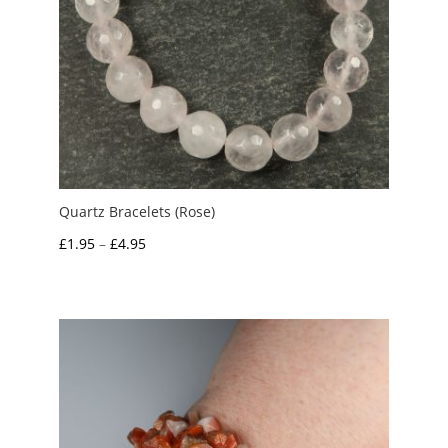
Quartz Bracelets (Rose)
Price
£
1.95
–
£
4.95
range:
£1.95
through
£4.95