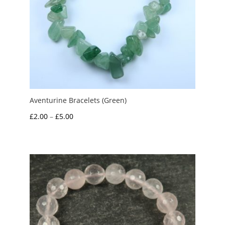
Aventurine Bracelets (Green)
Price
£
2.00
–
£
5.00
range:
£2.00
through
£5.00