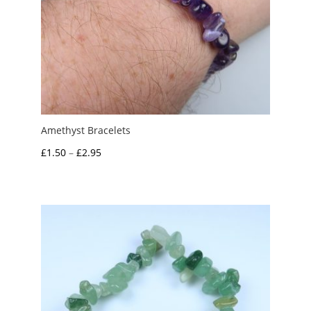
Amethyst Bracelets
Price
£
1.50
–
£
2.95
range:
£1.50
through
£2.95