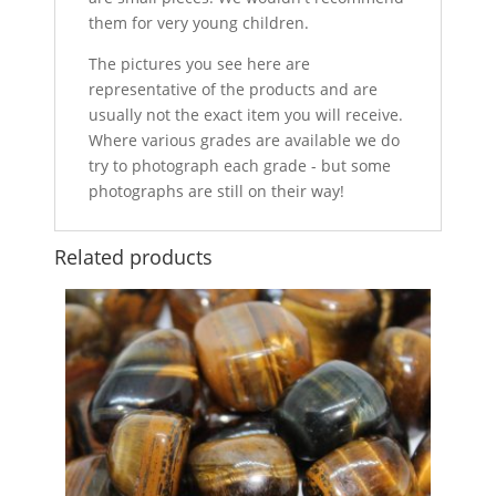
them for very young children.
The pictures you see here are
representative of the products and are
usually not the exact item you will receive.
Where various grades are available we do
try to photograph each grade - but some
photographs are still on their way!
Related products