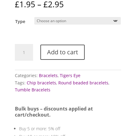
Price
£
1.95
–
£
2.95
based on
range:
customer
ratings
£1.95
Type
through
£2.95
Tigers
Add to cart
Eye
Bracelets
(Golden)
quantity
Categories:
Bracelets
,
Tigers Eye
Tags:
Chip bracelets
,
Round beaded bracelets
,
Tumble Bracelets
Bulk buys – discounts applied at
cart/checkout.
Buy 5 or more: 5% off