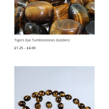
Tigers Eye Tumblestones (Golden)
Price
£
1.25
–
£
4.00
range:
£1.25
through
£4.00