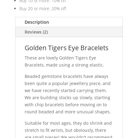
Buy 10 or more: 10% off
Buy 20 or more: 20% off
Description
Reviews (2)
Golden Tigers Eye Bracelets
These are lovely Golden Tigers Eye
Bracelets, made using a strong elastic.
Beaded gemstone bracelets have always
been quite a popular jewellery piece, and
we have recently started carrying them.
We are building stocks up slowly, starting
with chip bracelets before moving on to
round beaded and more unusual shapes.
Suitable for most ages, they do shrink and
stretch to fit wrists, but obviously, there
are small pieces! We wouldn't recommend