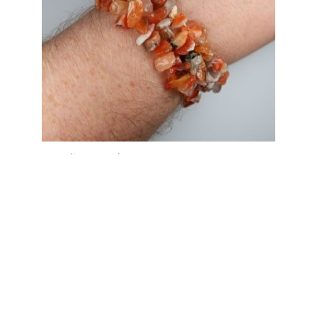
Carnelian Bracelets
Price
£
2.00
–
£
4.00
range:
£2.00
through
£4.00
My Account
News and Articles
Groups and Links
FAQ and Deliveries
Returns Policy
Wholesale and Trade
Privacy Policy
Terms and Conditions