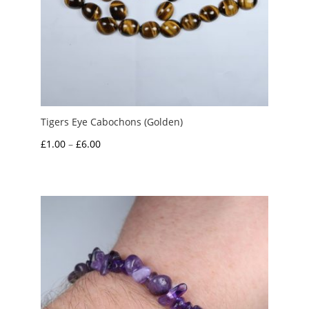
Tigers Eye Cabochons (Golden)
Price
£
1.00
–
£
6.00
range:
£1.00
through
£6.00