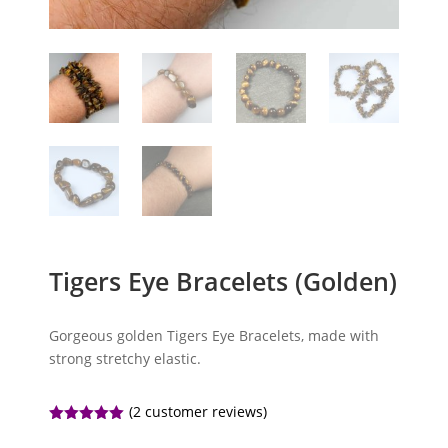
Tigers Eye Bracelets (Golden)
Gorgeous golden Tigers Eye Bracelets, made with
strong stretchy elastic.
(
2
customer reviews)
Rated
5.00
out of 5