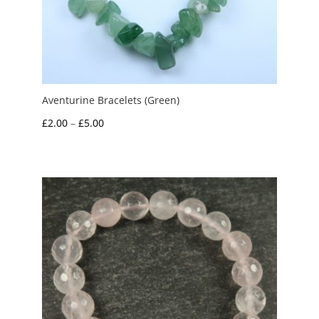
Aventurine Bracelets (Green)
Price
£
2.00
–
£
5.00
range:
£2.00
through
£5.00