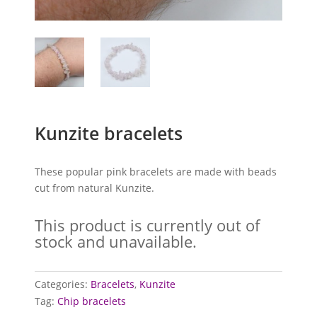
Kunzite bracelets
These popular pink bracelets are made with beads
cut from natural Kunzite.
This product is currently out of
stock and unavailable.
Categories:
Bracelets
,
Kunzite
Tag:
Chip bracelets