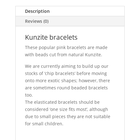
Description
Reviews (0)
Kunzite bracelets
These popular pink bracelets are made
with beads cut from natural Kunzite.
We are currently aiming to build up our
stocks of ‘chip bracelets’ before moving
onto more exotic shapes; however, there
are sometimes round beaded bracelets
too.
The elasticated bracelets should be
considered ‘one size fits most’, although
due to small pieces they are not suitable
for small children.