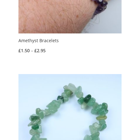
Amethyst Bracelets
Price
£
1.50
–
£
2.95
range:
£1.50
through
£2.95