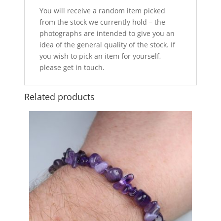
You will receive a random item picked
from the stock we currently hold – the
photographs are intended to give you an
idea of the general quality of the stock. If
you wish to pick an item for yourself,
please get in touch.
Related products