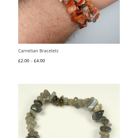
Carnelian Bracelets
Price
£
2.00
–
£
4.00
range:
£2.00
through
£4.00