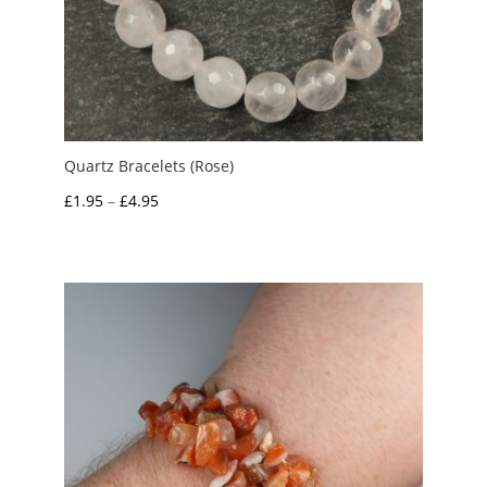
Quartz Bracelets (Rose)
Price
£
1.95
–
£
4.95
range:
£1.95
through
£4.95