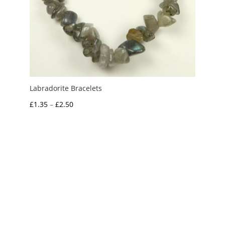
Labradorite Bracelets
Price
£
1.35
–
£
2.50
range:
£1.35
through
£2.50