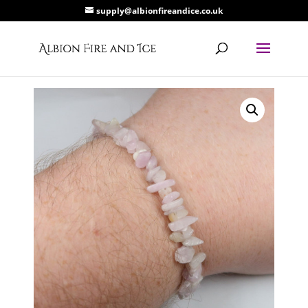
supply@albionfireandice.co.uk