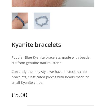
Kyanite bracelets
Popular Blue Kyanite bracelets, made with beads
cut from genuine natural stone.
Currently the only style we have in stock is chip
bracelets, elasticated pieces with beads made of
small Kyanite chips.
£
5.00