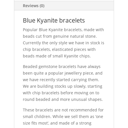
Reviews (0)
Blue Kyanite bracelets
Popular Blue Kyanite bracelets, made with
beads cut from genuine natural stone.
Currently the only style we have in stock is
chip bracelets, elasticated pieces with
beads made of small Kyanite chips.
Beaded gemstone bracelets have always
been quite a popular jewellery piece, and
we have recently started carrying them.
We are building stocks up slowly, starting
with chip bracelets before moving on to
round beaded and more unusual shapes.
These bracelets are not recommended for
small children. While we sell them as ‘one
size fits most’, and made of a strong