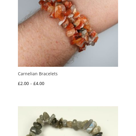
Carnelian Bracelets
Price
£
2.00
–
£
4.00
range:
£2.00
through
£4.00