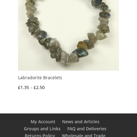
Labradorite Bracelets
Price
£
1.35
–
£
2.50
range:
£1.35
through
£2.50
My Account
News and Articles
Groups and Links
FAQ and Deliveries
Returns Policy
Wholesale and Trade