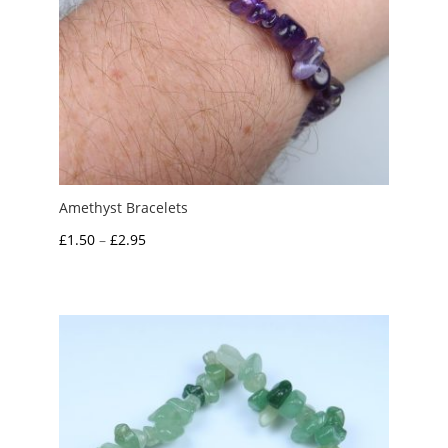
Amethyst Bracelets
Price
£
1.50
–
£
2.95
range:
£1.50
through
£2.95