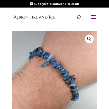
supply@albionfireandice.co.uk