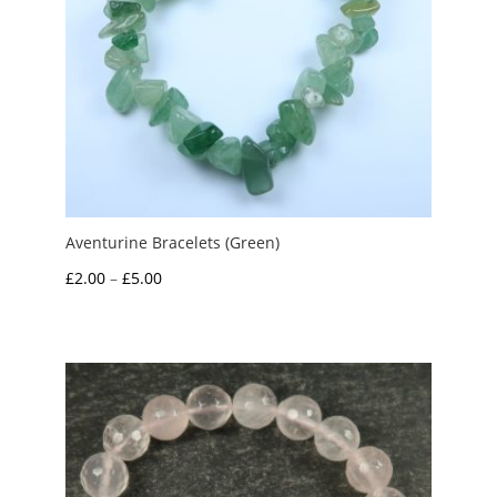
Aventurine Bracelets (Green)
Price
£
2.00
–
£
5.00
range:
£2.00
through
£5.00