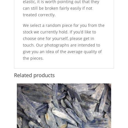
elastic, it is worth pointing out that they
can still be broken fairly easily if not
treated correctly.
We select a random piece for you from the
stock we currently hold. If you’d like to
choose one for yourself, please get in
touch. Our photographs are intended to
give you an idea of the average quality of
the pieces.
Related products