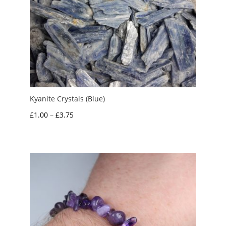
Kyanite Crystals (Blue)
Price
£
1.00
–
£
3.75
range:
£1.00
through
£3.75