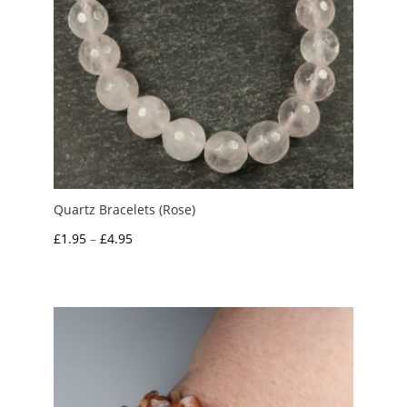
Quartz Bracelets (Rose)
Price
£
1.95
–
£
4.95
range:
£1.95
through
£4.95