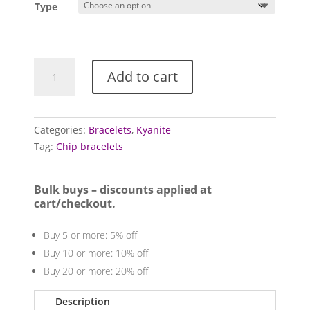
Type
Kyanite
Add to cart
bracelets
quantity
Categories:
Bracelets
,
Kyanite
Tag:
Chip bracelets
Bulk buys – discounts applied at
cart/checkout.
Buy 5 or more: 5% off
Buy 10 or more: 10% off
Buy 20 or more: 20% off
Description