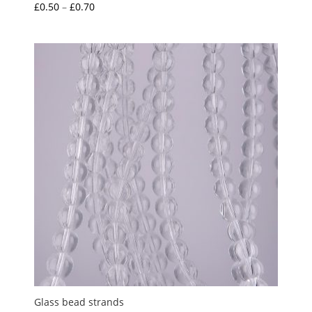
Price
£
0.50
–
£
0.70
range:
£0.50
through
£0.70
Glass bead strands