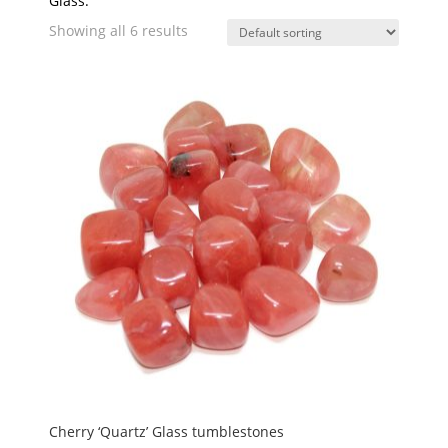
Glass.
Showing all 6 results
Cherry ‘Quartz’ Glass tumblestones