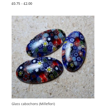
Price
£
0.75
–
£
2.00
range:
£0.75
through
£2.00
Glass cabochons (Millefiori)