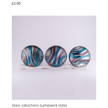
£
2.00
Glass cabochons (Lampwork style)