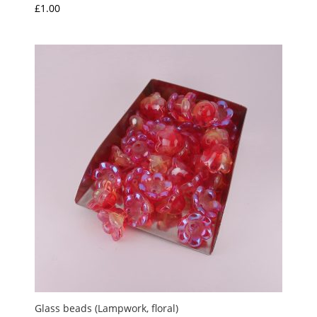
£
1.00
Glass beads (Lampwork, floral)