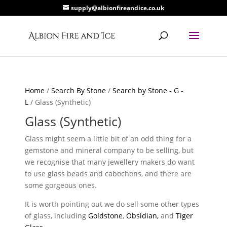
supply@albionfireandice.co.uk
Home
/
Search By Stone
/
Search by Stone - G -
L
/ Glass (Synthetic)
Glass (Synthetic)
Glass might seem a little bit of an odd thing for a
gemstone and mineral company to be selling, but
we recognise that many jewellery makers do want
to use glass beads and cabochons, and there are
some gorgeous ones.
It is worth pointing out we do sell some other types
of glass, including
Goldstone
,
Obsidian,
and
Tiger