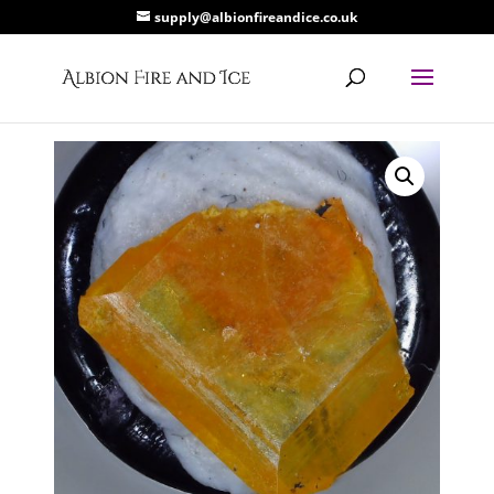
supply@albionfireandice.co.uk