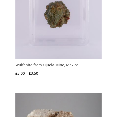
Wulfenite from Ojuela Mine, Mexico
Price
£
3.00
–
£
3.50
range:
£3.00
through
£3.50