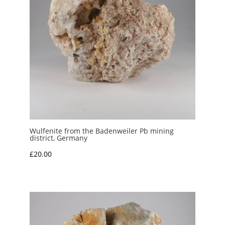
Wulfenite from the Badenweiler Pb mining
district, Germany
£
20.00