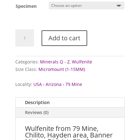
Specimen
Wulfenite
Add to cart
from
79
Mine,
USA
Categories:
Minerals Q - Z
,
Wulfenite
quantity
Size Class:
Micromount (1-15MM)
Locality:
USA
›
Arizona
›
79 Mine
Description
Reviews (0)
Wulfenite from 79 Mine,
Chilito, Hayden area, Banner