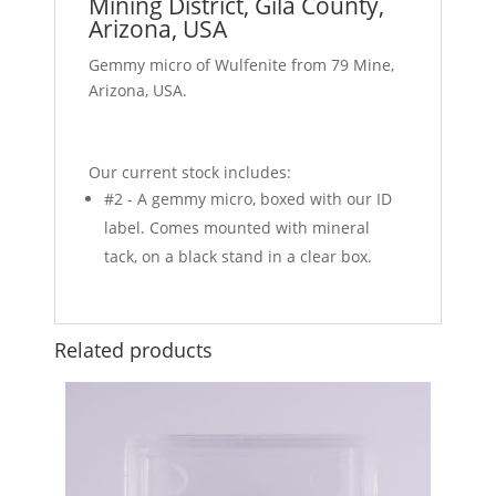
Mining District, Gila County,
Arizona, USA
Gemmy micro of Wulfenite from 79 Mine,
Arizona, USA.
Our current stock includes:
#2 - A gemmy micro, boxed with our ID
label. Comes mounted with mineral
tack, on a black stand in a clear box.
Related products