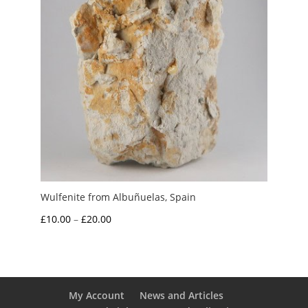
Wulfenite from Albuñuelas, Spain
Price
£
10.00
–
£
20.00
range:
£10.00
through
£20.00
My Account
News and Articles