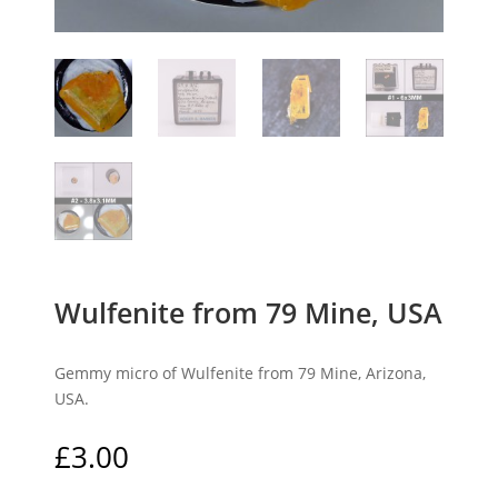
Wulfenite from 79 Mine, USA
Gemmy micro of Wulfenite from 79 Mine, Arizona,
USA.
£
3.00