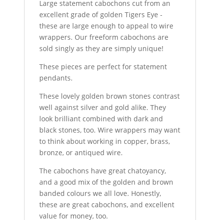
Large statement cabochons cut from an
excellent grade of golden Tigers Eye -
these are large enough to appeal to wire
wrappers. Our freeform cabochons are
sold singly as they are simply unique!
These pieces are perfect for statement
pendants.
These lovely golden brown stones contrast
well against silver and gold alike. They
look brilliant combined with dark and
black stones, too. Wire wrappers may want
to think about working in copper, brass,
bronze, or antiqued wire.
The cabochons have great chatoyancy,
and a good mix of the golden and brown
banded colours we all love. Honestly,
these are great cabochons, and excellent
value for money, too.