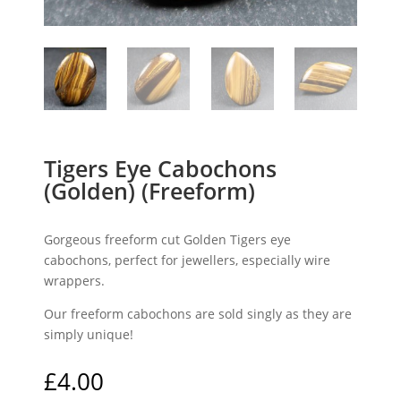
Tigers Eye Cabochons
(Golden) (Freeform)
Gorgeous freeform cut Golden Tigers eye
cabochons, perfect for jewellers, especially wire
wrappers.
Our freeform cabochons are sold singly as they are
simply unique!
£
4.00