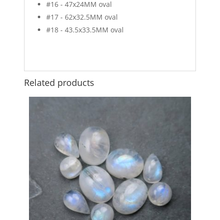
#16 - 47x24MM oval
#17 - 62x32.5MM oval
#18 - 43.5x33.5MM oval
Related products