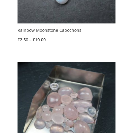
Rainbow Moonstone Cabochons
Price
£
2.50
–
£
10.00
range:
£2.50
through
£10.00