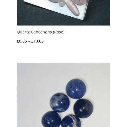
Quartz Cabochons (Rose)
Price
£
0.85
–
£
10.00
range:
£0.85
through
£10.00