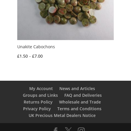
Unakite Cabochons
Price
£
1.50
–
£
7.00
range:
£1.50
through
£7.00
My Account
News and Articles
Groups and Links
FAQ and Deliveries
Returns Policy
Wholesale and Trade
Privacy Policy
Terms and Conditions
UK Precious Metal Dealers Notice