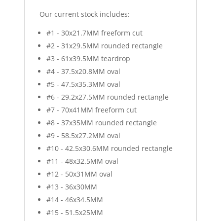
Our current stock includes:
#1 - 30x21.7MM freeform cut
#2 - 31x29.5MM rounded rectangle
#3 - 61x39.5MM teardrop
#4 - 37.5x20.8MM oval
#5 - 47.5x35.3MM oval
#6 - 29.2x27.5MM rounded rectangle
#7 - 70x41MM freeform cut
#8 - 37x35MM rounded rectangle
#9 - 58.5x27.2MM oval
#10 - 42.5x30.6MM rounded rectangle
#11 - 48x32.5MM oval
#12 - 50x31MM oval
#13 - 36x30MM
#14 - 46x34.5MM
#15 - 51.5x25MM