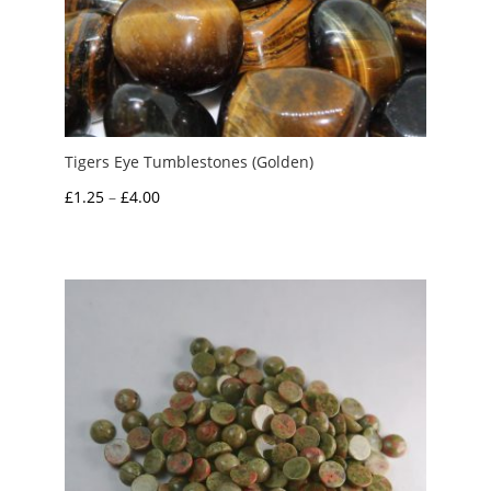
Tigers Eye Tumblestones (Golden)
Price
£
1.25
–
£
4.00
range:
£1.25
through
£4.00