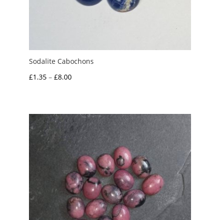
Sodalite Cabochons
Price
£
1.35
–
£
8.00
range:
£1.35
through
£8.00