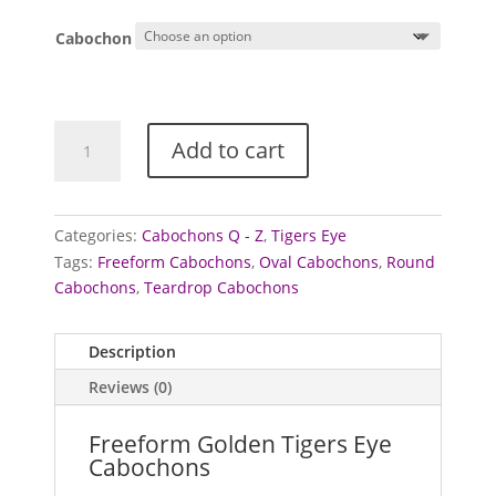
Cabochon
Tigers
Add to cart
Eye
Cabochons
(Golden)
(Freeform)
Categories:
Cabochons Q - Z
,
Tigers Eye
quantity
Tags:
Freeform Cabochons
,
Oval Cabochons
,
Round
Cabochons
,
Teardrop Cabochons
Description
Reviews (0)
Freeform Golden Tigers Eye
Cabochons