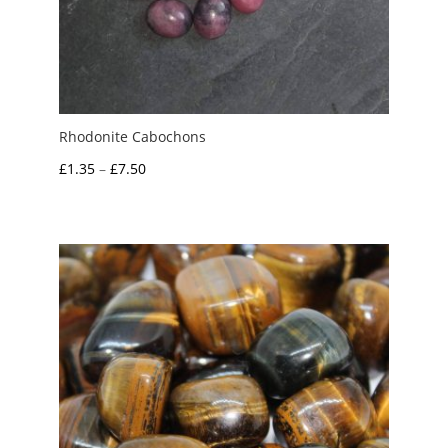
Rhodonite Cabochons
Price
£
1.35
–
£
7.50
range:
£1.35
through
£7.50