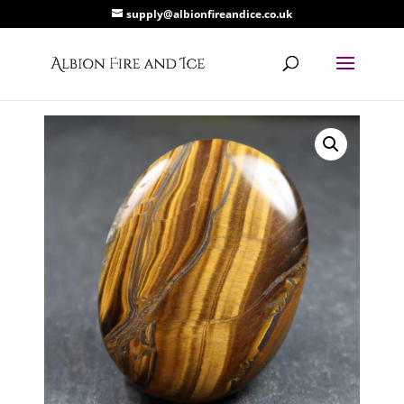
supply@albionfireandice.co.uk