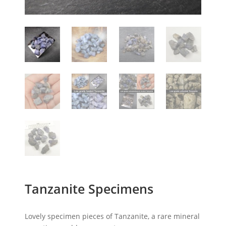
Tanzanite Specimens
Lovely specimen pieces of Tanzanite, a rare mineral