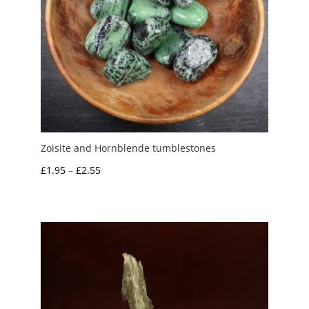
Zoisite and Hornblende tumblestones
Price
£
1.95
–
£
2.55
range:
£1.95
through
£2.55