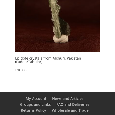
Epidote crystals from Alchuri, Pakistan
(Faden/Tabular)
£
10.00
My Account
News and Articles
Groups and Links
FAQ and Deliveries
Returns Policy
Wholesale and Trade