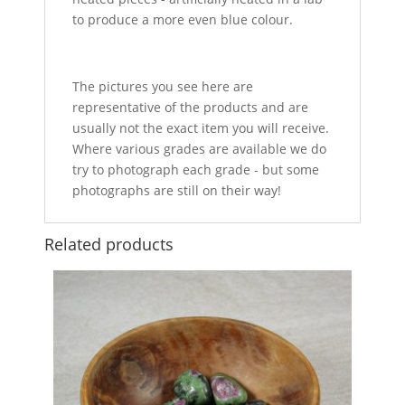
to produce a more even blue colour.
The pictures you see here are
representative of the products and are
usually not the exact item you will receive.
Where various grades are available we do
try to photograph each grade - but some
photographs are still on their way!
Related products