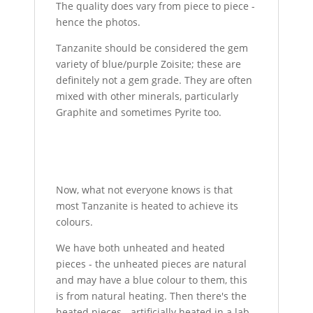
The quality does vary from piece to piece -
hence the photos.
Tanzanite should be considered the gem
variety of blue/purple Zoisite; these are
definitely not a gem grade. They are often
mixed with other minerals, particularly
Graphite and sometimes Pyrite too.
Now, what not everyone knows is that
most Tanzanite is heated to achieve its
colours.
We have both unheated and heated
pieces - the unheated pieces are natural
and may have a blue colour to them, this
is from natural heating. Then there's the
heated pieces - artificially heated in a lab