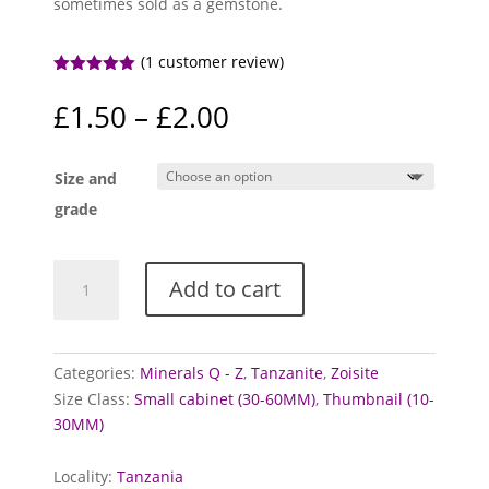
sometimes sold as a gemstone.
(
1
customer review)
Rated
5.00
out of 5
Price
£
1.50
–
£
2.00
based on
range:
customer
rating
£1.50
Size and
through
£2.00
grade
Tanzanite
Add to cart
Specimens
quantity
Categories:
Minerals Q - Z
,
Tanzanite
,
Zoisite
Size Class:
Small cabinet (30-60MM)
,
Thumbnail (10-
30MM)
Locality:
Tanzania