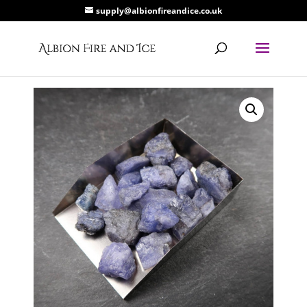
supply@albionfireandice.co.uk