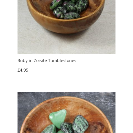
Ruby in Zoisite Tumblestones
£
4.95