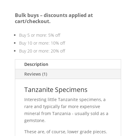
Bulk buys – discounts applied at
cart/checkout.
Buy 5 or more: 5% off
Buy 10 or more: 10% off
Buy 20 or more: 20% off
Description
Reviews (1)
Tanzanite Specimens
Interesting little Tanzanite specimens, a
rare and typically far more expensive
mineral from Tanzania - usually sold as a
gemstone.
These are, of course, lower grade pieces.