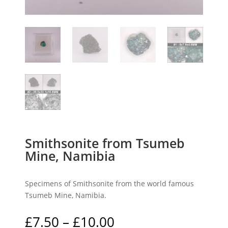
Smithsonite from Tsumeb
Mine, Namibia
Specimens of Smithsonite from the world famous
Tsumeb Mine, Namibia.
Price
£
7.50
–
£
10.00