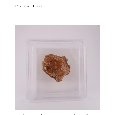
Price
£
12.50
–
£
15.00
range:
£12.50
through
£15.00