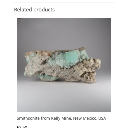
Related products
Smithsonite from Kelly Mine, New Mexico, USA
£
3.50