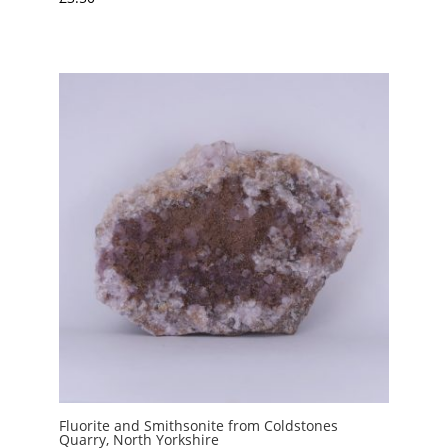
Fluorite and Smithsonite from Coldstones
Quarry, North Yorkshire