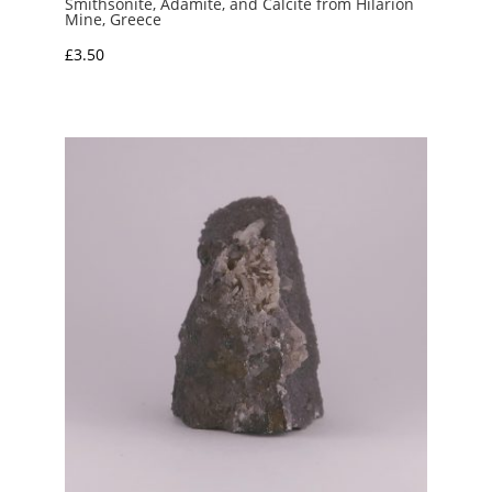
Smithsonite, Adamite, and Calcite from Hilarion
Mine, Greece
£
3.50