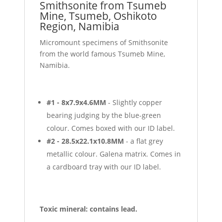
Smithsonite from Tsumeb
Mine, Tsumeb, Oshikoto
Region, Namibia
Micromount specimens of Smithsonite
from the world famous Tsumeb Mine,
Namibia.
#1 - 8x7.9x4.6MM
- Slightly copper
bearing judging by the blue-green
colour. Comes boxed with our ID label.
#2 - 28.5x22.1x10.8MM
- a flat grey
metallic colour. Galena matrix. Comes in
a cardboard tray with our ID label.
Toxic mineral: contains lead.