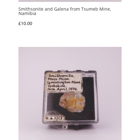
Smithsonite and Galena from Tsumeb Mine,
Namibia
£
10.00