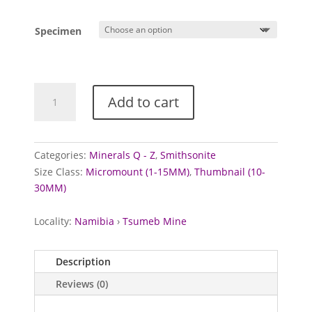
range:
£7.50
Specimen
through
£10.00
Smithsonite
Add to cart
from
Tsumeb
Mine,
Namibia
Categories:
Minerals Q - Z
,
Smithsonite
quantity
Size Class:
Micromount (1-15MM)
,
Thumbnail (10-
30MM)
Locality:
Namibia
›
Tsumeb Mine
Description
Reviews (0)