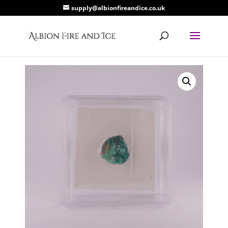
supply@albionfireandice.co.uk