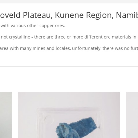
koveld Plateau, Kunene Region, Nami
y with various other copper ores.
 not crystalline - there are three or more different ore materials in 
area with many mines and locales, unfortunately, there was no furth