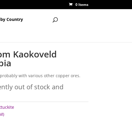
0 Items
 by Country
rom Kaokoveld
bia
, probably with various other copper ores.
ently out of stock and
tuckite
M)