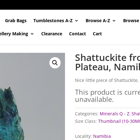
Grab Bags
Tumblestones A-Z
Browse A-Z
Browse
ellery Making
Clearance
Contact
Cart
Shattuckite f
Plateau, Nami
Nice little piece of Shattuckite
This product is curr
unavailable.
Categories:
Minerals Q - Z
,
Shat
Size Class:
Thumbnail (10-30M
Locality:
Namibia