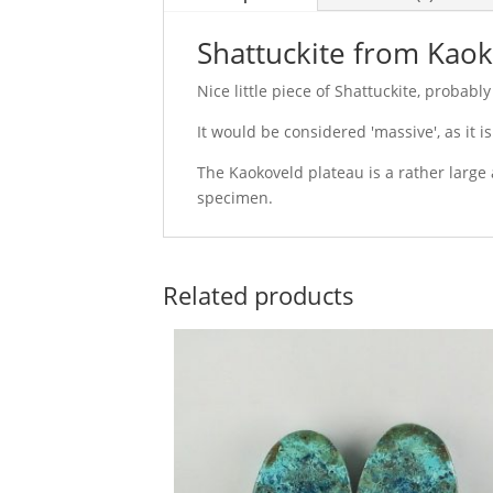
Shattuckite from Kao
Nice little piece of Shattuckite, probabl
It would be considered 'massive', as it is
The Kaokoveld plateau is a rather large 
specimen.
Related products