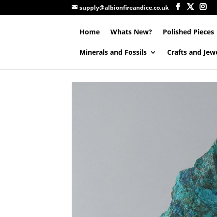
supply@albionfireandice.co.uk
Home
Whats New?
Polished Pieces
Minerals and Fossils
Crafts and Jew