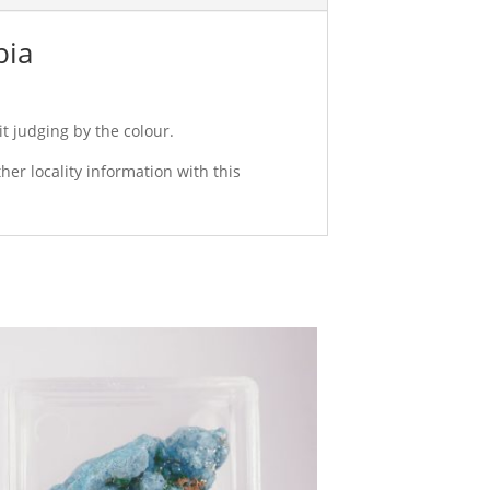
bia
it judging by the colour.
er locality information with this