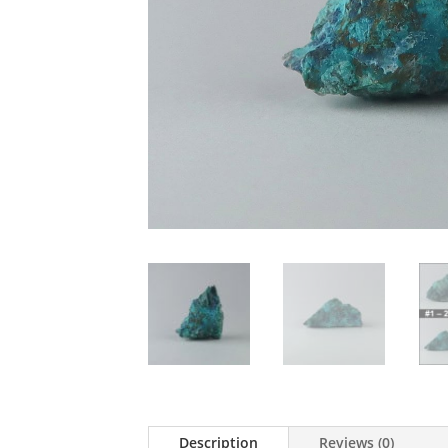
Description
Reviews (0)