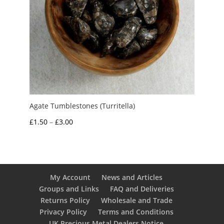
Agate Tumblestones (Turritella)
Price
£
1.50
–
£
3.00
range:
£1.50
through
£3.00
My Account
News and Articles
Groups and Links
FAQ and Deliveries
Returns Policy
Wholesale and Trade
Privacy Policy
Terms and Conditions
UK Precious Metal Dealers Notice