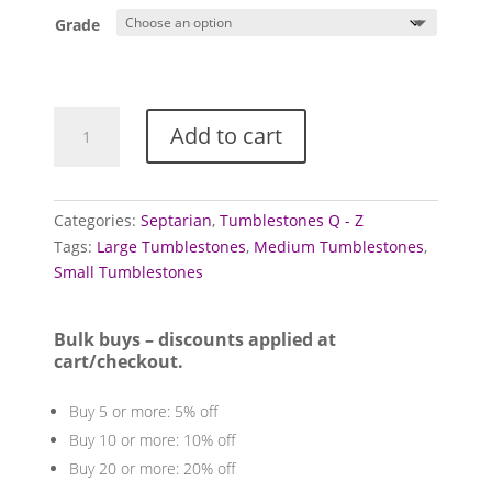
£5.00
Grade
Septarian
Add to cart
Tumblestones
quantity
Categories:
Septarian
,
Tumblestones Q - Z
Tags:
Large Tumblestones
,
Medium Tumblestones
,
Small Tumblestones
Bulk buys – discounts applied at
cart/checkout.
Buy 5 or more: 5% off
Buy 10 or more: 10% off
Buy 20 or more: 20% off