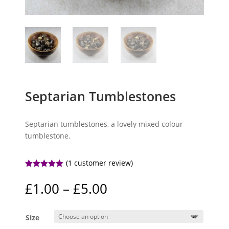
Septarian Tumblestones
Septarian tumblestones, a lovely mixed colour
tumblestone.
(
1
customer review)
Rated
5.00
out of 5
Price
£
1.00
–
£
5.00
based on
range:
customer
rating
£1.00
Size
through