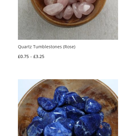
Quartz Tumblestones (Rose)
Price
£
0.75
–
£
3.25
range:
£0.75
through
£3.25