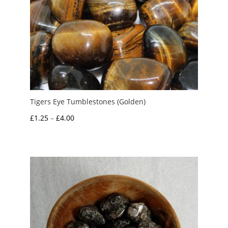
Tigers Eye Tumblestones (Golden)
Price
£
1.25
–
£
4.00
range:
£1.25
through
£4.00