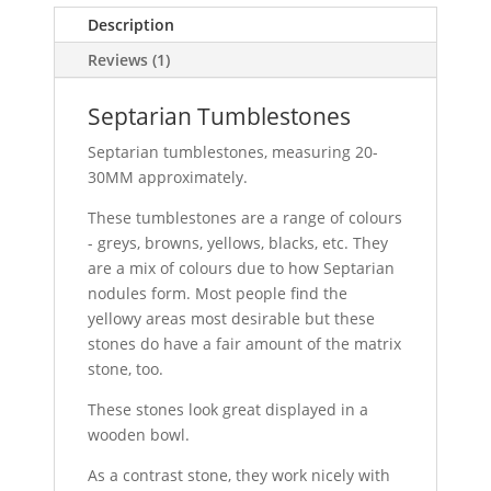
Description
Reviews (1)
Septarian Tumblestones
Septarian tumblestones, measuring 20-
30MM approximately.
These tumblestones are a range of colours
- greys, browns, yellows, blacks, etc. They
are a mix of colours due to how Septarian
nodules form. Most people find the
yellowy areas most desirable but these
stones do have a fair amount of the matrix
stone, too.
These stones look great displayed in a
wooden bowl.
As a contrast stone, they work nicely with