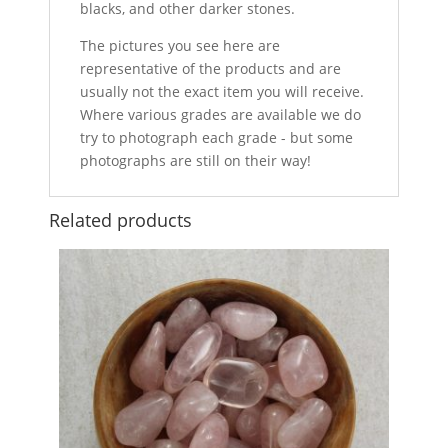
blacks, and other darker stones.
The pictures you see here are
representative of the products and are
usually not the exact item you will receive.
Where various grades are available we do
try to photograph each grade - but some
photographs are still on their way!
Related products