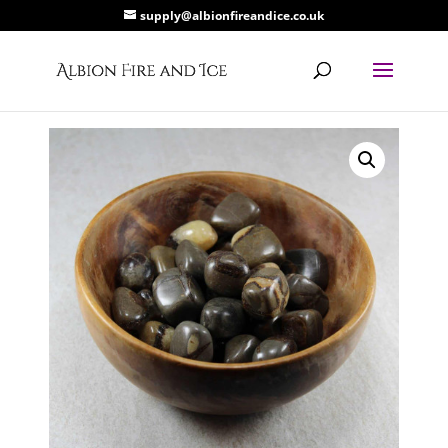
supply@albionfireandice.co.uk