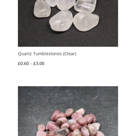
Quartz Tumblestones (Clear)
Price
£
0.60
–
£
3.00
range:
£0.60
through
£3.00