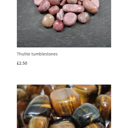
Thulite tumblestones
£
2.50