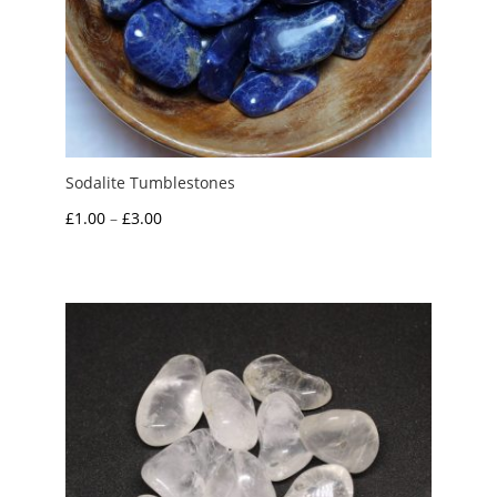
Sodalite Tumblestones
Price
£
1.00
–
£
3.00
range:
£1.00
through
£3.00