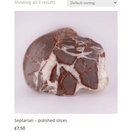
Showing all 3 results
Septarian – polished slices
£
7.50