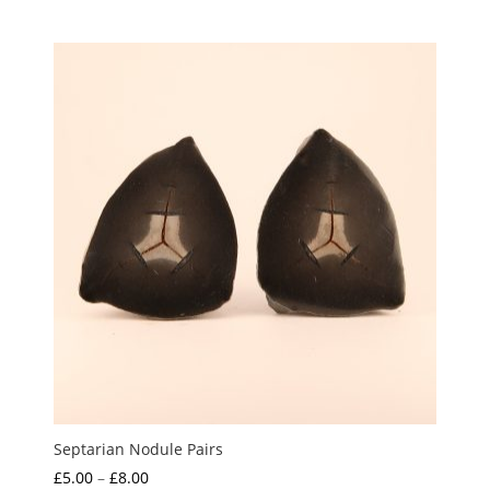
Septarian Nodule Pairs
Price
£
5.00
–
£
8.00