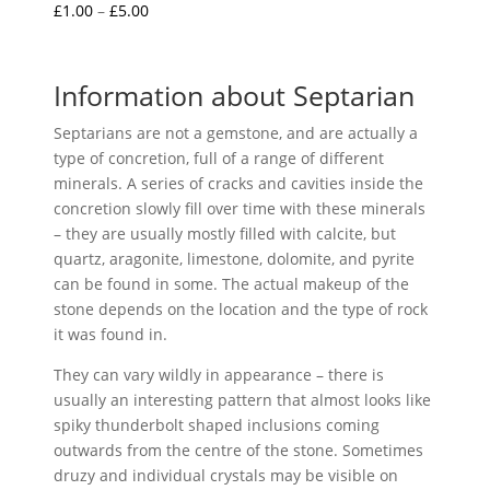
Price
£
1.00
–
£
5.00
Rated
5.00
range:
out of 5
£1.00
through
Information about Septarian
£5.00
Septarians are not a gemstone, and are actually a
type of concretion, full of a range of different
minerals. A series of cracks and cavities inside the
concretion slowly fill over time with these minerals
– they are usually mostly filled with calcite, but
quartz, aragonite, limestone, dolomite, and pyrite
can be found in some. The actual makeup of the
stone depends on the location and the type of rock
it was found in.
They can vary wildly in appearance – there is
usually an interesting pattern that almost looks like
spiky thunderbolt shaped inclusions coming
outwards from the centre of the stone. Sometimes
druzy and individual crystals may be visible on