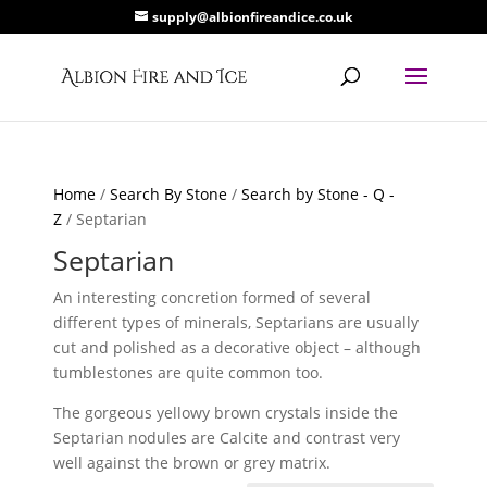
supply@albionfireandice.co.uk
Home
/
Search By Stone
/
Search by Stone - Q -
Z
/ Septarian
Septarian
An interesting concretion formed of several
different types of minerals, Septarians are usually
cut and polished as a decorative object – although
tumblestones are quite common too.
The gorgeous yellowy brown crystals inside the
Septarian nodules are Calcite and contrast very
well against the brown or grey matrix.