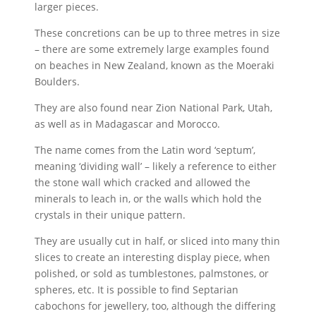
larger pieces.
These concretions can be up to three metres in size
– there are some extremely large examples found
on beaches in New Zealand, known as the Moeraki
Boulders.
They are also found near Zion National Park, Utah,
as well as in Madagascar and Morocco.
The name comes from the Latin word ‘septum’,
meaning ‘dividing wall’ – likely a reference to either
the stone wall which cracked and allowed the
minerals to leach in, or the walls which hold the
crystals in their unique pattern.
They are usually cut in half, or sliced into many thin
slices to create an interesting display piece, when
polished, or sold as tumblestones, palmstones, or
spheres, etc. It is possible to find Septarian
cabochons for jewellery, too, although the differing