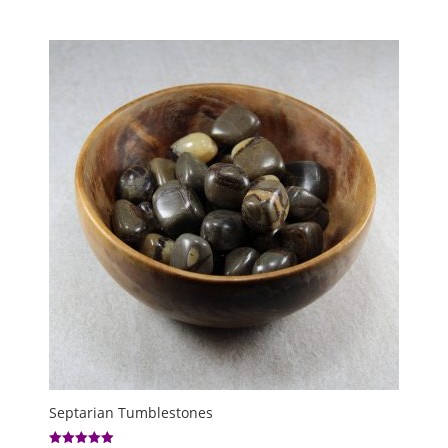
range:
£5.00
through
£8.00
Septarian Tumblestones