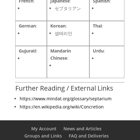
French
:
Japanese
:
Spanish
:
セプタリアン
German
:
Korean
:
Thai
:
셉테리안
Gujurati
:
Mandarin
Urdu
:
Chinese
:
Further Reading / External Links
https://www.mindat.org/glossary/septarium
https://en.wikipedia.org/wiki/Concretion
My Account
News and Articles
Groups and Links
FAQ and Deliveries