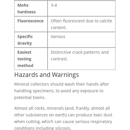
Mohs
3-4
hardness
Fluorescence
Often fluorescent due to calcite
content.
Specific
Various
Gravity
Easiest
Distinctive crack patterns and
testing
contrast.
method
Hazards and Warnings
Mineral collectors should wash their hands after
handling specimens, to avoid any exposure to
potential toxins.
Almost all rocks, minerals (and, frankly, almost all
other substances on earth) can produce toxic dust
when cutting, which can cause serious respiratory
conditions including silicosis.