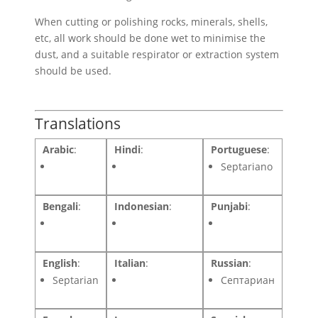
When cutting or polishing rocks, minerals, shells,
etc, all work should be done wet to minimise the
dust, and a suitable respirator or extraction system
should be used.
Translations
Arabic
:
Hindi
:
Portuguese
:
Septariano
Bengali
:
Indonesian
:
Punjabi
:
English
:
Italian
:
Russian
:
Septarian
Септариан