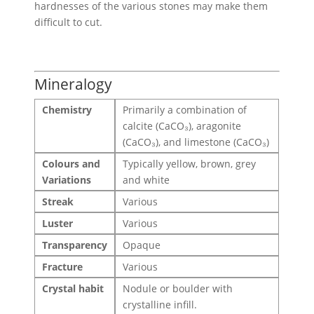
hardnesses of the various stones may make them
difficult to cut.
Mineralogy
Chemistry
Primarily a combination of
calcite (CaCO₃), aragonite
(CaCO₃), and limestone (CaCO₃)
Colours and
Typically yellow, brown, grey
Variations
and white
Streak
Various
Luster
Various
Transparency
Opaque
Fracture
Various
Crystal habit
Nodule or boulder with
crystalline infill.