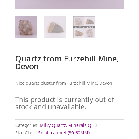
Quartz from Furzehill Mine,
Devon
Nice quartz cluster from Furzehill Mine, Devon.
This product is currently out of
stock and unavailable.
Categories:
Milky Quartz
,
Minerals Q - Z
Size Class:
Small cabinet (30-60MM)