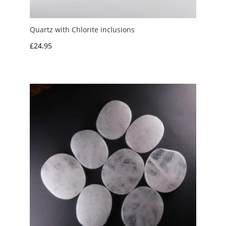
Quartz with Chlorite inclusions
£
24.95