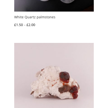
White Quartz palmstones
Price
£
1.50
–
£
2.00
range:
£1.50
through
£2.00