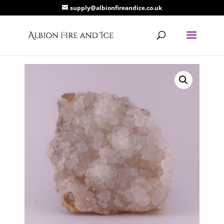
supply@albionfireandice.co.uk