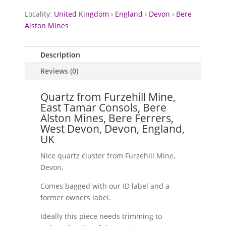
Locality:
United Kingdom
›
England
›
Devon
›
Bere
Alston Mines
Description
Reviews (0)
Quartz from Furzehill Mine,
East Tamar Consols, Bere
Alston Mines, Bere Ferrers,
West Devon, Devon, England,
UK
Nice quartz cluster from Furzehill Mine,
Devon.
Comes bagged with our ID label and a
former owners label.
Ideally this piece needs trimming to