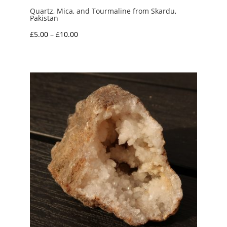
Quartz, Mica, and Tourmaline from Skardu,
Pakistan
Price
£
5.00
–
£
10.00
range:
£5.00
through
£10.00