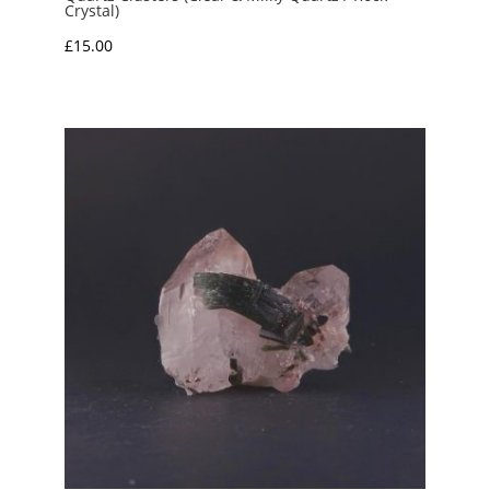
Crystal)
£
15.00