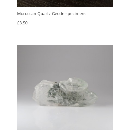
Moroccan Quartz Geode specimens
£
3.50