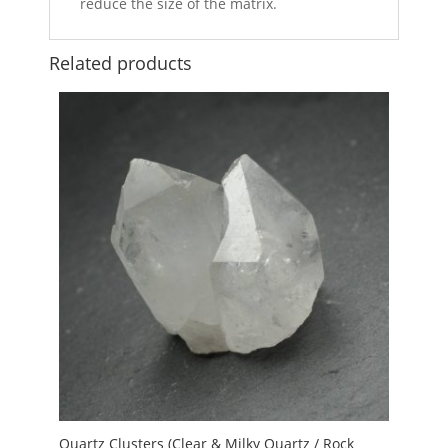
reduce the size of the matrix.
Related products
Quartz Clusters (Clear & Milky Quartz / Rock