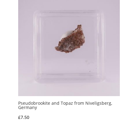
£7.50
Pseudobrookite and Topaz from Niveligsberg,
Germany
£
7.50