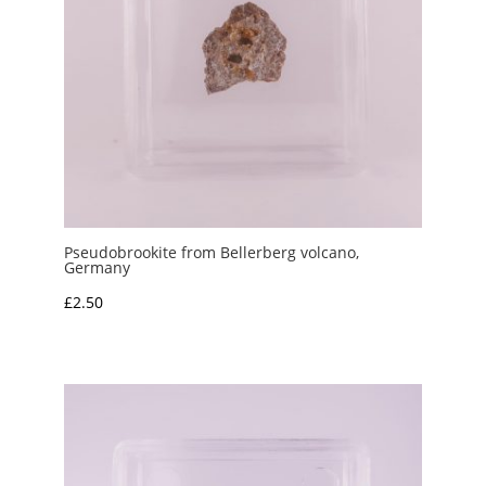
Pseudobrookite from Bellerberg volcano,
Germany
£
2.50