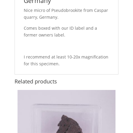
Germany
Nice micro of Pseudobrookite from Caspar
quarry, Germany.
Comes boxed with our ID label and a
former owners label.
I recommend at least 10-20x magnification
for this specimen.
Related products