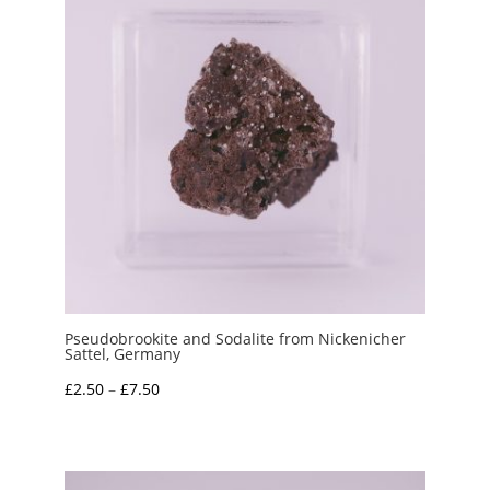
Pseudobrookite and Sodalite from Nickenicher
Sattel, Germany
Price
£
2.50
–
£
7.50
range:
£2.50
through