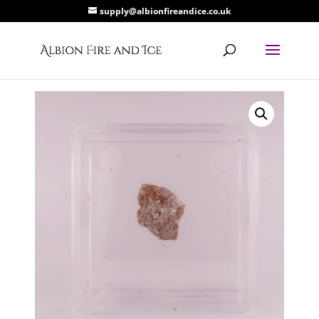
supply@albionfireandice.co.uk