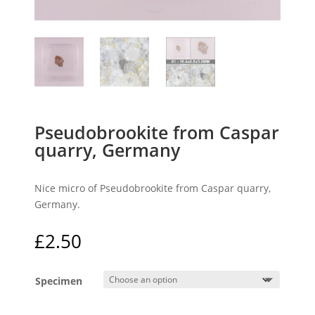
Pseudobrookite from Caspar
quarry, Germany
Nice micro of Pseudobrookite from Caspar quarry,
Germany.
£
2.50
Specimen