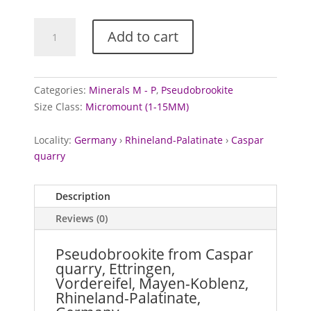
Pseudobrookite
Add to cart
from
Caspar
quarry,
Germany
Categories:
Minerals M - P
,
Pseudobrookite
quantity
Size Class:
Micromount (1-15MM)
Locality:
Germany
›
Rhineland-Palatinate
›
Caspar
quarry
Description
Reviews (0)
Pseudobrookite from Caspar
quarry, Ettringen,
Vordereifel, Mayen-Koblenz,
Rhineland-Palatinate,