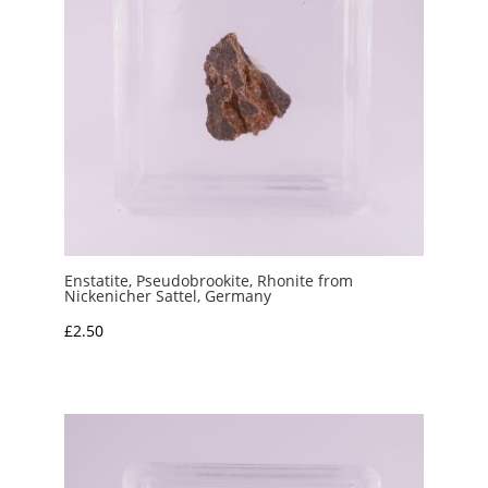
Enstatite, Pseudobrookite, Rhonite from
Nickenicher Sattel, Germany
£
2.50