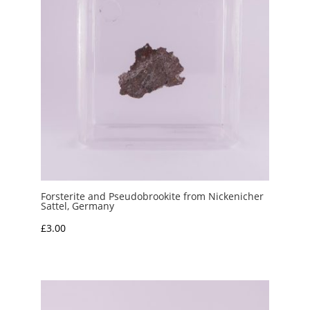
Forsterite and Pseudobrookite from Nickenicher
Sattel, Germany
£
3.00