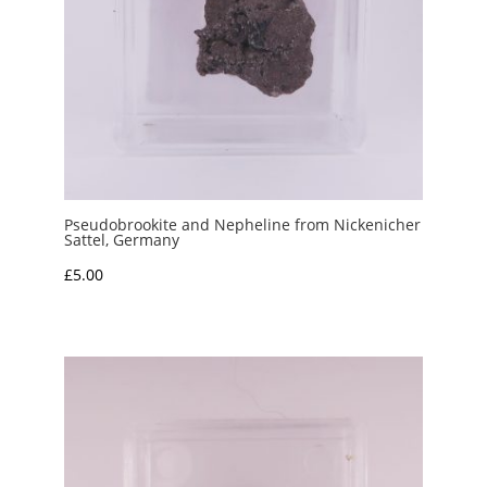
Pseudobrookite and Nepheline from Nickenicher
Sattel, Germany
£
5.00