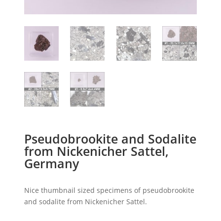
Pseudobrookite and Sodalite
from Nickenicher Sattel,
Germany
Nice thumbnail sized specimens of pseudobrookite
and sodalite from Nickenicher Sattel.