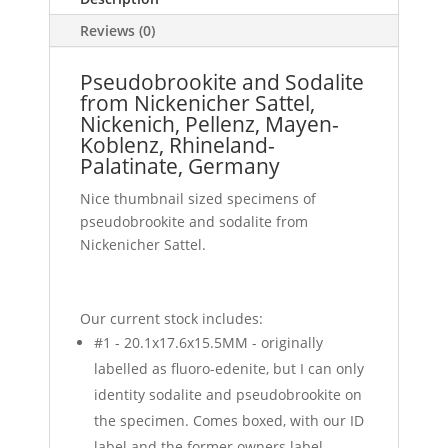
Reviews (0)
Pseudobrookite and Sodalite
from Nickenicher Sattel,
Nickenich, Pellenz, Mayen-
Koblenz, Rhineland-
Palatinate, Germany
Nice thumbnail sized specimens of
pseudobrookite and sodalite from
Nickenicher Sattel.
Our current stock includes:
#1 - 20.1x17.6x15.5MM - originally
labelled as fluoro-edenite, but I can only
identity sodalite and pseudobrookite on
the specimen. Comes boxed, with our ID
label and the former owners label.