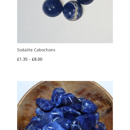
Sodalite Cabochons
Price
£
1.35
–
£
8.00
range:
£1.35
through
£8.00