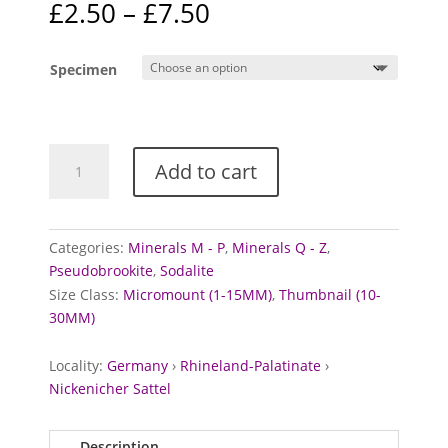
Price
£
2.50
–
£
7.50
range:
£2.50
Specimen
through
£7.50
Pseudobrookite
Add to cart
and
Sodalite
from
Nickenicher
Categories:
Minerals M - P
,
Minerals Q - Z
,
Sattel,
Pseudobrookite
,
Sodalite
Germany
Size Class:
Micromount (1-15MM)
,
Thumbnail (10-
quantity
30MM)
Locality:
Germany
›
Rhineland-Palatinate
›
Nickenicher Sattel
Description