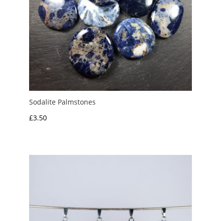
Sodalite Palmstones
£
3.50