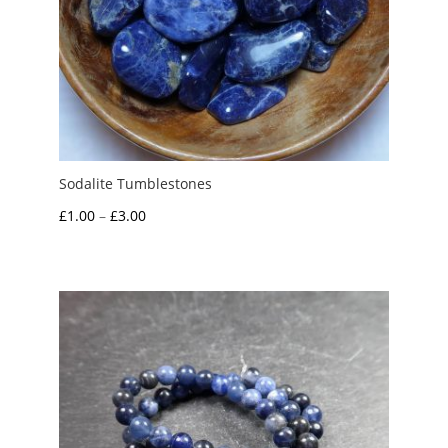
Sodalite Tumblestones
Price
£
1.00
–
£
3.00
range:
£1.00
through
£3.00