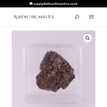
supply@albionfireandice.co.uk