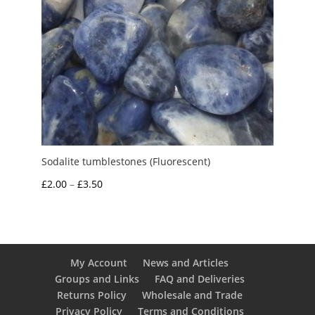
Sodalite tumblestones (Fluorescent)
Price
£
2.00
–
£
3.50
range:
£2.00
through
£3.50
My Account
News and Articles
Groups and Links
FAQ and Deliveries
Returns Policy
Wholesale and Trade
Privacy Policy
Terms and Conditions