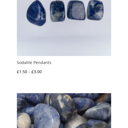
Sodalite Pendants
Price
£
1.50
–
£
3.00
range:
£1.50
through
£3.00