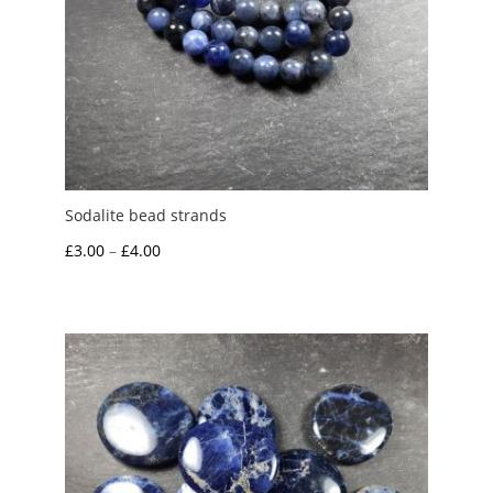
Sodalite bead strands
Price
£
3.00
–
£
4.00
range:
£3.00
through
£4.00