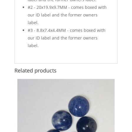
#2 - 20x19.9x9.7MM - comes boxed with
our ID label and the former owners
label.
#3 - 8.8x7.4x4.4MM - comes boxed with
our ID label and the former owners
label.
Related products