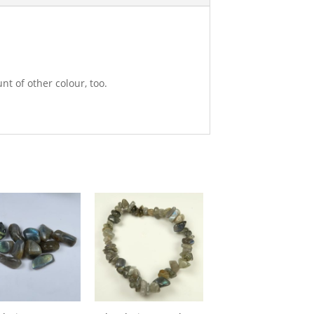
nt of other colour, too.