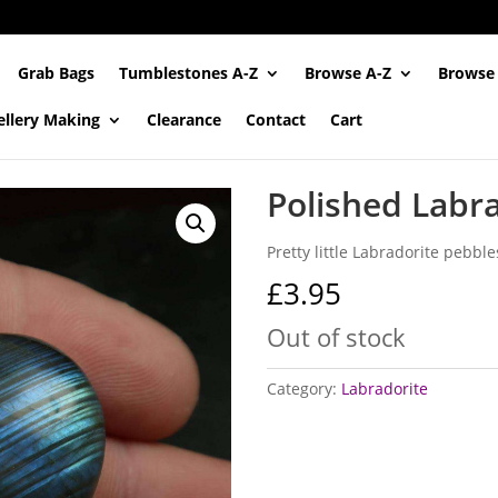
Grab Bags
Tumblestones A-Z
Browse A-Z
Browse
ellery Making
Clearance
Contact
Cart
Polished Labr
Pretty little Labradorite pebbl
£
3.95
Out of stock
Category:
Labradorite