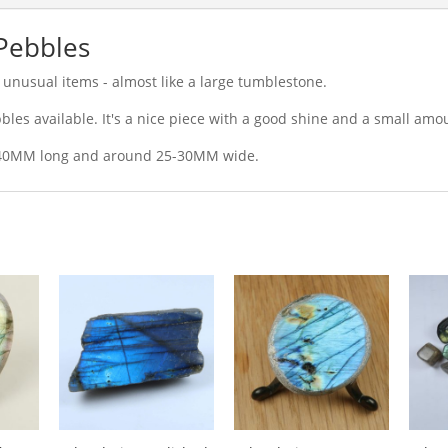
 Pebbles
unusual items - almost like a large tumblestone.
les available. It's a nice piece with a good shine and a small amou
-40MM long and around 25-30MM wide.