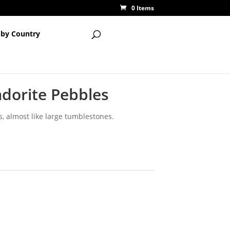
0 Items
 by Country
adorite Pebbles
es, almost like large tumblestones.