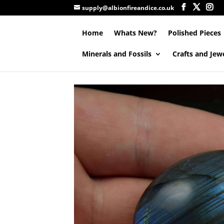
supply@albionfireandice.co.uk
Home
Whats New?
Polished Pieces
Minerals and Fossils
Crafts and Jew