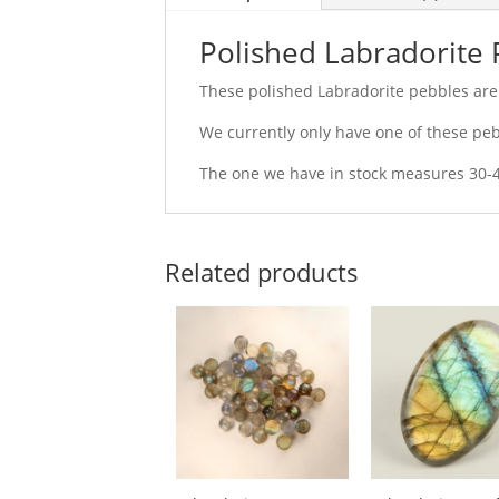
Polished Labradorite
These polished Labradorite pebbles are 
We currently only have one of these pebb
The one we have in stock measures 30
Related products