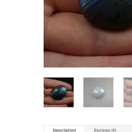
Description
Reviews (0)