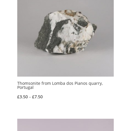
Thomsonite from Lomba dos Pianos quarry,
Portugal
Price
£
3.50
–
£
7.50
range:
£3.50
through
£7.50