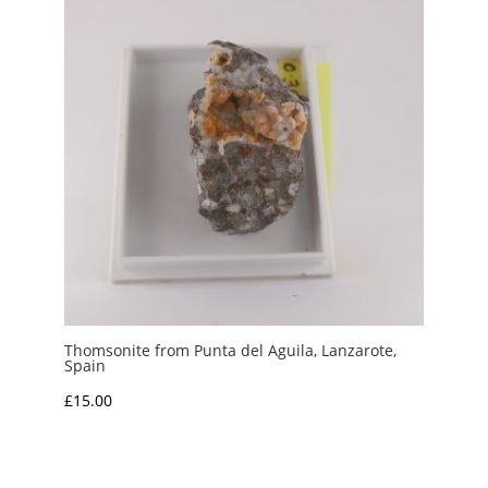
Thomsonite from Punta del Aguila, Lanzarote,
Spain
£
15.00