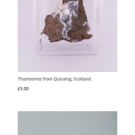
Thomsonite from Quiraing, Scotland
£
5.00