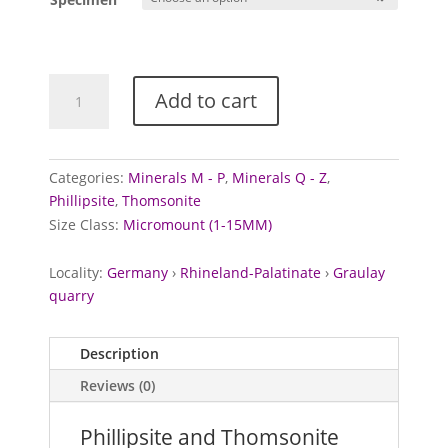
Phillipsite
Add to cart
and
Thomsonite
from
Graulay
Categories:
Minerals M - P
,
Minerals Q - Z
,
Quarry,
Phillipsite
,
Thomsonite
Germany
Size Class:
Micromount (1-15MM)
quantity
Locality:
Germany
›
Rhineland-Palatinate
›
Graulay
quarry
Description
Reviews (0)
Phillipsite and Thomsonite