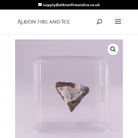
supply@albionfireandice.co.uk