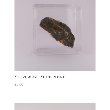
Phillipsite from Perrier, France
£
5.00