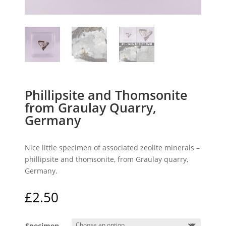
Phillipsite and Thomsonite
from Graulay Quarry,
Germany
Nice little specimen of associated zeolite minerals –
phillipsite and thomsonite, from Graulay quarry,
Germany.
£
2.50
Specimen