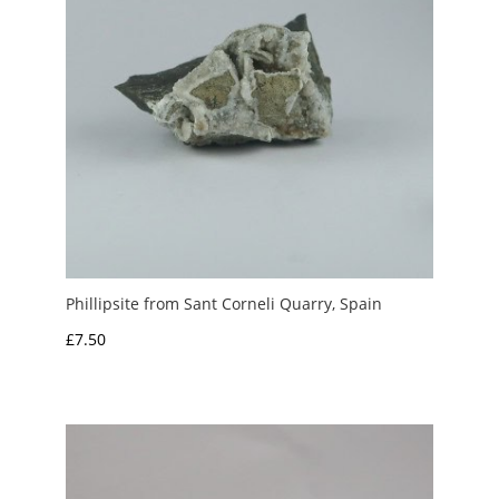
Phillipsite from Sant Corneli Quarry, Spain
£
7.50