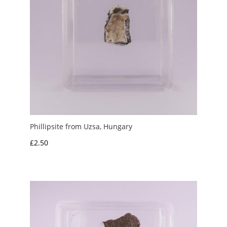
Phillipsite from Uzsa, Hungary
£
2.50