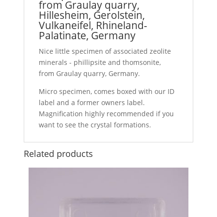
from Graulay quarry,
Hillesheim, Gerolstein,
Vulkaneifel, Rhineland-
Palatinate, Germany
Nice little specimen of associated zeolite
minerals - phillipsite and thomsonite,
from Graulay quarry, Germany.
Micro specimen, comes boxed with our ID
label and a former owners label.
Magnification highly recommended if you
want to see the crystal formations.
Related products