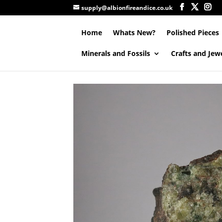
supply@albionfireandice.co.uk
Home
Whats New?
Polished Pieces
Minerals and Fossils
Crafts and Jew