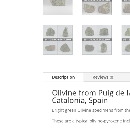
Description
Reviews (0)
Olivine from Puig de 
Catalonia, Spain
Bright green Olivine specimens from the
These are a typical olivine-pyroxene inc