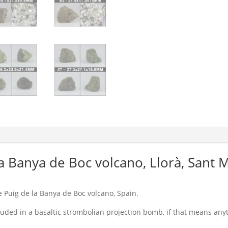
la Banya de Boc volcano, Llorà, Sant 
 Puig de la Banya de Boc volcano, Spain.
luded in a basaltic strombolian projection bomb, if that means anyt