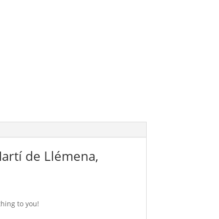
Martí de Llémena,
hing to you!