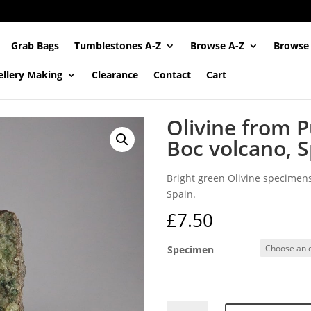
Grab Bags
Tumblestones A-Z
Browse A-Z
Browse
ellery Making
Clearance
Contact
Cart
Olivine from P
Boc volcano, 
Bright green Olivine specimens
Spain.
£
7.50
Specimen
Olivine