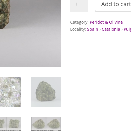
Add to cart
from
Puig
de
Category:
Peridot & Olivine
la
Locality:
Spain
›
Catalonia
›
Pui
Banya
de
Boc
volcano,
Spain
quantity