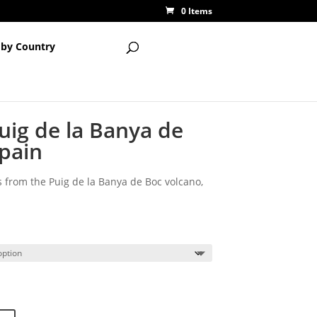
0 Items
 by Country
uig de la Banya de
Spain
 from the Puig de la Banya de Boc volcano,