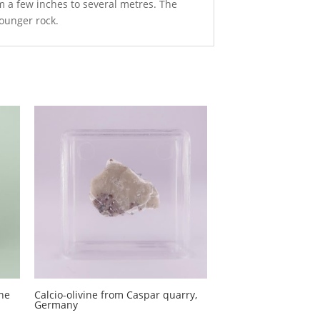
m a few inches to several metres. The
younger rock.
ine
Calcio-olivine from Caspar quarry,
Germany