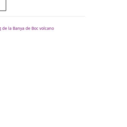
g de la Banya de Boc volcano