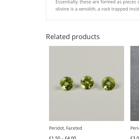
Essentially, these are formed as pieces 
olivine is a xenolith, a rock trapped ins
Related products
Peridot, Faceted
Per
Price
£
1.50
–
£
4.00
£
3.