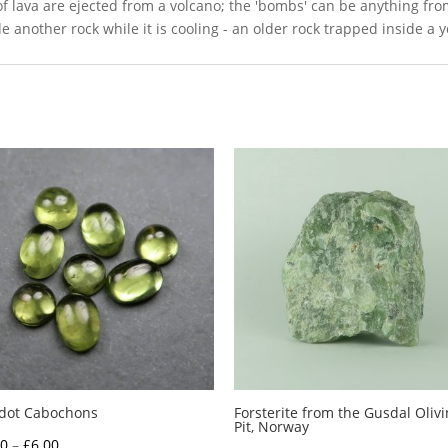
of lava are ejected from a volcano; the 'bombs' can be anything fro
ide another rock while it is cooling - an older rock trapped inside a 
idot Cabochons
Forsterite from the Gusdal Oliv
Pit, Norway
Price
00
–
£
6.00