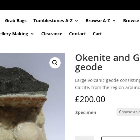
Grab Bags
Tumblestones A-Z
Browse A-Z
Browse
ellery Making
Clearance
Contact
Cart
Okenite and Gy
geode
Large volcanic geode consisting
Calcite, from the region around
£
200.00
Specimen
Okenite