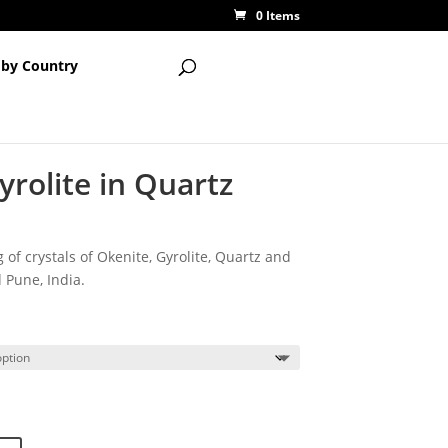
0 Items
 by Country
rolite in Quartz
 of crystals of Okenite, Gyrolite, Quartz and
 Pune, India.