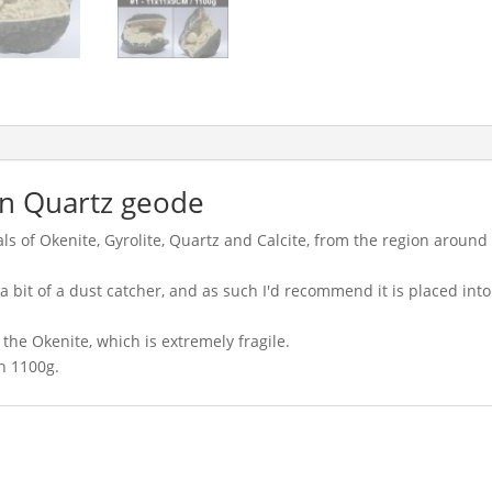
in Quartz geode
als of Okenite, Gyrolite, Quartz and Calcite, from the region around
as a bit of a dust catcher, and as such I'd recommend it is placed int
the Okenite, which is extremely fragile.
n 1100g.