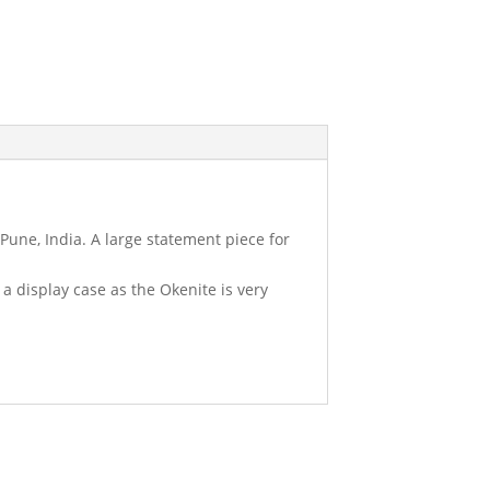
 Pune, India. A large statement piece for
o a display case as the Okenite is very