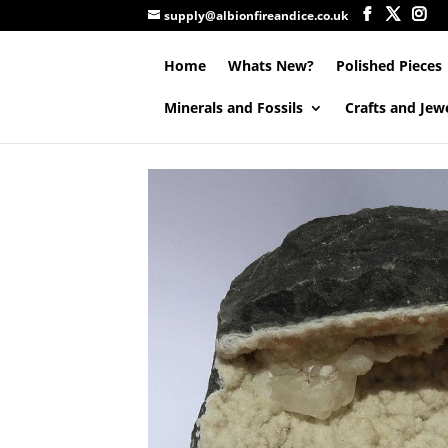
supply@albionfireandice.co.uk
Home
Whats New?
Polished Pieces
Minerals and Fossils
Crafts and Jew