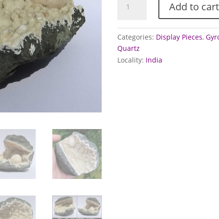
Add to cart
and
Gyrolite
in
Categories:
Display Pieces
,
Gyro
Quartz
Quartz
geode
Locality:
India
quantity