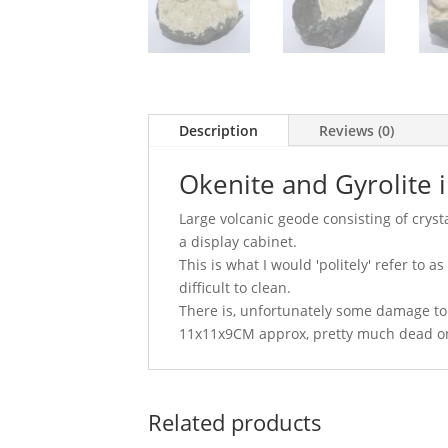
Description
Reviews (0)
Okenite and Gyrolite 
Large volcanic geode consisting of cryst
a display cabinet.
This is what I would 'politely' refer to 
difficult to clean.
There is, unfortunately some damage to 
11x11x9CM approx, pretty much dead o
Related products