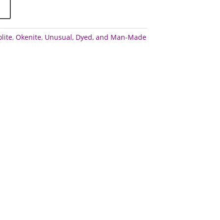
lite
,
Okenite
,
Unusual, Dyed, and Man-Made