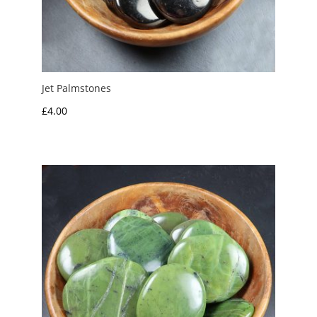
Jet Palmstones
£
4.00