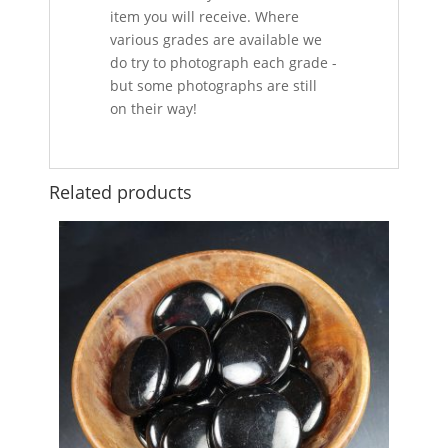
item you will receive. Where
various grades are available we
do try to photograph each grade -
but some photographs are still
on their way!
Related products