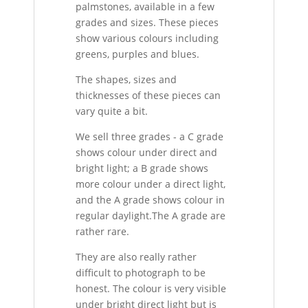
palmstones, available in a few
grades and sizes. These pieces
show various colours including
greens, purples and blues.
The shapes, sizes and
thicknesses of these pieces can
vary quite a bit.
We sell three grades - a C grade
shows colour under direct and
bright light; a B grade shows
more colour under a direct light,
and the A grade shows colour in
regular daylight.The A grade are
rather rare.
They are also really rather
difficult to photograph to be
honest. The colour is very visible
under bright direct light but is