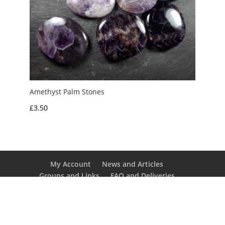
Amethyst Palm Stones
£
3.50
My Account
News and Articles
Groups and Links
FAQ and Deliveries
Returns Policy
Wholesale and Trade
Privacy Policy
Terms and Conditions
UK Precious Metal Dealers Notice