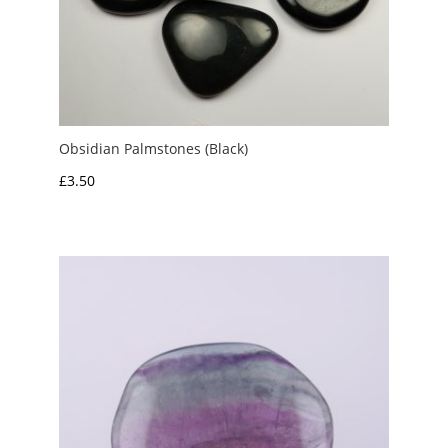
Obsidian Palmstones (Black)
£
3.50