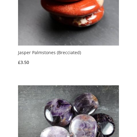
Jasper Palmstones (Brecciated)
£
3.50