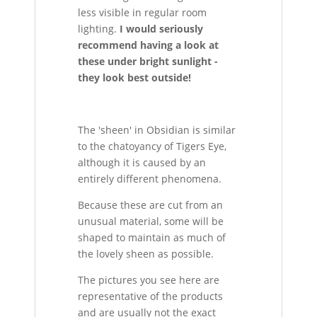
less visible in regular room
lighting.
I would seriously
recommend having a look at
these under bright sunlight -
they look best outside!
The 'sheen' in Obsidian is similar
to the chatoyancy of Tigers Eye,
although it is caused by an
entirely different phenomena.
Because these are cut from an
unusual material, some will be
shaped to maintain as much of
the lovely sheen as possible.
The pictures you see here are
representative of the products
and are usually not the exact