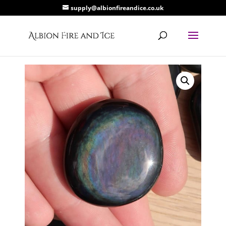
supply@albionfireandice.co.uk