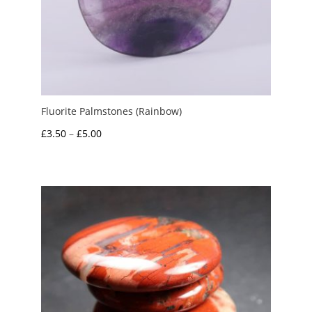
Fluorite Palmstones (Rainbow)
Price
£
3.50
–
£
5.00
range:
£3.50
through
£5.00