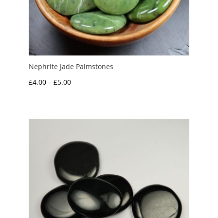
Nephrite Jade Palmstones
Price
£
4.00
–
£
5.00
range:
£4.00
through
£5.00