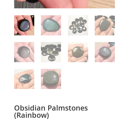
Obsidian Palmstones
(Rainbow)