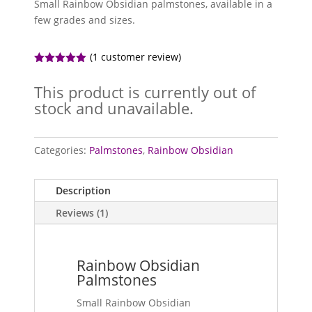
Small Rainbow Obsidian palmstones, available in a
few grades and sizes.
(
1
customer review)
Rated
5.00
out of 5
This product is currently out of
based on
customer
stock and unavailable.
rating
Categories:
Palmstones
,
Rainbow Obsidian
Description
Reviews (1)
Rainbow Obsidian
Palmstones
Small Rainbow Obsidian