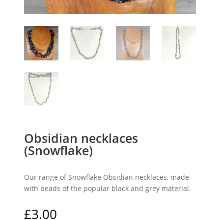
Obsidian necklaces
(Snowflake)
Our range of Snowflake Obsidian necklaces, made
with beads of the popular black and grey material.
£
3.00