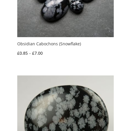
Obsidian Cabochons (Snowflake)
Price
£
0.85
–
£
7.00
range:
£0.85
through
£7.00