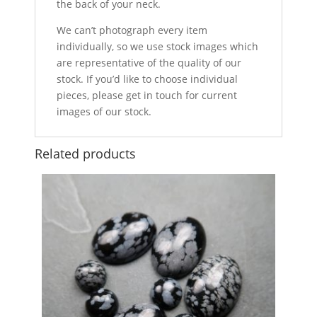
the back of your neck.
We can’t photograph every item
individually, so we use stock images which
are representative of the quality of our
stock. If you’d like to choose individual
pieces, please get in touch for current
images of our stock.
Related products