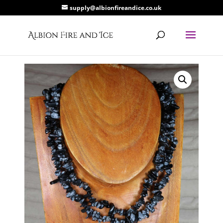
supply@albionfireandice.co.uk