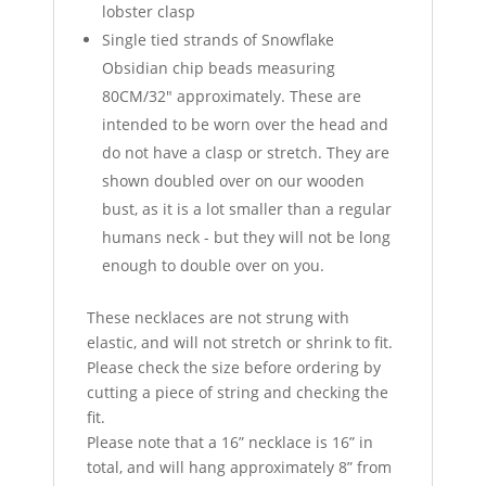
lobster clasp
Single tied strands of Snowflake
Obsidian chip beads measuring
80CM/32" approximately. These are
intended to be worn over the head and
do not have a clasp or stretch. They are
shown doubled over on our wooden
bust, as it is a lot smaller than a regular
humans neck - but they will not be long
enough to double over on you.
These necklaces are not strung with
elastic, and will not stretch or shrink to fit.
Please check the size before ordering by
cutting a piece of string and checking the
fit.
Please note that a 16” necklace is 16” in
total, and will hang approximately 8” from