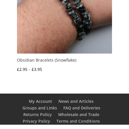
Obsidian Bracelets (Snowflake)
Price
£
2.95
–
£
3.95
range:
£2.95
through
£3.95
My Account
News and Articles
Groups and Links
FAQ and Deliveries
Returns Policy
Wholesale and Trade
Privacy Policy
Terms and Conditions
UK Precious Metal Dealers Notice