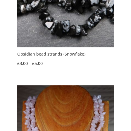
Obsidian bead strands (Snowflake)
Price
£
3.00
–
£
5.00
range:
£3.00
through
£5.00