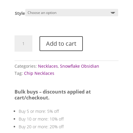
Style
Obsidian
Add to cart
necklaces
(Snowflake)
quantity
Categories:
Necklaces
,
Snowflake Obsidian
Tag:
Chip Necklaces
Bulk buys – discounts applied at
cart/checkout.
Buy 5 or more: 5% off
Buy 10 or more: 10% off
Buy 20 or more: 20% off