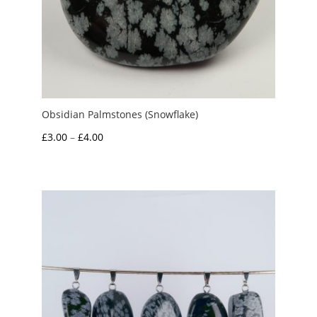
Obsidian Palmstones (Snowflake)
Price
£
3.00
–
£
4.00
range:
£3.00
through
£4.00