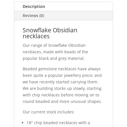
Description
Reviews (0)
Snowflake Obsidian
necklaces
Our range of Snowflake Obsidian
necklaces, made with beads of the
popular black and grey material.
Beaded gemstone necklaces have always
been quite a popular jewellery piece, and
we have recently started carrying them.
We are building stocks up slowly, starting
with chip necklaces before moving on to
round beaded and more unusual shapes.
Our current stock includes:
18" chip beaded necklaces with a