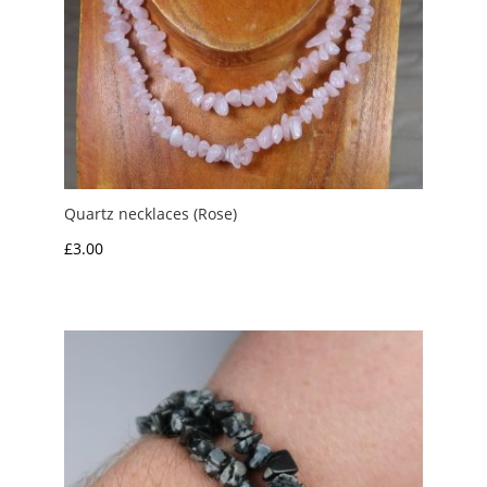
Quartz necklaces (Rose)
£
3.00