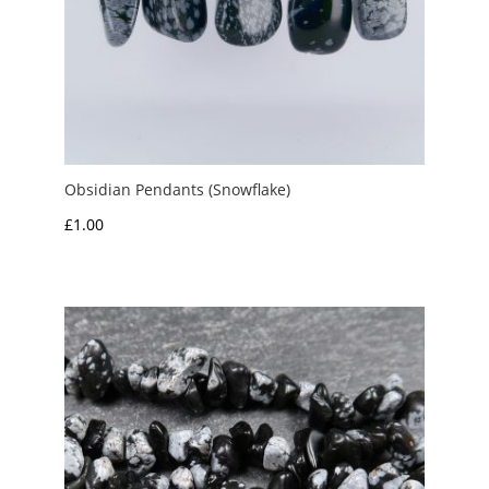
Obsidian Pendants (Snowflake)
£
1.00