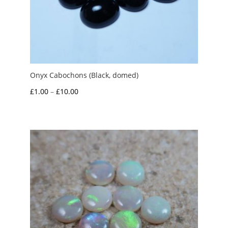
Onyx Cabochons (Black, domed)
Price
£
1.00
–
£
10.00
range:
£1.00
through
£10.00