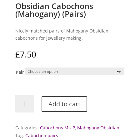
Obsidian Cabochons
(Mahogany) (Pairs)
Nicely matched pairs of Mahogany Obsidian
cabochons for jewellery making.
£
7.50
Pair
Obsidian
Add to cart
Cabochons
(Mahogany)
(Pairs)
quantity
Categories:
Cabochons M - P
,
Mahogany Obsidian
Tag:
Cabochon pairs