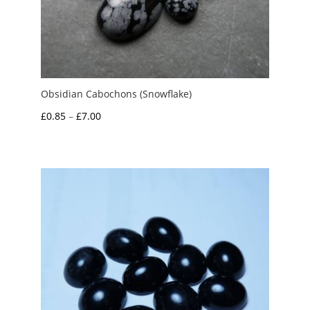
Obsidian Cabochons (Snowflake)
Price
£
0.85
–
£
7.00
range:
£0.85
through
£7.00