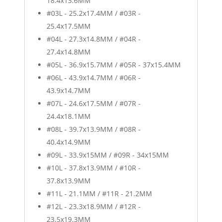
18.4x13.6MM
#03L - 25.2x17.4MM / #03R -
25.4x17.5MM
#04L - 27.3x14.8MM / #04R -
27.4x14.8MM
#05L - 36.9x15.7MM / #05R - 37x15.4MM
#06L - 43.9x14.7MM / #06R -
43.9x14.7MM
#07L - 24.6x17.5MM / #07R -
24.4x18.1MM
#08L - 39.7x13.9MM / #08R -
40.4x14.9MM
#09L - 33.9x15MM / #09R - 34x15MM
#10L - 37.8x13.9MM / #10R -
37.8x13.9MM
#11L - 21.1MM / #11R - 21.2MM
#12L - 23.3x18.9MM / #12R -
23.5x19.3MM