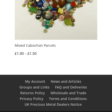
Mixed Cabochon Parcels
Price
£
1.00
–
£
1.50
range:
£1.00
through
£1.50
My Account
News and Articles
Groups and Links
FAQ and Deliveries
Returns Policy
Wholesale and Trade
Privacy Policy
Terms and Conditions
UK Precious Metal Dealers Notice