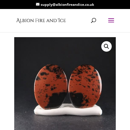
supply@albionfireandice.co.uk