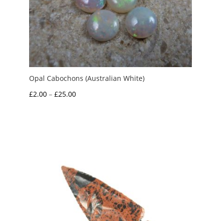
Opal Cabochons (Australian White)
Price
£
2.00
–
£
25.00
range:
£2.00
through
£25.00