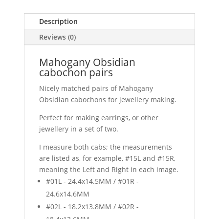
Description
Reviews (0)
Mahogany Obsidian
cabochon pairs
Nicely matched pairs of Mahogany
Obsidian cabochons for jewellery making.
Perfect for making earrings, or other
jewellery in a set of two.
I measure both cabs; the measurements
are listed as, for example, #15L and #15R,
meaning the Left and Right in each image.
#01L - 24.4x14.5MM / #01R -
24.6x14.6MM
#02L - 18.2x13.8MM / #02R -