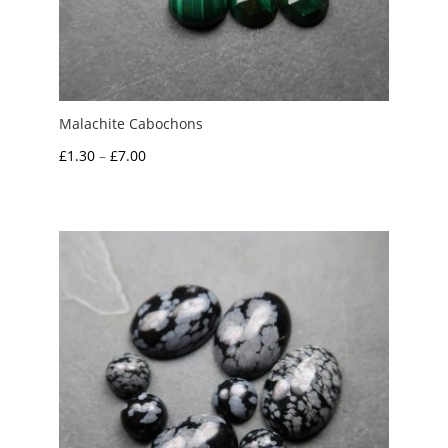
Malachite Cabochons
Price
£
1.30
–
£
7.00
range:
£1.30
through
£7.00