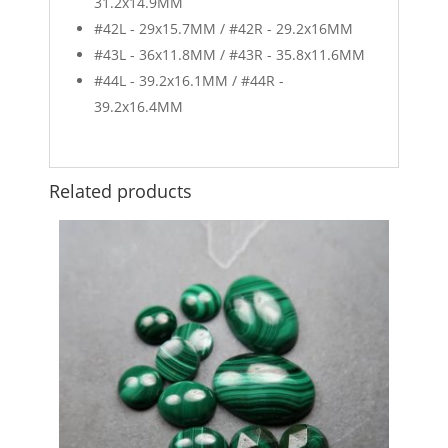
31.2x14.9MM
#42L - 29x15.7MM / #42R - 29.2x16MM
#43L - 36x11.8MM / #43R - 35.8x11.6MM
#44L - 39.2x16.1MM / #44R -
39.2x16.4MM
Related products