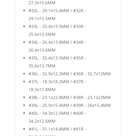
27.3x15.6MM
#32L - 29.1x15.4MM / #32R -
29.1x15.5MM
#33L - 25.4x13.5MM / #33R -
25.6x13.5MM
#34L - 26.4x13.8MM / #34R -
26.4x13.6MM
#35L - 35.4x13.5MM / #35R -
35.6x13.7MM
#36L - 32.9x12.2MM / #36R - 32.7x12MM
#37L - 18.3x18.2MM / #37R -
18.3x17.8MM
#38L - 23.1x22.8MM / #38R - 23.1x23MM
#39L - 25.9x15.4MM / #39R - 26x15.4MM
#40L - 34.3x12.5MM / #40R -
34.2x12.6MM
#41L - 31.1x14.8MM / #41R -