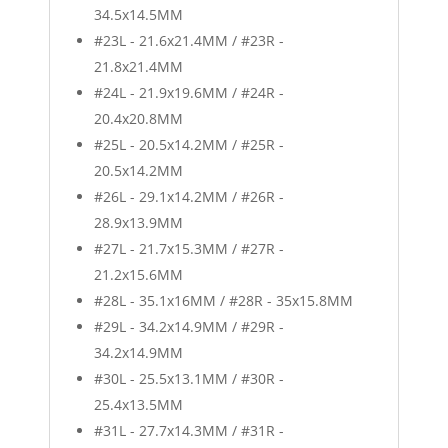
34.5x14.5MM
#23L - 21.6x21.4MM / #23R -
21.8x21.4MM
#24L - 21.9x19.6MM / #24R -
20.4x20.8MM
#25L - 20.5x14.2MM / #25R -
20.5x14.2MM
#26L - 29.1x14.2MM / #26R -
28.9x13.9MM
#27L - 21.7x15.3MM / #27R -
21.2x15.6MM
#28L - 35.1x16MM / #28R - 35x15.8MM
#29L - 34.2x14.9MM / #29R -
34.2x14.9MM
#30L - 25.5x13.1MM / #30R -
25.4x13.5MM
#31L - 27.7x14.3MM / #31R -