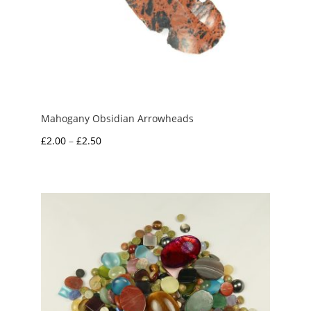
Mahogany Obsidian Arrowheads
Price
£
2.00
–
£
2.50
range:
£2.00
through
£2.50