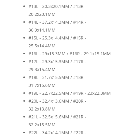
#13L - 20.3x20.1MM / #13R -
20.2x20.1MM
#14L - 37.2x14.3MM / #14R -
36.9x14.1MM
#15L - 25.3x14.4MM / #15R -
25.5x14.4MM
#16L - 29x15.3MM / #16R - 29.1x15.1MM
#17L - 29.3x15.3MM / #17R -
29.3x15.4MM
#18L - 31.7x15.5MM / #18R -
31.7x15.6MM
#19L - 22.7x22.5MM / #19R - 23x22.3MM
#20L - 32.4x13.6MM / #20R -
32.2x13.8MM
#21L - 32.5x15.6MM / #21R -
32.2x15.5MM
#22L - 34.2x14.1MM / #22R -