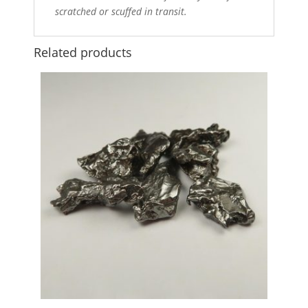
scratched or scuffed in transit.
Related products