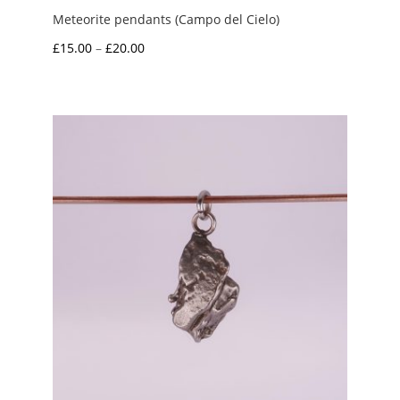
Meteorite pendants (Campo del Cielo)
Price
£
15.00
–
£
20.00
range:
£15.00
through
£20.00