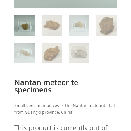
Nantan meteorite
specimens
Small specimen pieces of the Nantan meteorite fall
from Guangxi province, China.
This product is currently out of