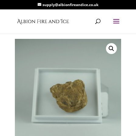
supply@albionfireandice.co.uk