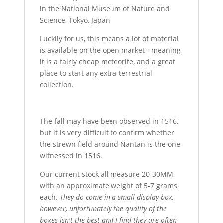
in the National Museum of Nature and
Science, Tokyo, Japan.
Luckily for us, this means a lot of material
is available on the open market - meaning
it is a fairly cheap meteorite, and a great
place to start any extra-terrestrial
collection.
The fall may have been observed in 1516,
but it is very difficult to confirm whether
the strewn field around Nantan is the one
witnessed in 1516.
Our current stock all measure 20-30MM,
with an approximate weight of 5-7 grams
each.
They do come in a small display box,
however, unfortunately the quality of the
boxes isn't the best and I find they are often