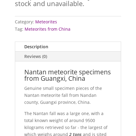
stock and unavailable.
Category:
Meteorites
Tag:
Meteorites from China
Description
Reviews (0)
Nantan meteorite specimens
from Guangxi, China
Genuine small specimen pieces of the
Nantan meteorite fall from Nandan
county, Guangxi province, China.
The Nantan fall was a large one, with a
total known weight of around 9500
kilograms retrieved so far - the largest of
which weighs around
2 tons
and is sited