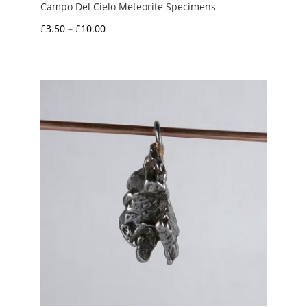
Campo Del Cielo Meteorite Specimens
Price
£
3.50
–
£
10.00
range:
£3.50
through
£10.00