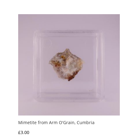
Mimetite from Arm O'Grain, Cumbria
£
3.00