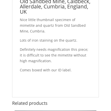
Old Sandbed Mine, Caldbeck,
Allerdale, Cumbria, England,
UK
Nice little thumbnail specimen of
mimetite and quartz from Old Sandbed
Mine, Cumbria.
Lots of iron staining on the quartz.
Definitely needs magnification this piece;
it is difficult to see the mimetite without
high magnification.
Comes boxed with our ID label.
Related products