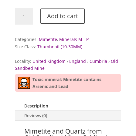
Mimetite
Add to cart
and
Quartz
from
Old
Categories:
Mimetite
,
Minerals M - P
Sandbed
Size Class:
Thumbnail (10-30MM)
Mine,
Cumbria
Locality:
United Kingdom
›
England
›
Cumbria
›
Old
quantity
Sandbed Mine
Toxic mineral: Mimetite contains
Arsenic and Lead
Description
Reviews (0)
Mimetite and Quartz from