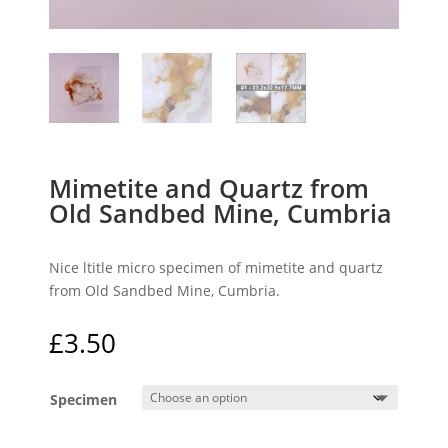
Mimetite and Quartz from
Old Sandbed Mine, Cumbria
Nice ltitle micro specimen of mimetite and quartz
from Old Sandbed Mine, Cumbria.
£
3.50
Specimen