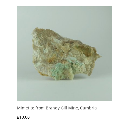
through
£5.00
Mimetite from Brandy Gill Mine, Cumbria
£
10.00