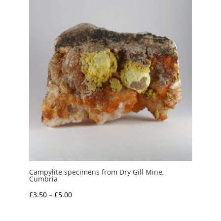
Campylite specimens from Dry Gill Mine,
Cumbria
Price
£
3.50
–
£
5.00
range:
£3.50