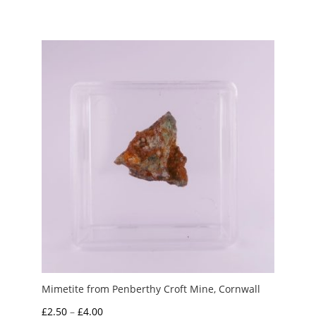
Mimetite from Penberthy Croft Mine, Cornwall
Price
£
2.50
–
£
4.00