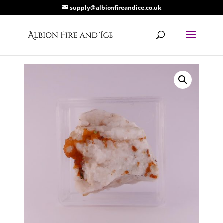
supply@albionfireandice.co.uk