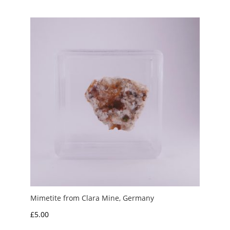
Mimetite from Clara Mine, Germany
£
5.00