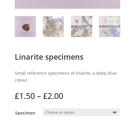
Linarite specimens
Small reference specimens of linarite, a deep blue
colour.
Price
£
1.50
–
£
2.00
range:
£1.50
Specimen
through
£2.00