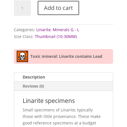
Linarite
Add to cart
specimens
quantity
Categories:
Linarite
,
Minerals G - L
Size Class:
Thumbnail (10-30MM)
Toxic mineral: Linarite contains Lead
Description
Reviews (0)
Linarite specimens
Small specimens of Linarite, typically
those with little provenance. These make
good reference specimens at a budget