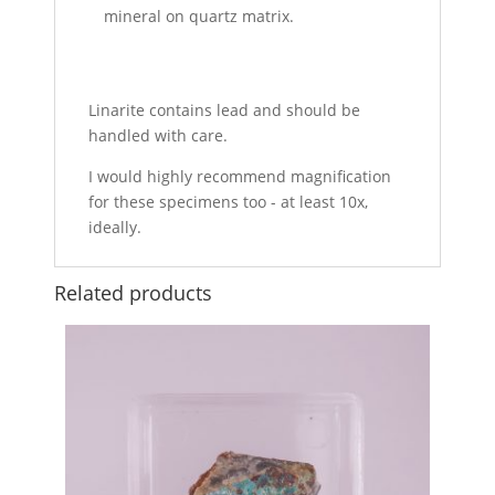
mineral on quartz matrix.
Linarite contains lead and should be
handled with care.
I would highly recommend magnification
for these specimens too - at least 10x,
ideally.
Related products