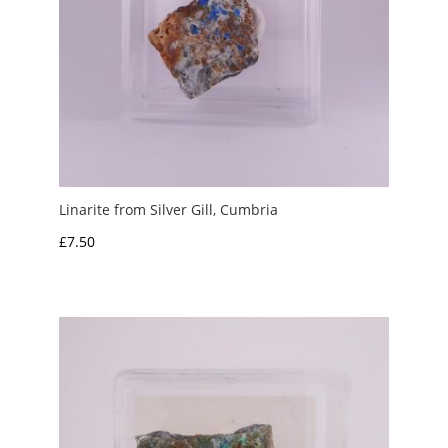
Linarite from Silver Gill, Cumbria
£
7.50