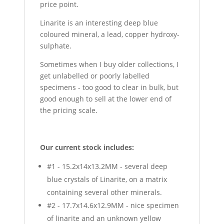
price point.
Linarite is an interesting deep blue
coloured mineral, a lead, copper hydroxy-
sulphate.
Sometimes when I buy older collections, I
get unlabelled or poorly labelled
specimens - too good to clear in bulk, but
good enough to sell at the lower end of
the pricing scale.
Our current stock includes:
#1 - 15.2x14x13.2MM - several deep
blue crystals of Linarite, on a matrix
containing several other minerals.
#2 - 17.7x14.6x12.9MM - nice specimen
of linarite and an unknown yellow