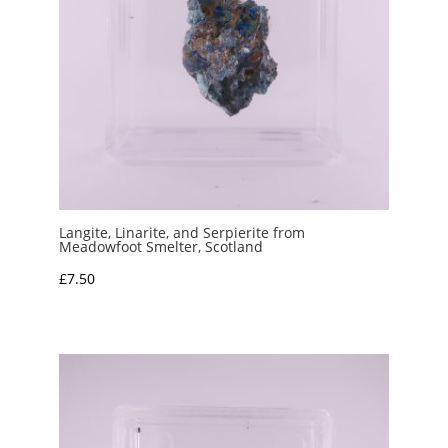
Langite, Linarite, and Serpierite from
Meadowfoot Smelter, Scotland
£
7.50