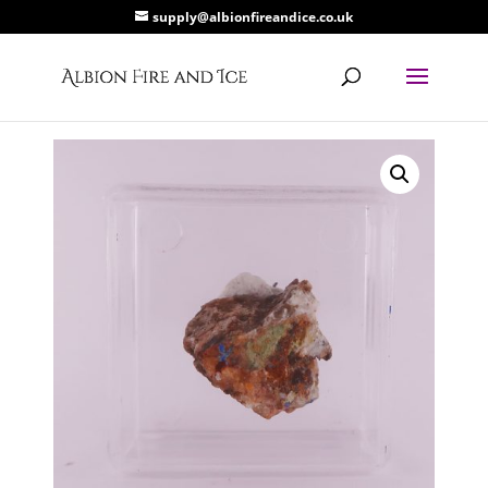
supply@albionfireandice.co.uk