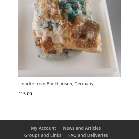
Linarite from Bönkhausen, Germany
£
15.00
My Account
News and Articles
Groups and Links
FAQ and Deliveries