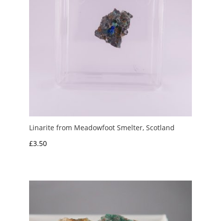
Linarite from Meadowfoot Smelter, Scotland
£
3.50