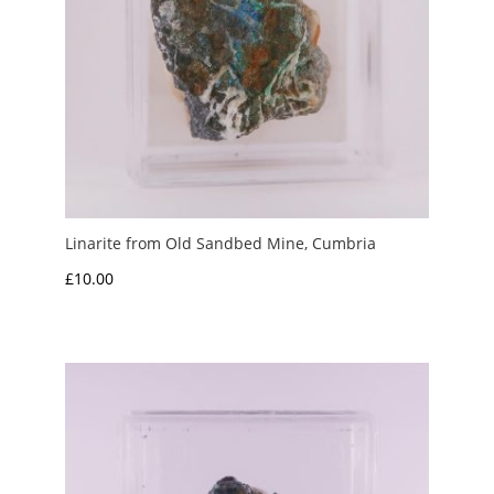
Linarite from Old Sandbed Mine, Cumbria
£
10.00