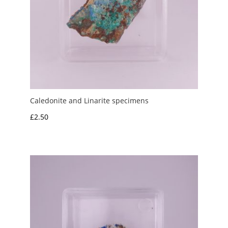
Caledonite and Linarite specimens
£
2.50