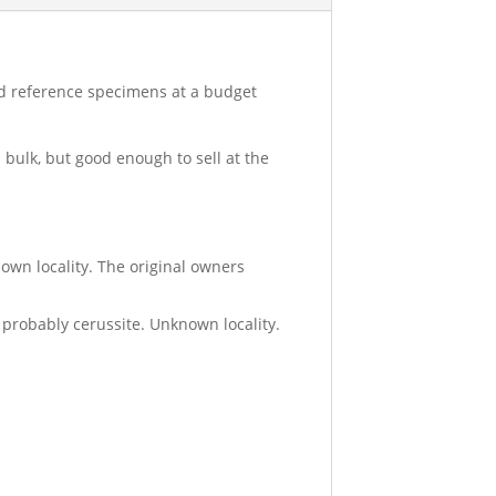
ood reference specimens at a budget
 bulk, but good enough to sell at the
known locality. The original owners
g probably cerussite. Unknown locality.