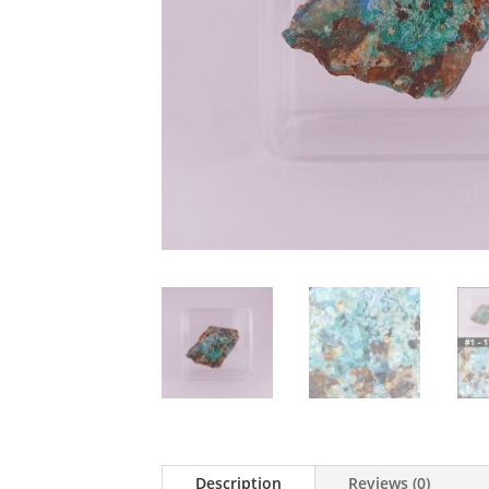
Description
Reviews (0)