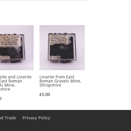
site and Linarite
Linarite from East
East Roman
Roman Gravels Mine,
ls Mine,
Shropshire
shire
£
5.00
0
nd Trade
Privacy Policy