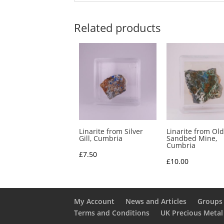
Related products
Linarite from Silver
Linarite from Old
Gill, Cumbria
Sandbed Mine,
Cumbria
£
7.50
£
10.00
My Account
News and Articles
Groups 
Terms and Conditions
UK Precious Metal