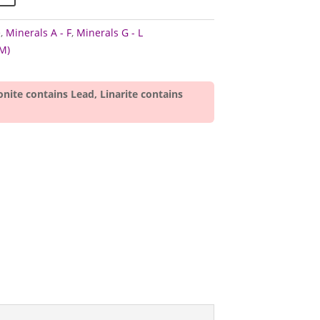
e
,
Minerals A - F
,
Minerals G - L
M)
onite contains Lead, Linarite contains