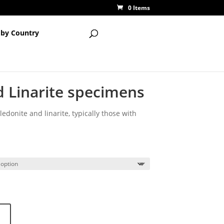
0 Items
 by Country
d Linarite specimens
edonite and linarite, typically those with