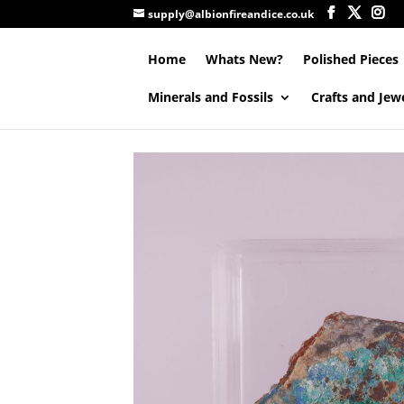
supply@albionfireandice.co.uk
Home
Whats New?
Polished Pieces
Minerals and Fossils
Crafts and Jew