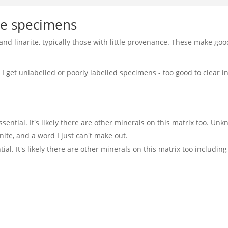
te specimens
and linarite, typically those with little provenance. These make g
I get unlabelled or poorly labelled specimens - too good to clear in
ssential. It's likely there are other minerals on this matrix too. Un
onite, and a word I just can't make out.
ial. It's likely there are other minerals on this matrix too includin