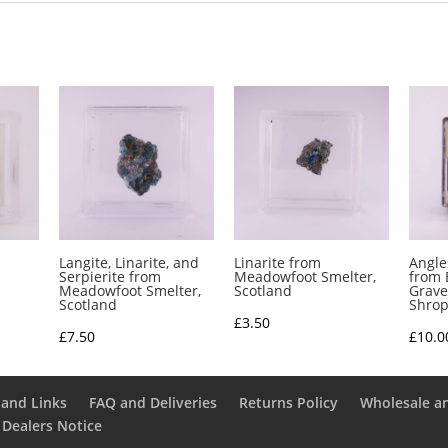
Langite, Linarite, and
Linarite from
Angle
Serpierite from
Meadowfoot Smelter,
from 
Meadowfoot Smelter,
Scotland
Grave
Scotland
Shrop
£
3.50
£
7.50
£
10.0
and Links
FAQ and Deliveries
Returns Policy
Wholesale a
 Dealers Notice