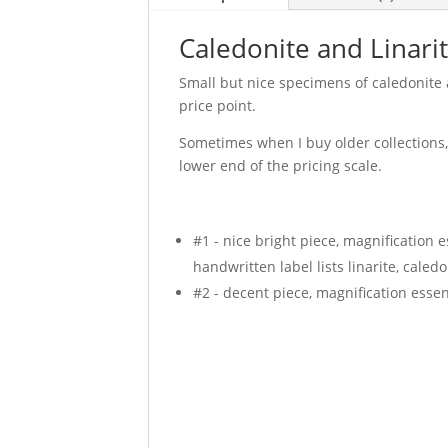
Caledonite and Linari
Small but nice specimens of caledonite 
price point.
Sometimes when I buy older collections, 
lower end of the pricing scale.
#1 - nice bright piece, magnification e
handwritten label lists linarite, caled
#2 - decent piece, magnification essent