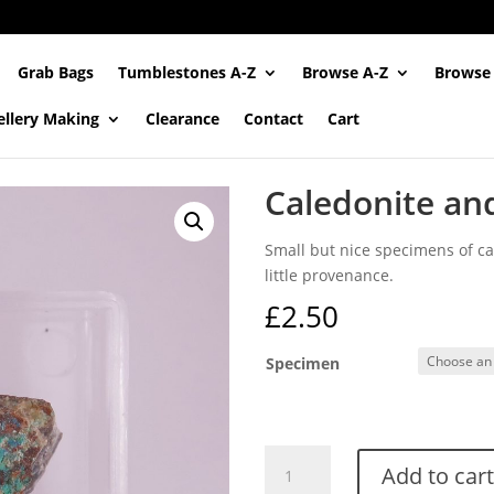
Grab Bags
Tumblestones A-Z
Browse A-Z
Browse
ellery Making
Clearance
Contact
Cart
Caledonite an
Small but nice specimens of cal
little provenance.
£
2.50
Specimen
Caledonite
Add to cart
and