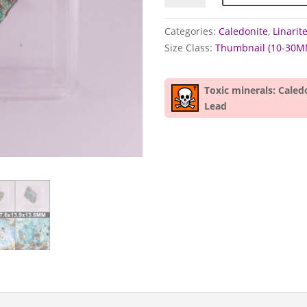
Linarite
specimens
Categories:
Caledonite
,
Linarit
quantity
Size Class:
Thumbnail (10-30M
Toxic minerals: Caled
Lead