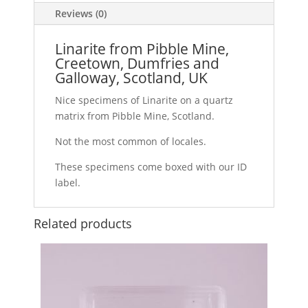
Reviews (0)
Linarite from Pibble Mine,
Creetown, Dumfries and
Galloway, Scotland, UK
Nice specimens of Linarite on a quartz
matrix from Pibble Mine, Scotland.
Not the most common of locales.
These specimens come boxed with our ID
label.
Related products