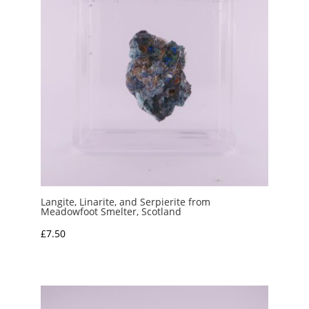
Langite, Linarite, and Serpierite from
Meadowfoot Smelter, Scotland
£
7.50