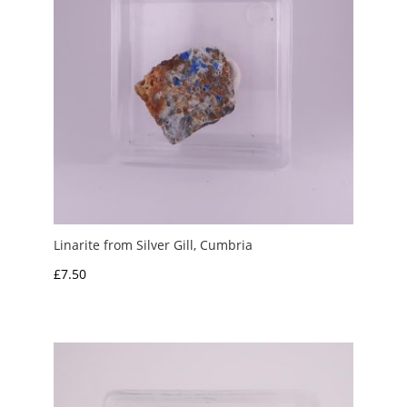
Linarite from Silver Gill, Cumbria
£
7.50