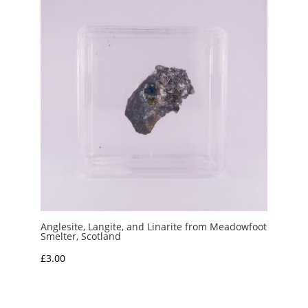
Anglesite, Langite, and Linarite from Meadowfoot
Smelter, Scotland
£
3.00