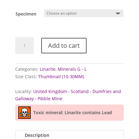
range:
£3.00
Specimen
through
£3.50
Linarite
Add to cart
from
Pibble
Mine,
Scotland
Categories:
Linarite
,
Minerals G - L
quantity
Size Class:
Thumbnail (10-30MM)
Locality:
United Kingdom
›
Scotland
›
Dumfries and
Galloway
›
Pibble Mine
Toxic mineral: Linarite contains Lead
Description