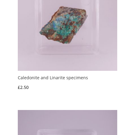
Caledonite and Linarite specimens
£
2.50