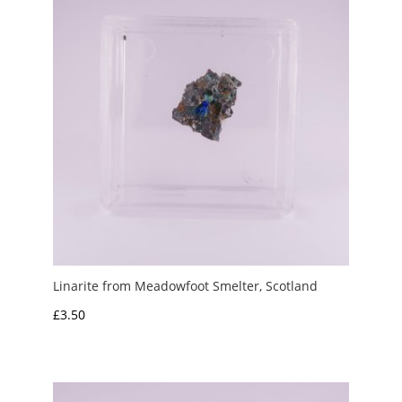
Linarite from Meadowfoot Smelter, Scotland
£
3.50