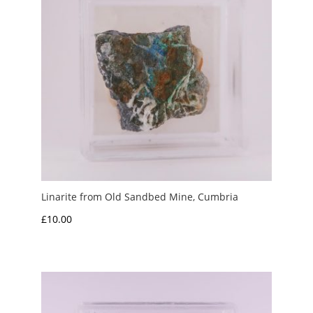
Linarite from Old Sandbed Mine, Cumbria
£
10.00