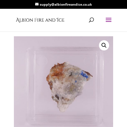
supply@albionfireandice.co.uk