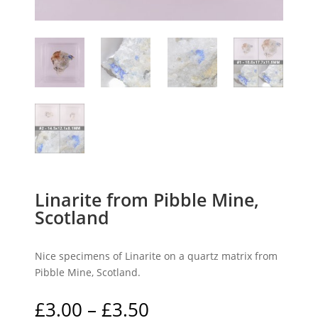
Linarite from Pibble Mine,
Scotland
Nice specimens of Linarite on a quartz matrix from
Pibble Mine, Scotland.
Price
£
3.00
–
£
3.50