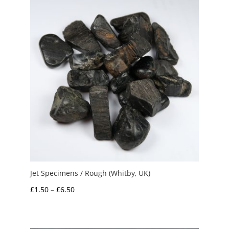
Jet Specimens / Rough (Whitby, UK)
Price
£
1.50
–
£
6.50
range:
£1.50
through