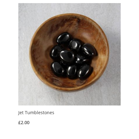
Jet Tumblestones
£
2.00