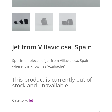
Jet from Villaviciosa, Spain
Specimen pieces of Jet from Villaviciosa, Spain –
where it is known as ‘Azabache’.
This product is currently out of
stock and unavailable.
Category:
Jet