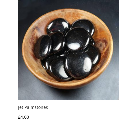
£6.50
Jet Palmstones
£
4.00