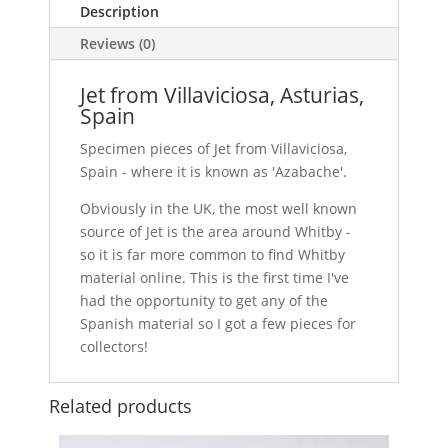
Description
Reviews (0)
Jet from Villaviciosa, Asturias,
Spain
Specimen pieces of Jet from Villaviciosa,
Spain - where it is known as 'Azabache'.
Obviously in the UK, the most well known
source of Jet is the area around Whitby -
so it is far more common to find Whitby
material online. This is the first time I've
had the opportunity to get any of the
Spanish material so I got a few pieces for
collectors!
Related products