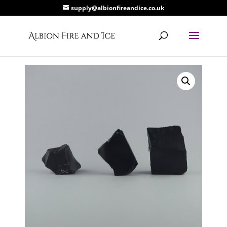
supply@albionfireandice.co.uk