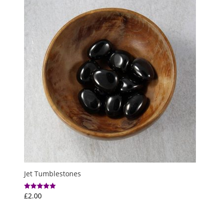
£6.50
Jet Tumblestones
£
2.00
Rated
5.00
out of 5