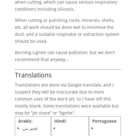
when cutting, which can cause serious respiratory
conditions including silicosis.
When cutting or polishing rocks, minerals, shells,
etc, all work should be done wet to minimise the
dust, and a suitable respirator or extraction system
should be used.
Burning Lignite can cause pollution; but we don’t
recommend that anyway…
Translations
Translations are done via Google translate, and I
suspect they will be inaccurate due to more
common uses of the word jet; so I have left this
mostly blank. Some translations were available but
may be “jet stone” or “lignite”.
Arabic
:
Hindi
:
Portuguese
:
فحم بني