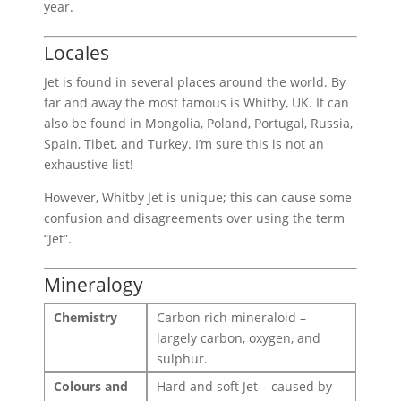
year.
Locales
Jet is found in several places around the world. By
far and away the most famous is Whitby, UK. It can
also be found in Mongolia, Poland, Portugal, Russia,
Spain, Tibet, and Turkey. I’m sure this is not an
exhaustive list!
However, Whitby Jet is unique; this can cause some
confusion and disagreements over using the term
“Jet”.
Mineralogy
Chemistry
Carbon rich mineraloid –
largely carbon, oxygen, and
sulphur.
Colours and
Hard and soft Jet – caused by