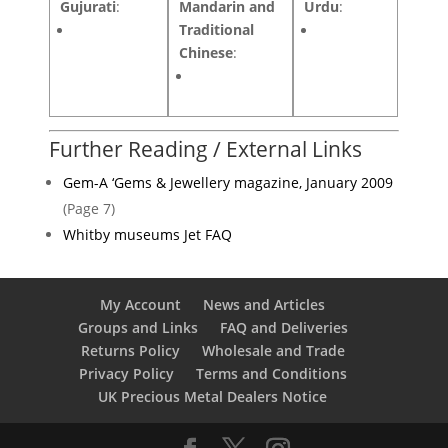
Gujurati
:
Mandarin and
Urdu
:
Traditional
Chinese
:
Further Reading / External Links
Gem-A ‘Gems & Jewellery magazine, January 2009
(Page 7)
Whitby museums Jet FAQ
My Account
News and Articles
Groups and Links
FAQ and Deliveries
Returns Policy
Wholesale and Trade
Privacy Policy
Terms and Conditions
UK Precious Metal Dealers Notice