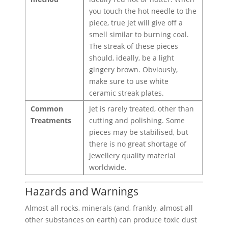
you touch the hot needle to the
piece, true Jet will give off a
smell similar to burning coal.
The streak of these pieces
should, ideally, be a light
gingery brown. Obviously,
make sure to use white
ceramic streak plates.
Common
Jet is rarely treated, other than
Treatments
cutting and polishing. Some
pieces may be stabilised, but
there is no great shortage of
jewellery quality material
worldwide.
Hazards and Warnings
Almost all rocks, minerals (and, frankly, almost all
other substances on earth) can produce toxic dust