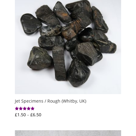
Jet Specimens / Rough (Whitby, UK)
Price
£
1.50
–
£
6.50
Rated
5.00
range:
out of 5
£1.50
through