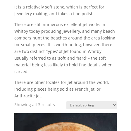
It is a relatively soft stone, which is perfect for
jewellery making, and takes a fine polish.
There are still numerous excellent jet works in
Whitby today producing jewellery, and many beach
combers hunt the beaches around the area looking
for small pieces. It is worth noting, however, there
are two distinct ‘types’ of Jet found in Whitby,
usually referred to as ‘soft’ and ‘hard’ – the soft
material being less likely to hold fine details when
carved.
There are other locales for Jet around the world,
including pieces being sold as French Jet, or
Anthracite Jet.
Showing all 3 results