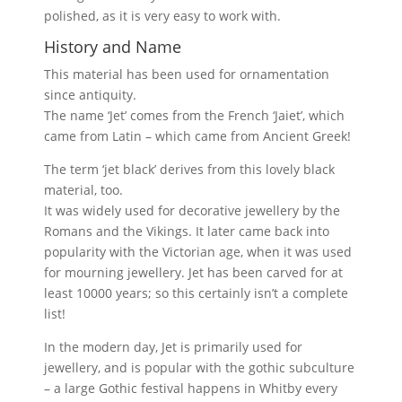
polished, as it is very easy to work with.
History and Name
This material has been used for ornamentation
since antiquity.
The name ‘Jet’ comes from the French ‘Jaiet’, which
came from Latin – which came from Ancient Greek!
The term ‘jet black’ derives from this lovely black
material, too.
It was widely used for decorative jewellery by the
Romans and the Vikings. It later came back into
popularity with the Victorian age, when it was used
for mourning jewellery. Jet has been carved for at
least 10000 years; so this certainly isn’t a complete
list!
In the modern day, Jet is primarily used for
jewellery, and is popular with the gothic subculture
– a large Gothic festival happens in Whitby every