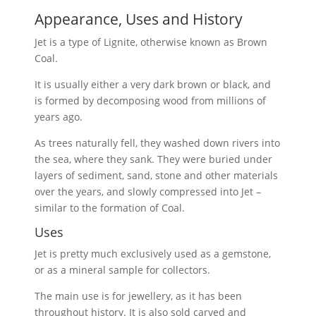
Appearance, Uses and History
Jet is a type of Lignite, otherwise known as Brown
Coal.
It is usually either a very dark brown or black, and
is formed by decomposing wood from millions of
years ago.
As trees naturally fell, they washed down rivers into
the sea, where they sank. They were buried under
layers of sediment, sand, stone and other materials
over the years, and slowly compressed into Jet –
similar to the formation of Coal.
Uses
Jet is pretty much exclusively used as a gemstone,
or as a mineral sample for collectors.
The main use is for jewellery, as it has been
throughout history. It is also sold carved and