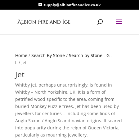
supply@albionfireandice.co.uk
Home
/
Search By Stone
/
Search by Stone - G -
L
/ Jet
Jet
Whitby Jet, perhaps unsurprisingly, is found in
Whitby – North Yorkshire, UK. It is a form of
petrified wood specific to the area, coming from
buried Monkey Puzzle trees. Jet has been used by
jewellers for centuries – including some finds of
Anglo Saxon / Anglo Scandinavian origins. It soared
into popularity during the reign of Queen Victoria,
particularly as mourning jewellery.