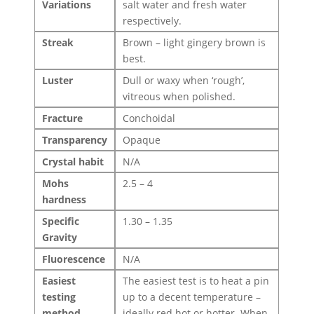
Variations
salt water and fresh water
respectively.
Streak
Brown – light gingery brown is
best.
Luster
Dull or waxy when ‘rough’,
vitreous when polished.
Fracture
Conchoidal
Transparency
Opaque
Crystal habit
N/A
Mohs
2.5 – 4
hardness
Specific
1.30 – 1.35
Gravity
Fluorescence
N/A
Easiest
The easiest test is to heat a pin
testing
up to a decent temperature –
method
ideally red hot or hotter. When