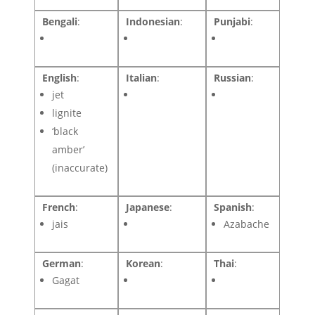
Bengali
:
Indonesian
:
Punjabi
:
English
:
Italian
:
Russian
:
jet
lignite
‘black
amber’
(inaccurate)
French
:
Japanese
:
Spanish
:
jais
Azabache
German
:
Korean
:
Thai
:
Gagat