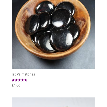
Jet Palmstones
£
4.00
Rated
5.00
out of 5