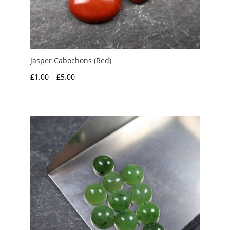
Jasper Cabochons (Red)
Price
£
1.00
–
£
5.00
range:
£1.00
through
£5.00