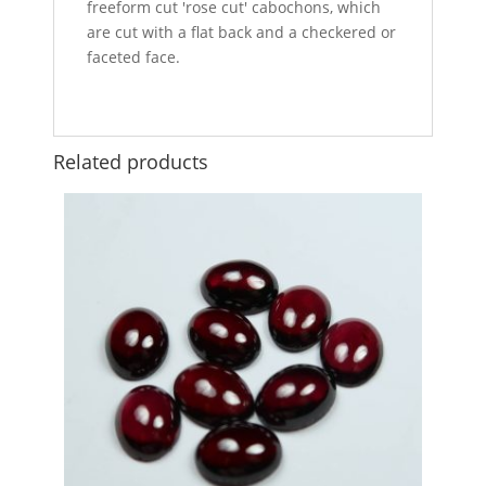
freeform cut 'rose cut' cabochons, which
are cut with a flat back and a checkered or
faceted face.
Related products