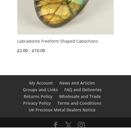
Labradorite Freeform Shaped Cabochons
Price
£
2.00
–
£
10.00
range:
£2.00
through
£10.00
My Account
News and Articles
Groups and Links
FAQ and Deliveries
Returns Policy
Wholesale and Trade
Privacy Policy
Terms and Conditions
UK Precious Metal Dealers Notice