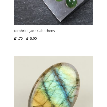
Nephrite Jade Cabochons
Price
£
1.70
–
£
15.00
range:
£1.70
through
£15.00