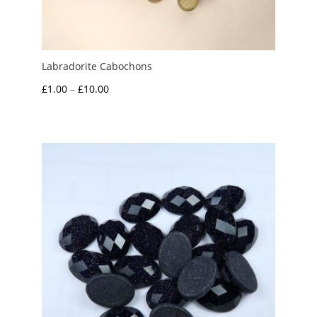
Labradorite Cabochons
Price
£
1.00
–
£
10.00
range:
£1.00
through
£10.00