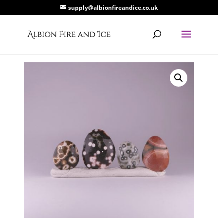
supply@albionfireandice.co.uk