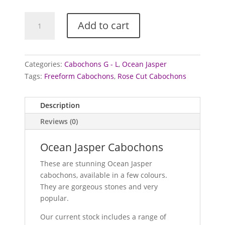
Jasper
Add to cart
Cabochons
(Ocean)
quantity
Categories:
Cabochons G - L
,
Ocean Jasper
Tags:
Freeform Cabochons
,
Rose Cut Cabochons
Description
Reviews (0)
Ocean Jasper Cabochons
These are stunning Ocean Jasper
cabochons, available in a few colours.
They are gorgeous stones and very
popular.
Our current stock includes a range of