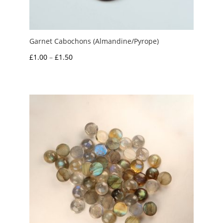
Garnet Cabochons (Almandine/Pyrope)
Price
£
1.00
–
£
1.50
range:
£1.00
through
£1.50