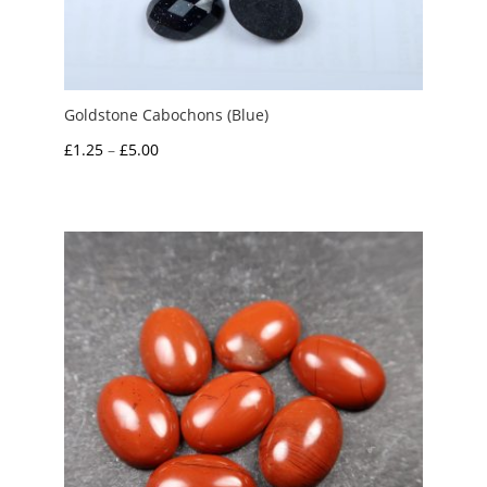
Goldstone Cabochons (Blue)
Price
£
1.25
–
£
5.00
range:
£1.25
through
£5.00