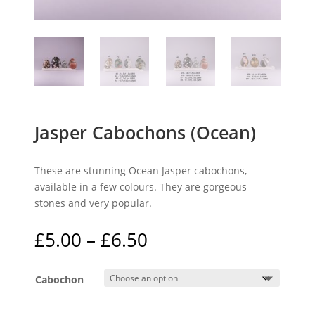
Jasper Cabochons (Ocean)
These are stunning Ocean Jasper cabochons,
available in a few colours. They are gorgeous
stones and very popular.
Price
£
5.00
–
£
6.50
range:
£5.00
Cabochon
through
£6.50