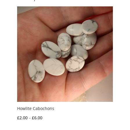
Howlite Cabochons
Price
£
2.00
–
£
6.00
range: