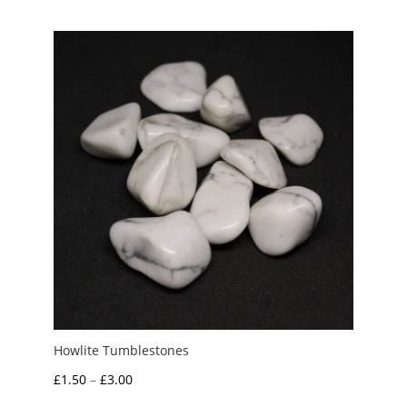
£2.00
through
£6.00
Howlite Tumblestones
Price
£
1.50
–
£
3.00
range: