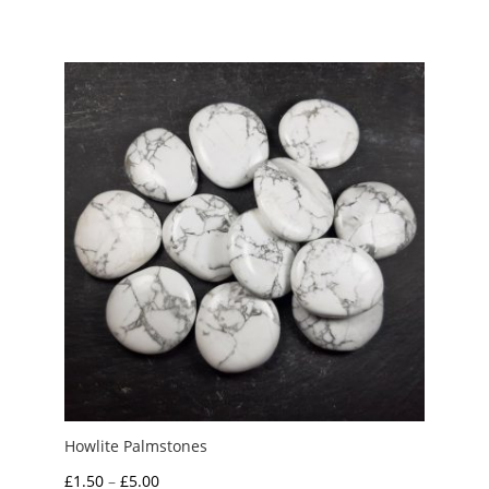
Howlite Palmstones
Price
£
1.50
–
£
5.00