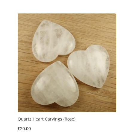
£1.50
through
£3.00
Quartz Heart Carvings (Rose)
£
20.00