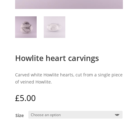
Howlite heart carvings
Carved white Howlite hearts, cut from a single piece
of veined Howlite.
£
5.00
Size