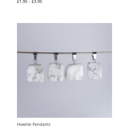
Price
£
1.95
–
£
3.95
range:
£1.95
through
£3.95
Howlite Pendants