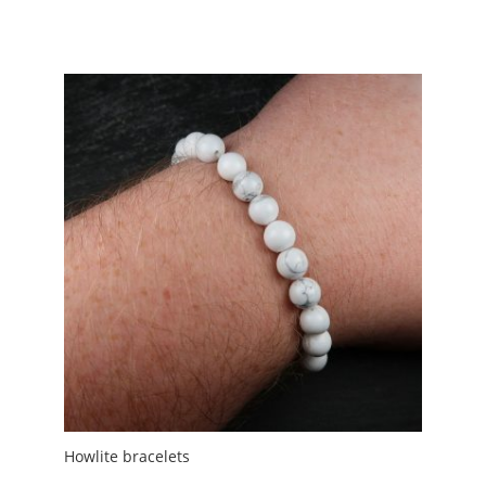
range:
£1.50
through
£5.00
Howlite bracelets