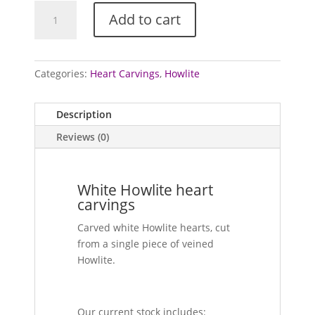
Howlite
Add to cart
heart
carvings
quantity
Categories:
Heart Carvings
,
Howlite
Description
Reviews (0)
White Howlite heart
carvings
Carved white Howlite hearts, cut
from a single piece of veined
Howlite.
Our current stock includes: