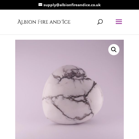
supply@albionfireandice.co.uk