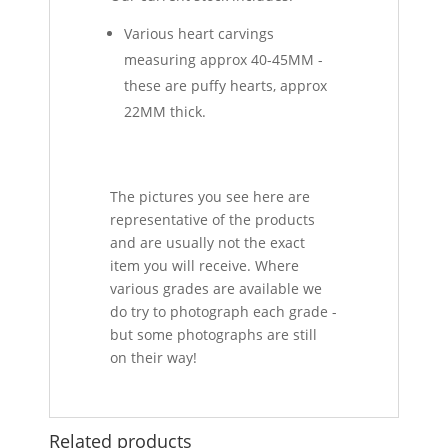
Various heart carvings
measuring approx 40-45MM -
these are puffy hearts, approx
22MM thick.
The pictures you see here are
representative of the products
and are usually not the exact
item you will receive. Where
various grades are available we
do try to photograph each grade -
but some photographs are still
on their way!
Related products