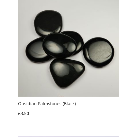
£5.00
Obsidian Palmstones (Black)
£
3.50