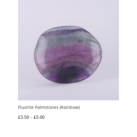
Fluorite Palmstones (Rainbow)
Price
£
3.50
–
£
5.00
range:
£3.50