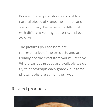
Because these palmstones are cut from
natural pieces of stone, the shapes and
sizes can vary. Every piece is different,
with different veining, patterns, and even
colours.
The pictures you see here are
representative of the products and are
usually not the exact item you will receive.
Where various grades are available we do
try to photograph each grade - but some
photographs are still on their way!
Related products