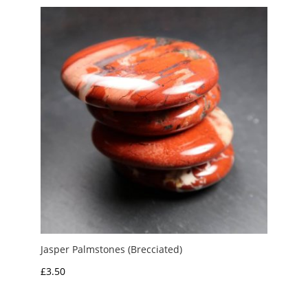
through
£5.00
Jasper Palmstones (Brecciated)
£
3.50