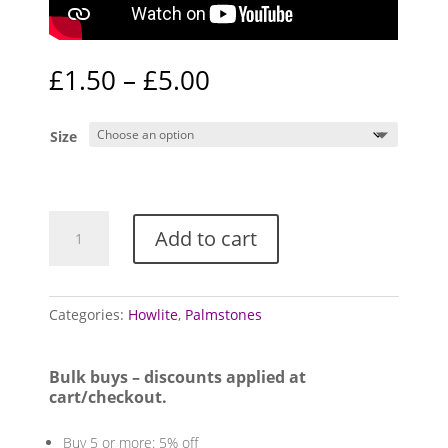
Price
£
1.50
–
£
5.00
range:
£1.50
Size
through
£5.00
Howlite
Add to cart
Palmstones
quantity
Categories:
Howlite
,
Palmstones
Bulk buys – discounts applied at
cart/checkout.
Buy 5 or more: 5% off