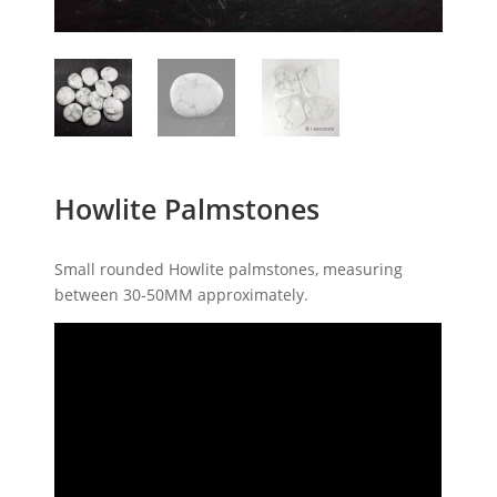
Howlite Palmstones
Small rounded Howlite palmstones, measuring
between 30-50MM approximately.