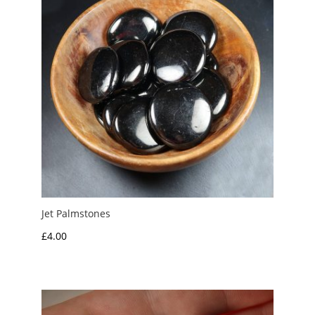
Jet Palmstones
£
4.00