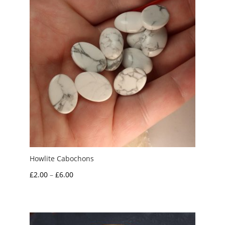
Howlite Cabochons
Price
£
2.00
–
£
6.00
range:
£2.00
through