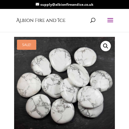
supply@albionfireandice.co.uk
SALE!