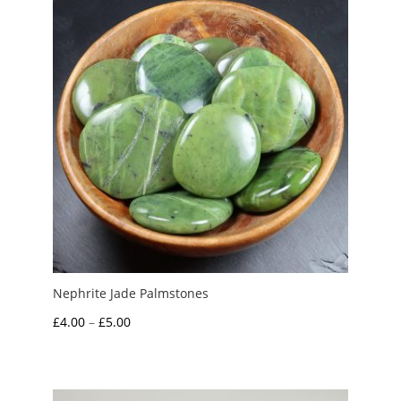
£6.00
Nephrite Jade Palmstones
Price
£
4.00
–
£
5.00
range:
£4.00
through