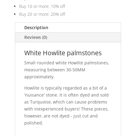
Buy 10 or more: 10% off
Buy 20 or more: 20% off
Description
Reviews (0)
White Howlite palmstones
Small rounded white Howlite palmstones,
measuring between 30-50MM
approximately.
Howlite is typically regarded as a bit of a
'nuisance' stone. It is often dyed and sold
as Turquoise, which can cause problems
with inexperienced buyers! These pieces,
however, are not dyed - just cut and
polished.