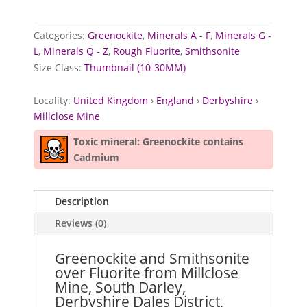
Categories:
Greenockite
,
Minerals A - F
,
Minerals G -
L
,
Minerals Q - Z
,
Rough Fluorite
,
Smithsonite
Size Class:
Thumbnail (10-30MM)
Locality:
United Kingdom
›
England
›
Derbyshire
›
Millclose Mine
Toxic mineral: Greenockite contains
Cadmium
Description
Reviews (0)
Greenockite and Smithsonite
over Fluorite from Millclose
Mine, South Darley,
Derbyshire Dales District,