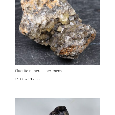
Fluorite mineral specimens
Price
£
5.00
–
£
12.50
range:
£5.00
through
£12.50