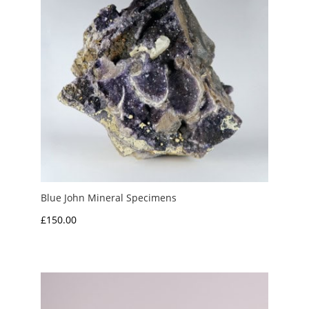
Blue John Mineral Specimens
£
150.00