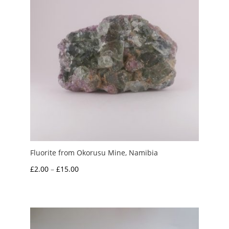
Fluorite from Okorusu Mine, Namibia
Price
£
2.00
–
£
15.00
range:
£2.00
through
£15.00