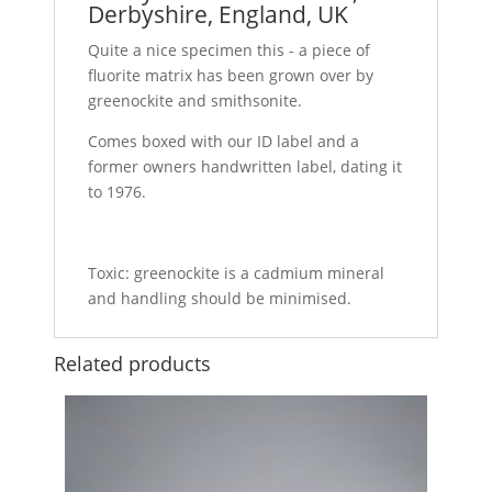
Derbyshire, England, UK
Quite a nice specimen this - a piece of
fluorite matrix has been grown over by
greenockite and smithsonite.
Comes boxed with our ID label and a
former owners handwritten label, dating it
to 1976.
Toxic: greenockite is a cadmium mineral
and handling should be minimised.
Related products