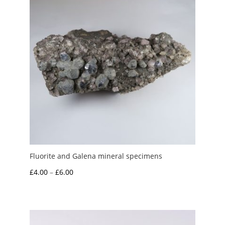
Fluorite and Galena mineral specimens
Price
£
4.00
–
£
6.00
range:
£4.00
through
£6.00