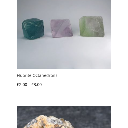
Fluorite Octahedrons
Price
£
2.00
–
£
3.00
range:
£2.00
through
£3.00