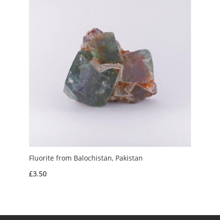
Fluorite from Balochistan, Pakistan
£
3.50