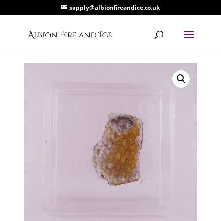
supply@albionfireandice.co.uk