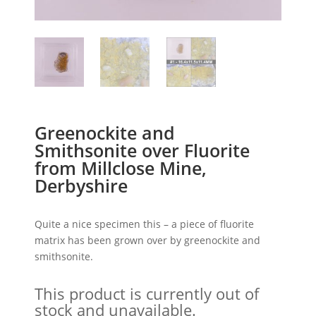
Greenockite and
Smithsonite over Fluorite
from Millclose Mine,
Derbyshire
Quite a nice specimen this – a piece of fluorite
matrix has been grown over by greenockite and
smithsonite.
This product is currently out of
stock and unavailable.