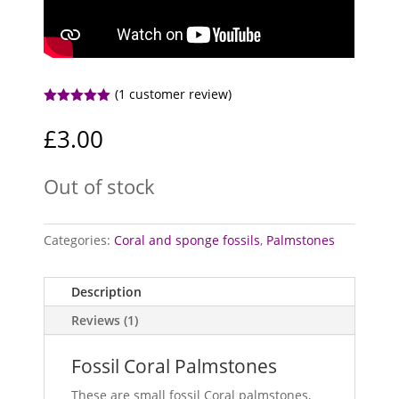
(
1
customer review)
Rated
5.00
out of 5
£
3.00
based on
customer
rating
Out of stock
Categories:
Coral and sponge fossils
,
Palmstones
Description
Reviews (1)
Fossil Coral Palmstones
These are small fossil Coral palmstones,