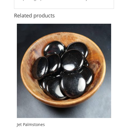
Related products
Jet Palmstones