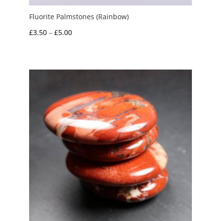
Fluorite Palmstones (Rainbow)
Price
£
3.50
–
£
5.00
range:
£3.50
through
£5.00