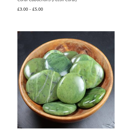
Price
£
3.00
–
£
5.00
range:
£3.00
through
£5.00