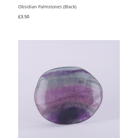
Obsidian Palmstones (Black)
£
3.50