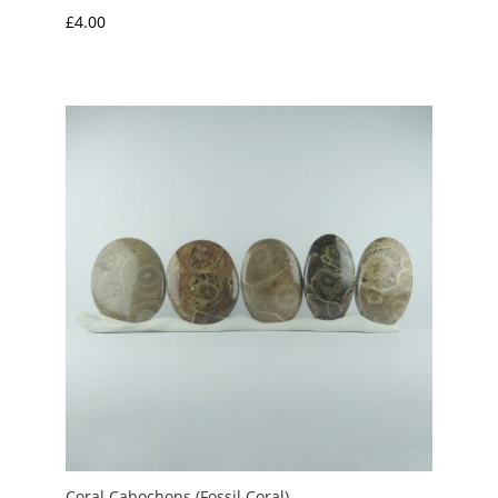
£
4.00
Coral Cabochons (Fossil Coral)