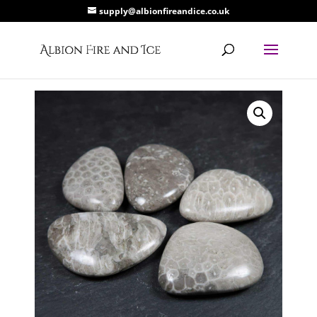
supply@albionfireandice.co.uk