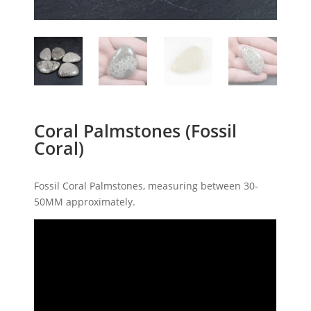
Coral Palmstones (Fossil
Coral)
Fossil Coral Palmstones, measuring between 30-
50MM approximately.