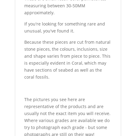
measuring between 30-50MM
approximately.
If you're looking for something rare and
unusual, you've found it.
Because these pieces are cut from natural
stone pieces, the colours, inclusions, size
and shape varies from piece to piece. This
is especially evident in Coral, which may
have sections of seabed as well as the
coral fossils.
The pictures you see here are
representative of the products and are
usually not the exact item you will receive.
Where various grades are available we do
try to photograph each grade - but some
photographs are still on their way!