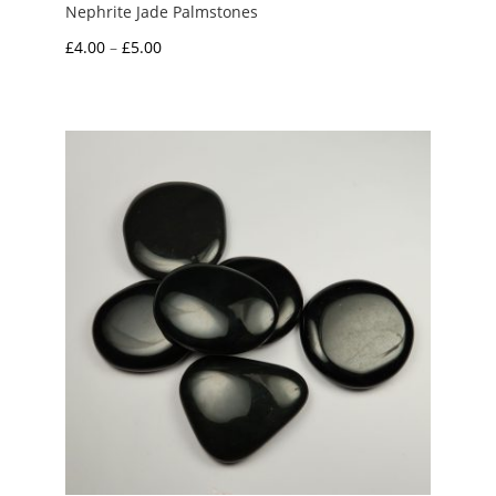
Nephrite Jade Palmstones
Price
£
4.00
–
£
5.00
range:
£4.00
through
£5.00