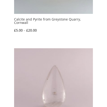
Calcite and Pyrite from Greystone Quarry,
Cornwall
Price
£
5.00
–
£
20.00
range:
£5.00
through
£20.00