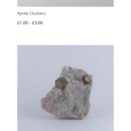
Pyrite Clusters
Price
£
1.00
–
£
3.00
range:
£1.00
through
£3.00