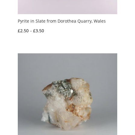
Pyrite in Slate from Dorothea Quarry, Wales
Price
£
2.50
–
£
3.50
range:
£2.50
through
£3.50