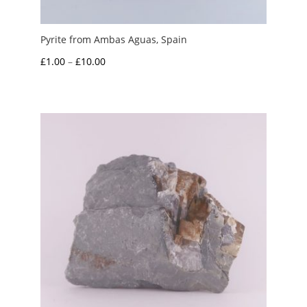
Pyrite from Ambas Aguas, Spain
Price
£
1.00
–
£
10.00
range:
£1.00
through
£10.00