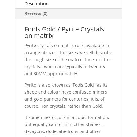
Description
Reviews (0)
Fools Gold / Pyrite Crystals
on matrix
Pyrite crystals on matrix rock, available in
a range of sizes. The sizes we sell describe
the rough size of the matrix stone, not the
crystals - which are typically between 5
and 30MM approximately.
Pyrite is also known as 'Fools Gold', as its
shape and colour have confused miners
and gold panners for centuries. It is, of
course, Iron crystals, rather than Gold.
It sometimes occurs in a cubic formation,
but equally can form in other shapes -
decagons, dodecahedrons, and other