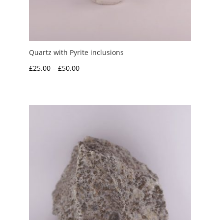
Quartz with Pyrite inclusions
Price
£
25.00
–
£
50.00
range:
£25.00
through
£50.00