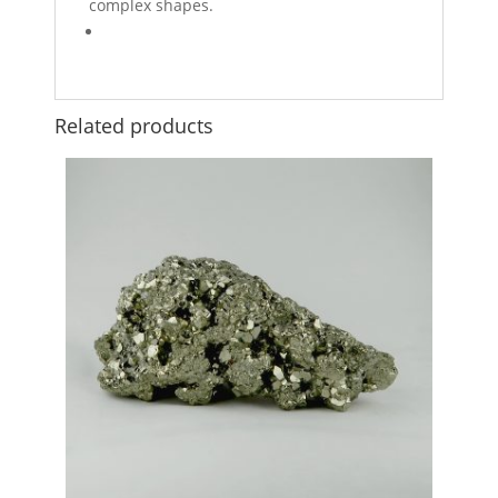
complex shapes.
Related products