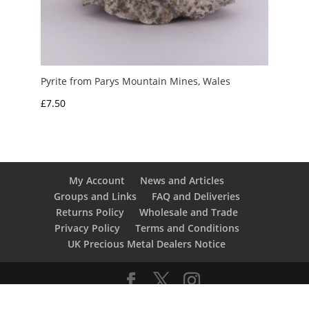
Pyrite from Parys Mountain Mines, Wales
£
7.50
My Account
News and Articles
Groups and Links
FAQ and Deliveries
Returns Policy
Wholesale and Trade
Privacy Policy
Terms and Conditions
UK Precious Metal Dealers Notice
Copyright 2016 - 2026 Albion Fire and Ice