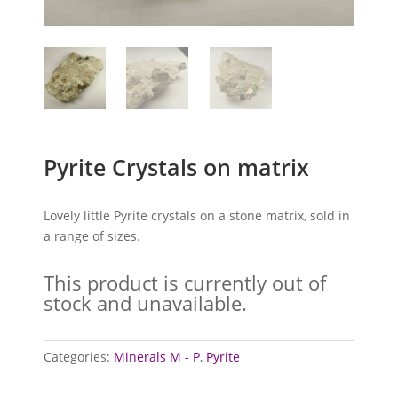
Pyrite Crystals on matrix
Lovely little Pyrite crystals on a stone matrix, sold in
a range of sizes.
This product is currently out of
stock and unavailable.
Categories:
Minerals M - P
,
Pyrite