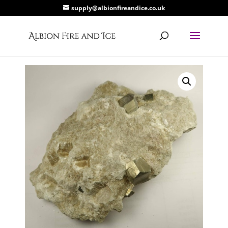
supply@albionfireandice.co.uk