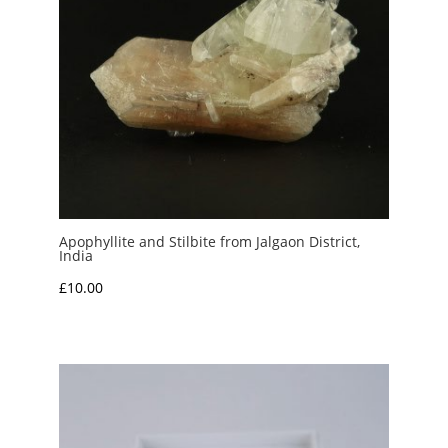
Apophyllite and Stilbite from Jalgaon District,
India
£
10.00