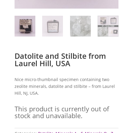
Datolite and Stilbite from
Laurel Hill, USA
Nice micro-thumbnail specimen containing two
zeolite minerals, datolite and stilbite – from Laurel
Hill, NJ, USA.
This product is currently out of
stock and unavailable.