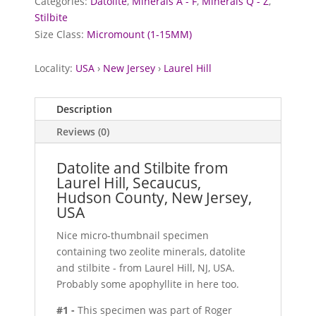
Categories:
Datolite
,
Minerals A - F
,
Minerals Q - Z
,
Stilbite
Size Class:
Micromount (1-15MM)
Locality:
USA
›
New Jersey
›
Laurel Hill
Description
Reviews (0)
Datolite and Stilbite from
Laurel Hill, Secaucus,
Hudson County, New Jersey,
USA
Nice micro-thumbnail specimen
containing two zeolite minerals, datolite
and stilbite - from Laurel Hill, NJ, USA.
Probably some apophyllite in here too.
#1 -
This specimen was part of Roger