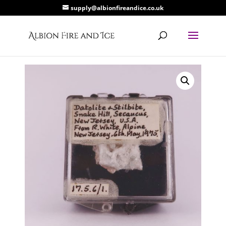
supply@albionfireandice.co.uk