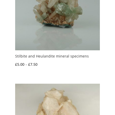
Stilbite and Heulandite mineral specimens
Price
£
5.00
–
£
7.50
range:
£5.00
through
£7.50