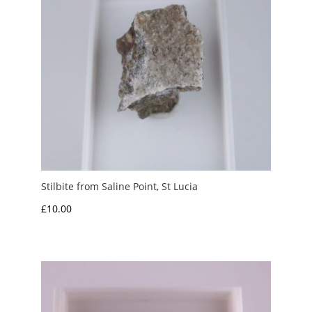
Stilbite from Saline Point, St Lucia
£
10.00