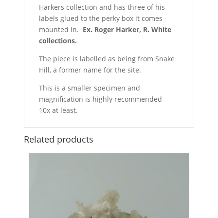
Harkers collection and has three of his
labels glued to the perky box it comes
mounted in.
Ex. Roger Harker, R. White
collections.
The piece is labelled as being from Snake
Hill, a former name for the site.
This is a smaller specimen and
magnification is highly recommended -
10x at least.
Related products