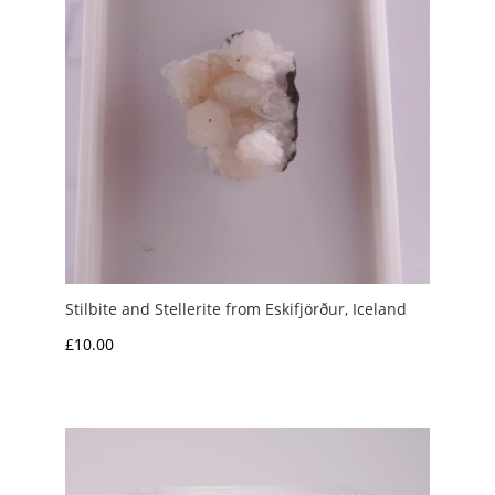
Stilbite and Stellerite from Eskifjörður, Iceland
£
10.00