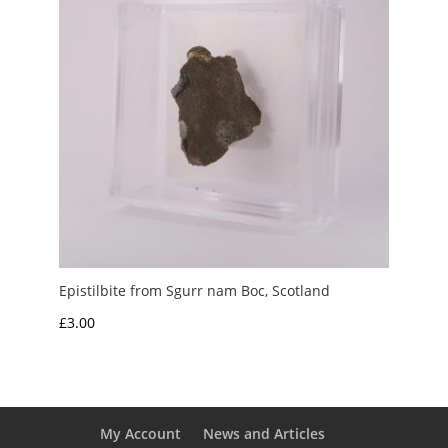
Epistilbite from Sgurr nam Boc, Scotland
£
3.00
My Account
News and Articles