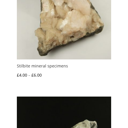
Stilbite mineral specimens
Price
£
4.00
–
£
6.00
range:
£4.00
through
£6.00