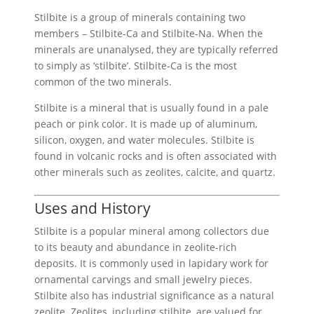
£6.00
Stilbite is a group of minerals containing two
members – Stilbite-Ca and Stilbite-Na. When the
minerals are unanalysed, they are typically referred
to simply as ‘stilbite’. Stilbite-Ca is the most
common of the two minerals.
Stilbite is a mineral that is usually found in a pale
peach or pink color. It is made up of aluminum,
silicon, oxygen, and water molecules. Stilbite is
found in volcanic rocks and is often associated with
other minerals such as zeolites, calcite, and quartz.
Uses and History
Stilbite is a popular mineral among collectors due
to its beauty and abundance in zeolite-rich
deposits. It is commonly used in lapidary work for
ornamental carvings and small jewelry pieces.
Stilbite also has industrial significance as a natural
zeolite. Zeolites, including stilbite, are valued for