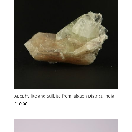
Apophyllite and Stilbite from Jalgaon District, India
£
10.00