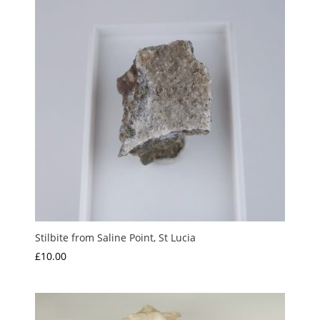
Stilbite from Saline Point, St Lucia
£
10.00