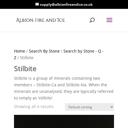
supply@albionfireandice.co.uk
Home
/
Search By Stone
/
Search by Stone - Q -
Z
/ Stilbite
Stilbite
Stilbite is a group of minerals containing two
members – Stilbite-Ca and Stilbite-Na. When the
minerals are unanalysed, they are typically referred
to simply as ‘stilbite’.
Showing all 6 results