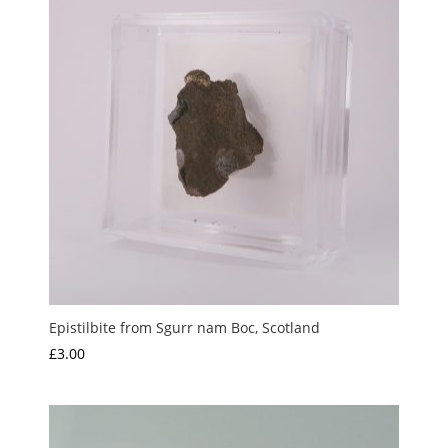
Epistilbite from Sgurr nam Boc, Scotland
£
3.00