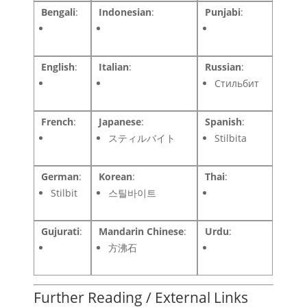
Bengali
:
Indonesian
:
Punjabi
:
English
:
Italian
:
Russian
:
Стильбит
French
:
Japanese
:
Spanish
:
スティルバイト
Stilbita
German
:
Korean
:
Thai
:
Stilbit
스틸바이트
Gujurati
:
Mandarin Chinese
:
Urdu
:
方沸石
Further Reading / External Links