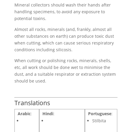
Mineral collectors should wash their hands after
handling specimens, to avoid any exposure to
potential toxins.
Almost all rocks, minerals (and, frankly, almost all
other substances on earth) can produce toxic dust
when cutting, which can cause serious respiratory
conditions including silicosis.
When cutting or polishing rocks, minerals, shells,
etc, all work should be done wet to minimise the
dust, and a suitable respirator or extraction system
should be used.
Translations
Arabic
:
Hindi
:
Portuguese
:
Stilbita