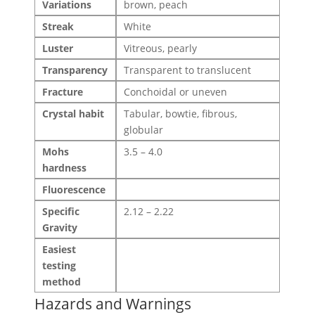
Variations
brown, peach
Streak
White
Luster
Vitreous, pearly
Transparency
Transparent to translucent
Fracture
Conchoidal or uneven
Crystal habit
Tabular, bowtie, fibrous,
globular
Mohs
3.5 – 4.0
hardness
Fluorescence
Specific
2.12 – 2.22
Gravity
Easiest
testing
method
Hazards and Warnings