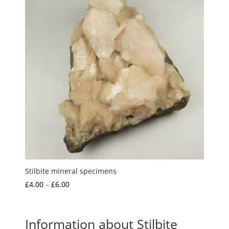
Stilbite mineral specimens
Price
£
4.00
–
£
6.00
range:
£4.00
through
Information about Stilbite