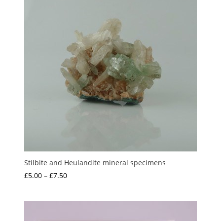
Stilbite and Heulandite mineral specimens
Price
£
5.00
–
£
7.50
range:
£5.00
through
£7.50