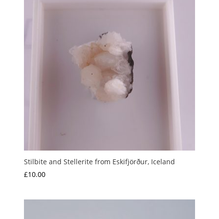
Stilbite and Stellerite from Eskifjörður, Iceland
£
10.00