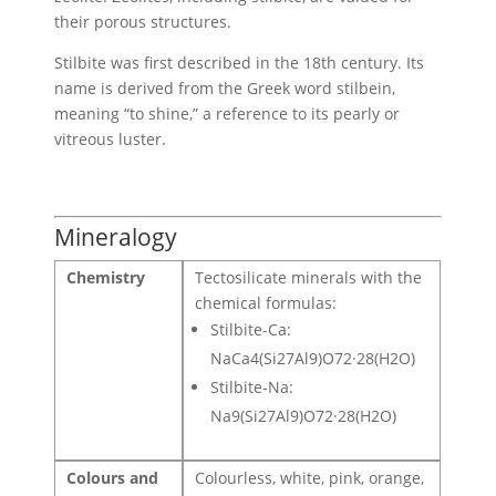
their porous structures.
Stilbite was first described in the 18th century. Its
name is derived from the Greek word stilbein,
meaning “to shine,” a reference to its pearly or
vitreous luster.
Mineralogy
Chemistry
Tectosilicate minerals with the
chemical formulas:
Stilbite-Ca:
NaCa4(Si27Al9)O72·28(H2O)
Stilbite-Na:
Na9(Si27Al9)O72·28(H2O)
Colours and
Colourless, white, pink, orange,