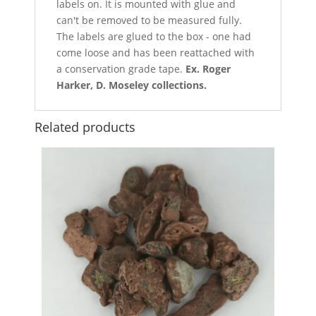
labels on. It is mounted with glue and
can't be removed to be measured fully.
The labels are glued to the box - one had
come loose and has been reattached with
a conservation grade tape.
Ex. Roger
Harker, D. Moseley collections.
Related products