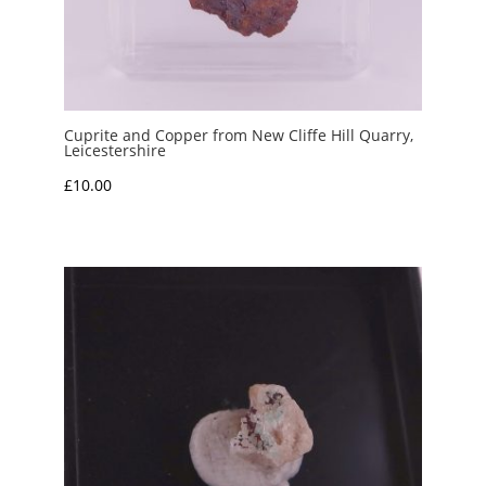
Cuprite and Copper from New Cliffe Hill Quarry,
Leicestershire
£
10.00