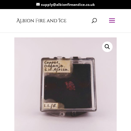
supply@albionfireandice.co.uk