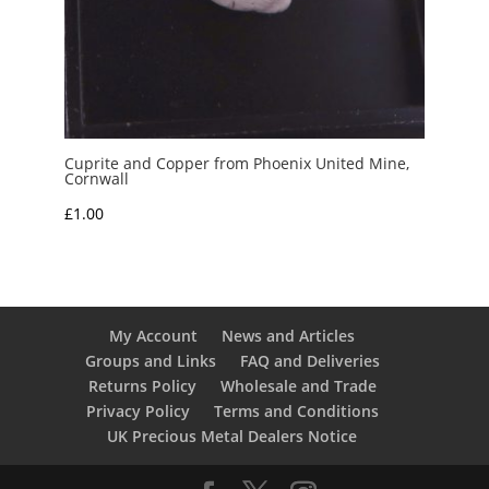
Cuprite and Copper from Phoenix United Mine,
Cornwall
£
1.00
My Account
News and Articles
Groups and Links
FAQ and Deliveries
Returns Policy
Wholesale and Trade
Privacy Policy
Terms and Conditions
UK Precious Metal Dealers Notice