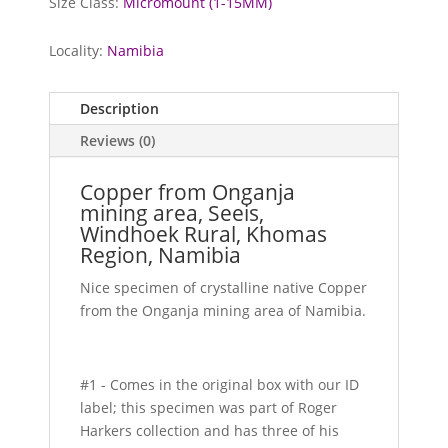
Size Class:
Micromount (1-15MM)
Locality:
Namibia
Description
Reviews (0)
Copper from Onganja
mining area, Seeis,
Windhoek Rural, Khomas
Region, Namibia
Nice specimen of crystalline native Copper
from the Onganja mining area of Namibia.
#1 - Comes in the original box with our ID
label; this specimen was part of Roger
Harkers collection and has three of his