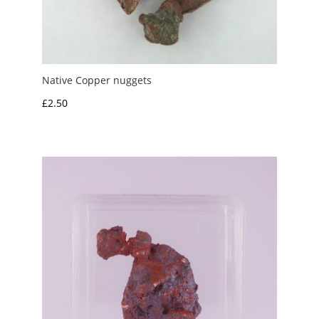
Native Copper nuggets
£
2.50