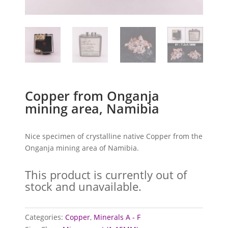
Copper from Onganja
mining area, Namibia
Nice specimen of crystalline native Copper from the
Onganja mining area of Namibia.
This product is currently out of
stock and unavailable.
Categories:
Copper
,
Minerals A - F