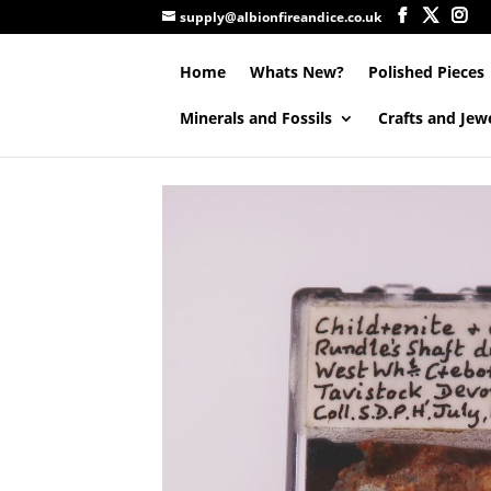
supply@albionfireandice.co.uk
Home
Whats New?
Polished Pieces
Minerals and Fossils
Crafts and Jew