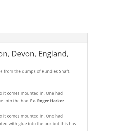
on, Devon, England,
0s from the dumps of Rundles Shaft.
box it comes mounted in. One had
e into the box.
Ex. Roger Harker
box it comes mounted in. One had
ed with glue into the box but this has