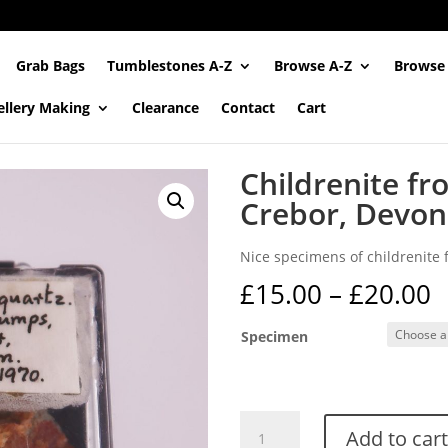
Grab Bags
Tumblestones A-Z
Browse A-Z
Browse
ellery Making
Clearance
Contact
Cart
Childrenite f
Crebor, Devon
Nice specimens of childrenite
P
£
15.00
–
£
20.00
r
£
Specimen
t
£
Childrenite
Add to cart
from