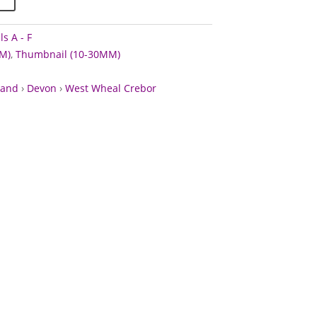
s A - F
M)
,
Thumbnail (10-30MM)
land
›
Devon
›
West Wheal Crebor