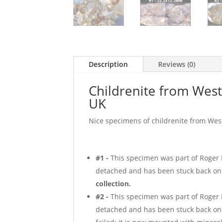
Description
Reviews (0)
Childrenite from Wes
UK
Nice specimens of childrenite from Wes
#1 -
This specimen was part of Roger H
detached and has been stuck back on 
collection.
#2 -
This specimen was part of Roger H
detached and has been stuck back on 