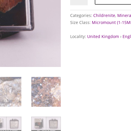
West
Wheal
Categories:
Childrenite
,
Mineral
Crebor,
Size Class:
Micromount (1-15M
Devon
quantity
Locality:
United Kingdom
›
Eng