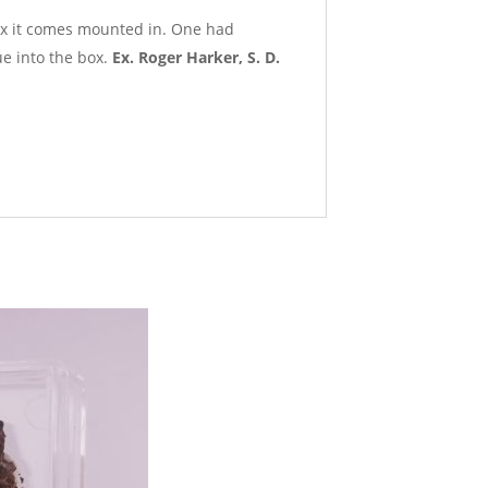
box it comes mounted in. One had
e into the box.
Ex. Roger Harker, S. D.