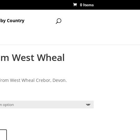
0 Items
 by Country
rom West Wheal
 from West Wheal Crebor, Devon.
rice
ange:
15.00
hrough
20.00