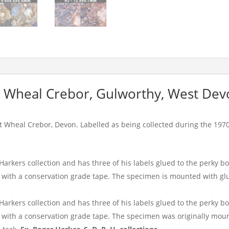
t Wheal Crebor, Gulworthy, West Dev
t Wheal Crebor, Devon. Labelled as being collected during the 197
arkers collection and has three of his labels glued to the perky 
with a conservation grade tape. The specimen is mounted with glu
arkers collection and has three of his labels glued to the perky 
with a conservation grade tape. The specimen was originally mount