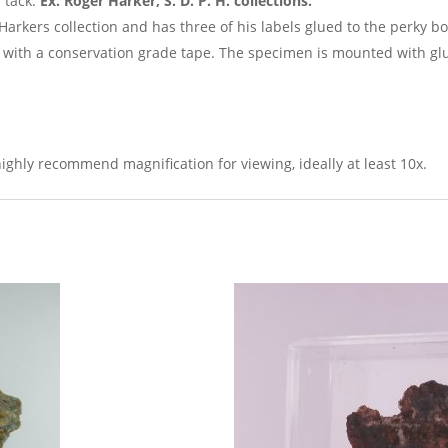
 tack.
Ex. Roger Harker, S. D. P. H. collections.
arkers collection and has three of his labels glued to the perky 
with a conservation grade tape. The specimen is mounted with glu
ighly recommend magnification for viewing, ideally at least 10x.