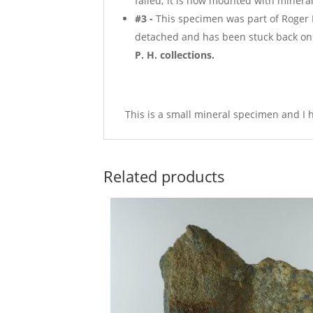
failed; it is now mounted with mineral
#3 -
This specimen was part of Roger H
detached and has been stuck back on 
P. H. collections.
This is a small mineral specimen and I h
Related products