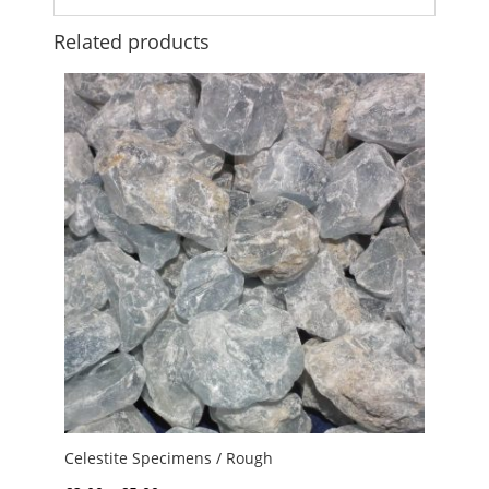
Related products
Celestite Specimens / Rough