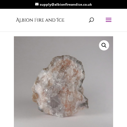
supply@albionfireandice.co.uk