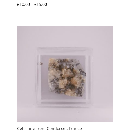
Price
£
10.00
–
£
15.00
range:
£10.00
through
£15.00
Celestine from Condorcet, France