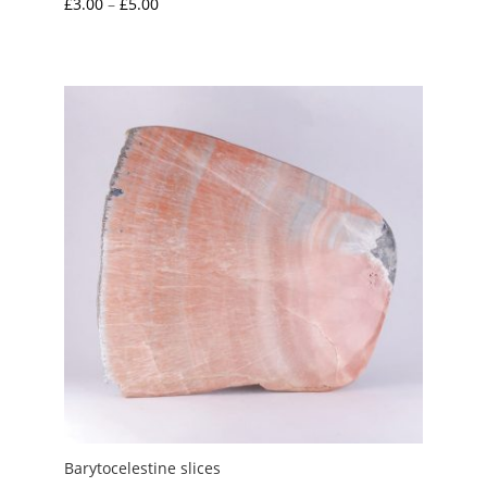
Price
£
3.00
–
£
5.00
range:
£3.00
through
£5.00
Barytocelestine slices