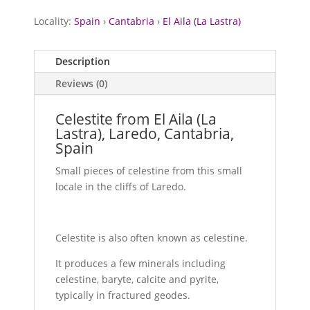
Locality:
Spain
›
Cantabria
›
El Aila (La Lastra)
Description
Reviews (0)
Celestite from El Aila (La
Lastra), Laredo, Cantabria,
Spain
Small pieces of celestine from this small
locale in the cliffs of Laredo.
Celestite is also often known as celestine.
It produces a few minerals including
celestine, baryte, calcite and pyrite,
typically in fractured geodes.