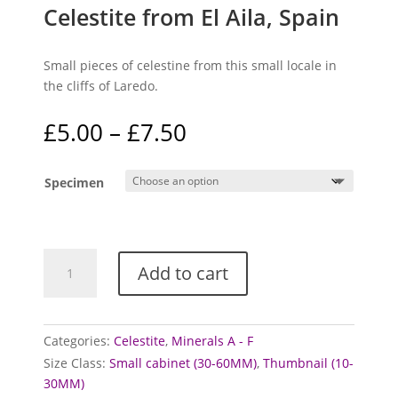
Celestite from El Aila, Spain
Small pieces of celestine from this small locale in
the cliffs of Laredo.
Price
£
5.00
–
£
7.50
range:
£5.00
Specimen
through
£7.50
Celestite
Add to cart
from
El
Aila,
Spain
Categories:
Celestite
,
Minerals A - F
quantity
Size Class:
Small cabinet (30-60MM)
,
Thumbnail (10-
30MM)