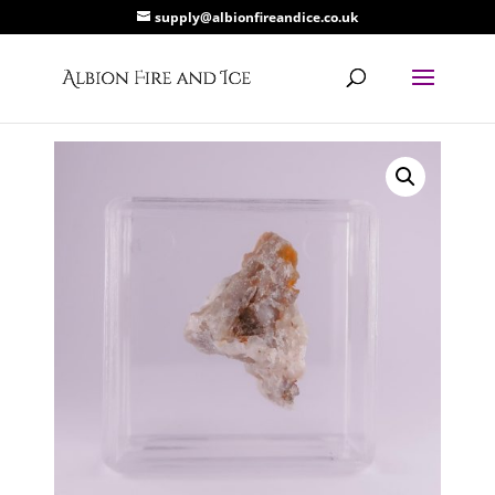
supply@albionfireandice.co.uk