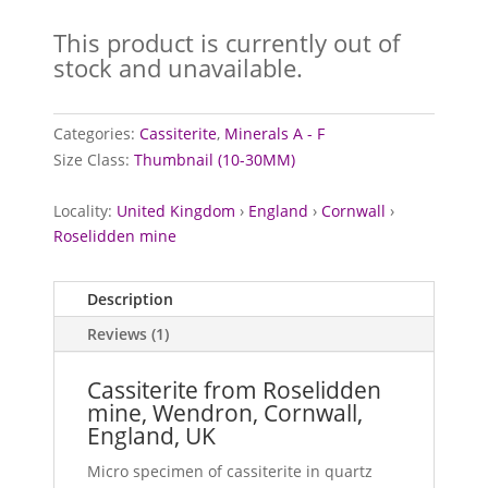
Rated
5.00
out of 5
This product is currently out of
based on
customer
stock and unavailable.
rating
Categories:
Cassiterite
,
Minerals A - F
Size Class:
Thumbnail (10-30MM)
Locality:
United Kingdom
›
England
›
Cornwall
›
Roselidden mine
Description
Reviews (1)
Cassiterite from Roselidden
mine, Wendron, Cornwall,
England, UK
Micro specimen of cassiterite in quartz