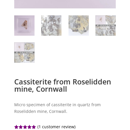
Cassiterite from Roselidden
mine, Cornwall
Micro specimen of cassiterite in quartz from
Roselidden mine, Cornwall.
(
1
customer review)