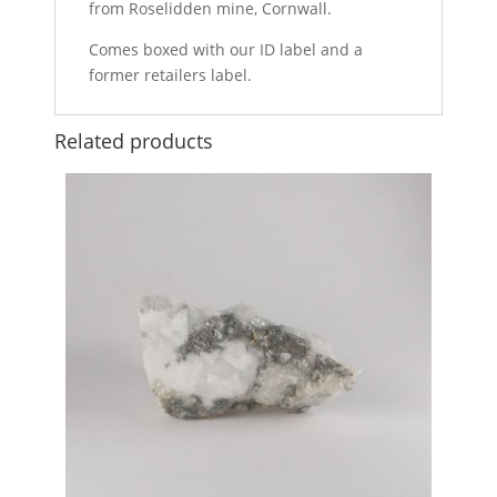
from Roselidden mine, Cornwall.
Comes boxed with our ID label and a
former retailers label.
Related products