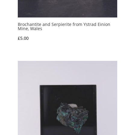
Brochantite and Serpierite from Ystrad Einion
Mine, Wales
£
5.00