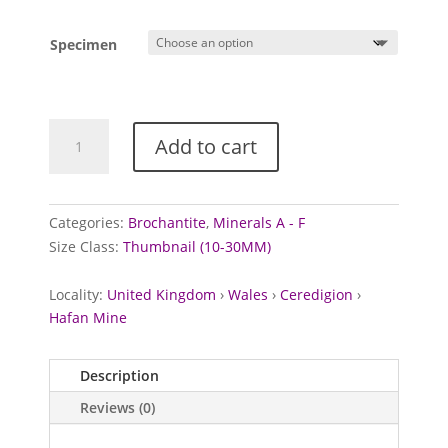
Specimen
Brochantite
Add to cart
from
Hafan
Mine,
Wales
Categories:
Brochantite
,
Minerals A - F
quantity
Size Class:
Thumbnail (10-30MM)
Locality:
United Kingdom
›
Wales
›
Ceredigion
›
Hafan Mine
Description
Reviews (0)