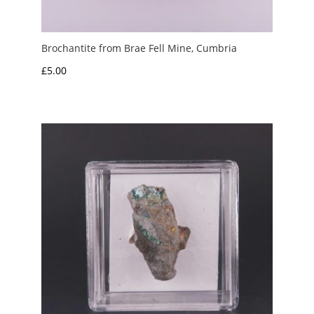
Brochantite from Brae Fell Mine, Cumbria
£
5.00