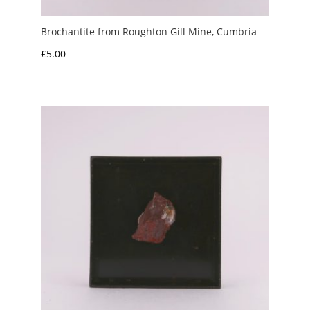
Brochantite from Roughton Gill Mine, Cumbria
£
5.00