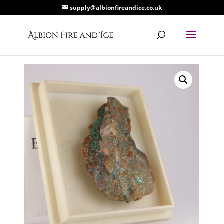
supply@albionfireandice.co.uk