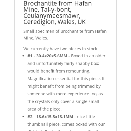
Brochantite from Hafan
Mine, Tal-y-bont,
Ceulanymaesmawr,
Ceredigion, Wales, UK
Small specimen of Brochantite from Hafan
Mine, Wales.
We currently have two pieces in stock.
#1 - 30.4x20x5.6MM
- Boxed in an older
and unfortunately fairly shabby box;
would benefit from remounting.
Magnification essential for this piece. It
might benefit from being trimmed by
someone with more experience too, as
the crystals only cover a single small
area of the piece.
#2 - 18.6x15.5x13.1MM
- nice little
thumbnail piece, comes boxed with our