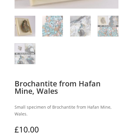
Brochantite from Hafan
Mine, Wales
Small specimen of Brochantite from Hafan Mine,
Wales.
£
10.00