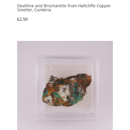
Devilline and Brochantite from Haltcliffe Copper
Smelter, Cumbria
£
2.50