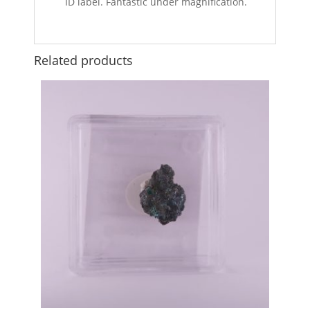
ID label. Fantastic under magnification.
Related products