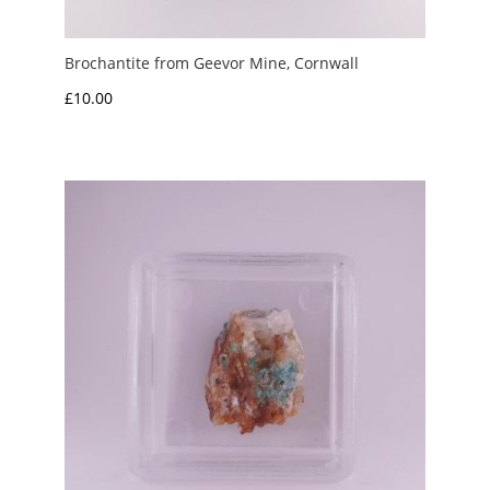
Brochantite from Geevor Mine, Cornwall
£
10.00