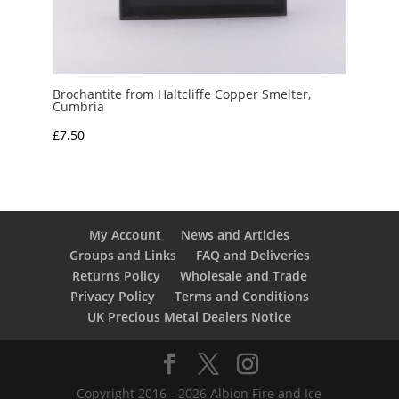
Brochantite from Haltcliffe Copper Smelter,
Cumbria
£
7.50
My Account
News and Articles
Groups and Links
FAQ and Deliveries
Returns Policy
Wholesale and Trade
Privacy Policy
Terms and Conditions
UK Precious Metal Dealers Notice
Copyright 2016 - 2026 Albion Fire and Ice