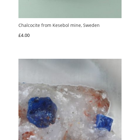
Chalcocite from Kesebol mine, Sweden
£
4.00