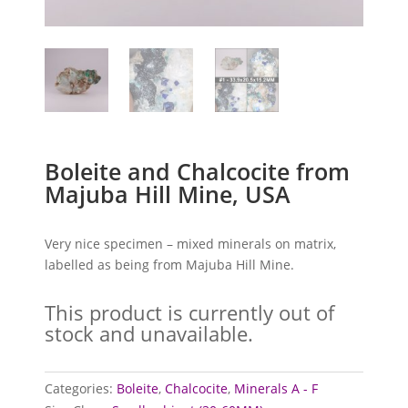
Boleite and Chalcocite from
Majuba Hill Mine, USA
Very nice specimen – mixed minerals on matrix,
labelled as being from Majuba Hill Mine.
This product is currently out of
stock and unavailable.
Categories:
Boleite
,
Chalcocite
,
Minerals A - F