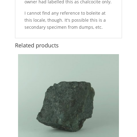
owner had labelled this as chalcocite only.
I cannot find any reference to boleite at
this locale, though. It's possible this is a
secondary specimen from dumps, etc.
Related products