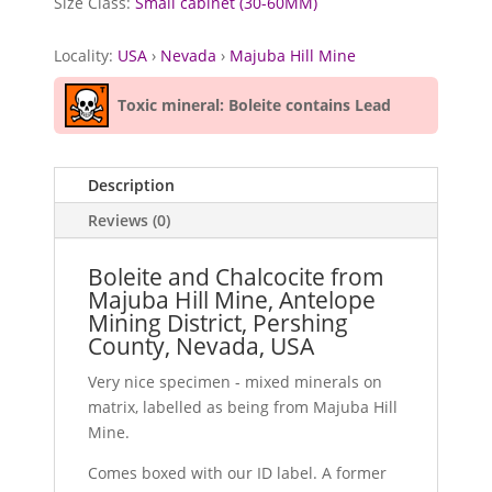
Size Class:
Small cabinet (30-60MM)
Locality:
USA
›
Nevada
›
Majuba Hill Mine
Toxic mineral: Boleite contains Lead
Description
Reviews (0)
Boleite and Chalcocite from
Majuba Hill Mine, Antelope
Mining District, Pershing
County, Nevada, USA
Very nice specimen - mixed minerals on
matrix, labelled as being from Majuba Hill
Mine.
Comes boxed with our ID label. A former