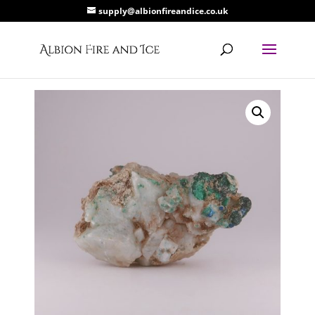
supply@albionfireandice.co.uk