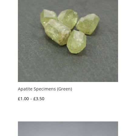
Apatite Specimens (Green)
Price
£
1.00
–
£
3.50
range:
£1.00
through
£3.50