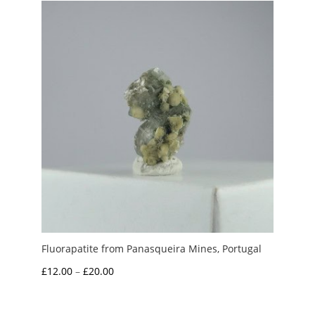
Fluorapatite from Panasqueira Mines, Portugal
Price
£
12.00
–
£
20.00
range:
£12.00