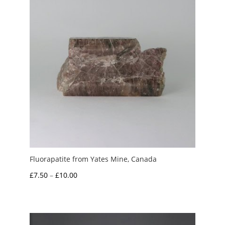
Fluorapatite from Yates Mine, Canada
Price
£
7.50
–
£
10.00
range:
£7.50
through