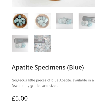
Apatite Specimens (Blue)
Gorgeous little pieces of blue Apatite, available in a
few quality grades and sizes.
£
5.00