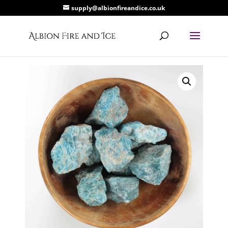
supply@albionfireandice.co.uk