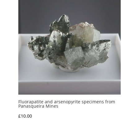
£10.00
Fluorapatite and arsenopyrite specimens from
Panasqueira Mines
£
10.00