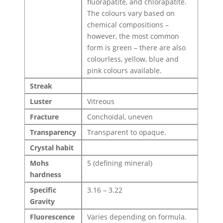
fluorapatite, and chlorapatite.
The colours vary based on
chemical compositions –
however, the most common
form is green – there are also
colourless, yellow, blue and
pink colours available.
Streak
Luster
Vitreous
Fracture
Conchoidal, uneven
Transparency
Transparent to opaque.
Crystal habit
Mohs
5 (defining mineral)
hardness
Specific
3.16 – 3.22
Gravity
Fluorescence
Varies depending on formula.