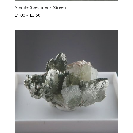
Apatite Specimens (Green)
Price
£
1.00
–
£
3.50
range:
£1.00
through
£3.50