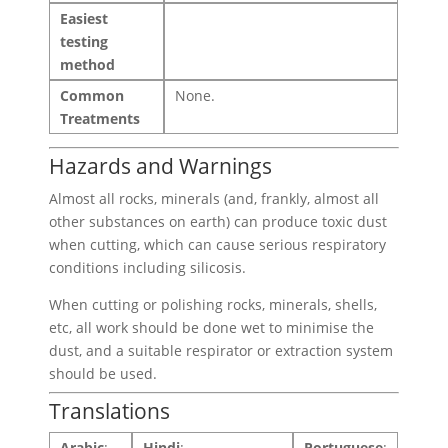
Easiest
testing
method
Common
None.
Treatments
Hazards and Warnings
Almost all rocks, minerals (and, frankly, almost all
other substances on earth) can produce toxic dust
when cutting, which can cause serious respiratory
conditions including silicosis.
When cutting or polishing rocks, minerals, shells,
etc, all work should be done wet to minimise the
dust, and a suitable respirator or extraction system
should be used.
Translations
Arabic
:
Hindi
:
Portuguese
: