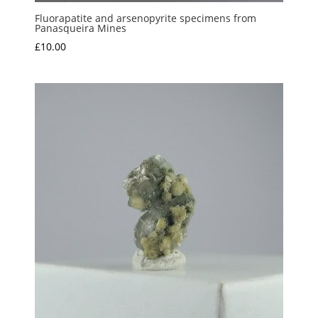
Fluorapatite and arsenopyrite specimens from
Panasqueira Mines
£
10.00