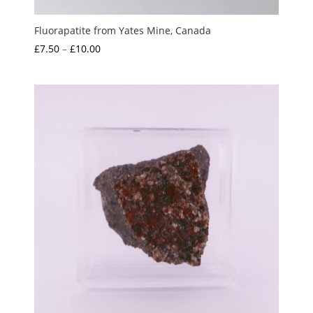
Fluorapatite from Yates Mine, Canada
Price
£
7.50
–
£
10.00
range:
£7.50
through
£10.00