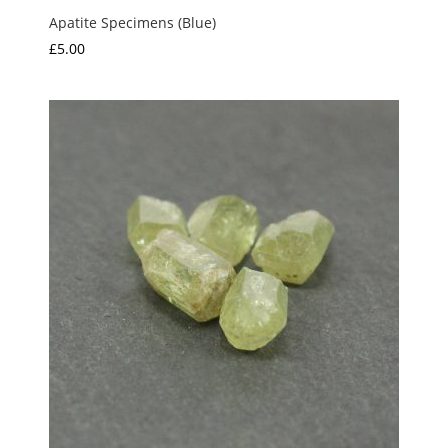
Apatite Specimens (Blue)
£
5.00