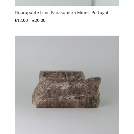
Fluorapatite from Panasqueira Mines, Portugal
Price
£
12.00
–
£
20.00
range:
£12.00
through
£20.00