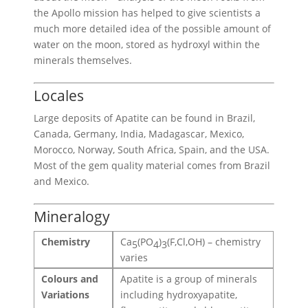
the Apollo mission has helped to give scientists a
much more detailed idea of the possible amount of
water on the moon, stored as hydroxyl within the
minerals themselves.
Locales
Large deposits of Apatite can be found in Brazil,
Canada, Germany, India, Madagascar, Mexico,
Morocco, Norway, South Africa, Spain, and the USA.
Most of the gem quality material comes from Brazil
and Mexico.
Mineralogy
Chemistry
Ca
(PO
)
(F,Cl,OH) – chemistry
5
4
3
varies
Colours and
Apatite is a group of minerals
Variations
including hydroxyapatite,