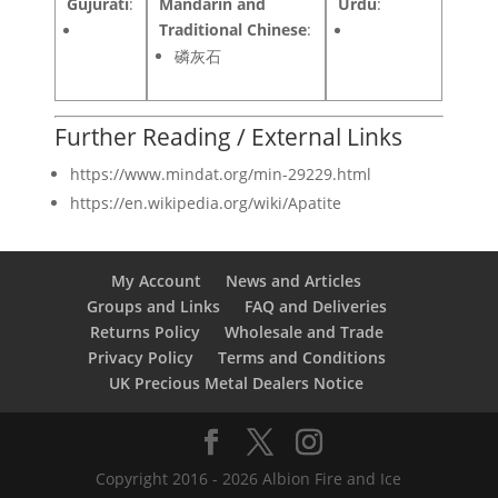
Gujurati
:
Mandarin and
Urdu
:
Traditional Chinese
:
磷灰石
Further Reading / External Links
https://www.mindat.org/min-29229.html
https://en.wikipedia.org/wiki/Apatite
My Account
News and Articles
Groups and Links
FAQ and Deliveries
Returns Policy
Wholesale and Trade
Privacy Policy
Terms and Conditions
UK Precious Metal Dealers Notice
Copyright 2016 - 2026 Albion Fire and Ice