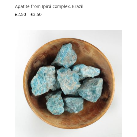
Apatite from Ipirá complex, Brazil
Price
£
2.50
–
£
3.50
range:
£2.50
through
£3.50