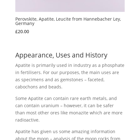
Perovskite, Apatite, Leucite from Hannebacher Ley,
Germany
£
20.00
Appearance, Uses and History
Apatite is primarily used in industry as a phosphate
in fertilisers. For our purposes, the main uses are
as specimens and as gemstones – faceted,
cabochons and beads.
Some Apatite can contain rare earth metals, and
can contain uranium – however, it can be safer
than most other ores like monazite which are more
radioactive.
Apatite has given us some amazing information
about the moon – analysis of the moon rocks from