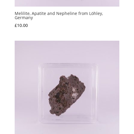
Melilite, Apatite and Nepheline from Löhley,
Germany
£
10.00