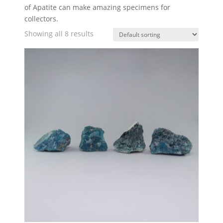
of Apatite can make amazing specimens for
collectors.
Showing all 8 results