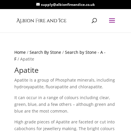
supply@albionfireandice.co.uk
Home
/
Search By Stone
/
Search by Stone - A -
F
/ Apatite
Apatite
Apatite is a group of Phosphate minerals, including
hydroxyapatite, fluorapatite and chlorapatite.
It can occur in a range of colours including clear,
green, blue, and a few others – although green and
blue are the most common.
High grade pieces of Apatite are faceted or cut into
cabochons for jewellery making. The bright colours