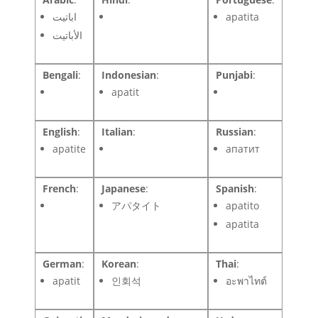
اباتيت
apatita
الأباتيت
Bengali
:
Indonesian
:
Punjabi
:
apatit
English
:
Italian
:
Russian
:
apatite
апатит
French
:
Japanese
:
Spanish
:
アパタイト
apatito
apatita
German
:
Korean
:
Thai
:
apatit
인회석
อะพาไทต์