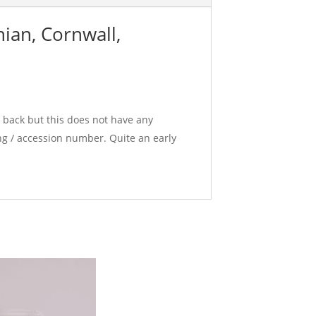
ian, Cornwall,
e back but this does not have any
g / accession number. Quite an early