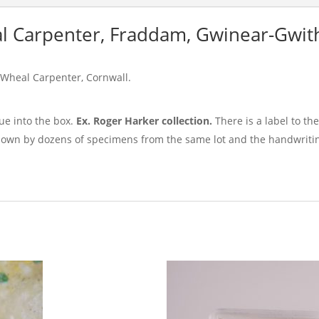
l Carpenter, Fraddam, Gwinear-Gwith
 Wheal Carpenter, Cornwall.
e into the box.
Ex. Roger Harker collection.
There is a label to th
nown by dozens of specimens from the same lot and the handwritin