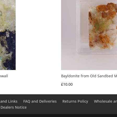
nwall
Bayldonite from Old Sandbed M
£
10.00
and Links
FAQ and Deliveries
Returns Policy
Wholesale a
 Dealers Notice