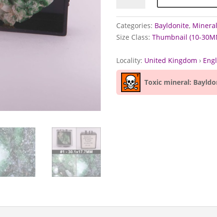
Wheal
Carpenter,
Categories:
Bayldonite
,
Mineral
Cornwall
Size Class:
Thumbnail (10-30M
quantity
Locality:
United Kingdom
›
Eng
Toxic mineral: Bayldo