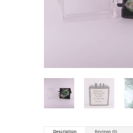
Description
Reviews (0)