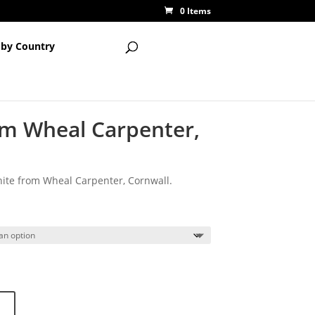
0 Items
 by Country
om Wheal Carpenter,
nite from Wheal Carpenter, Cornwall.