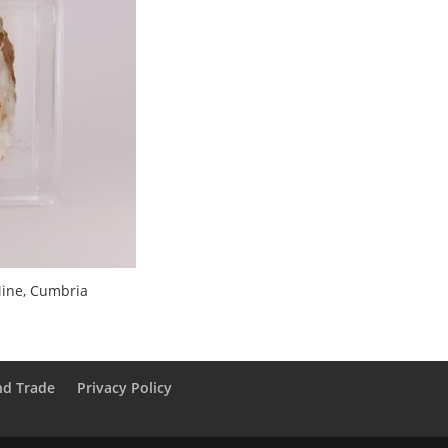
ine, Cumbria
nd Trade
Privacy Policy