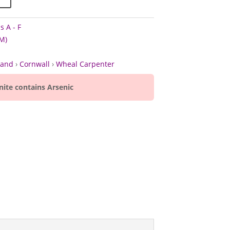
s A - F
M)
land
›
Cornwall
›
Wheal Carpenter
nite contains Arsenic