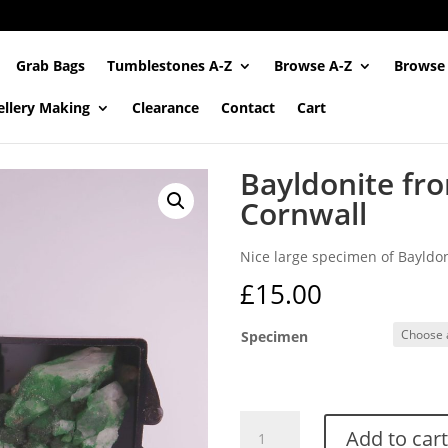
Grab Bags
Tumblestones A-Z
Browse A-Z
Browse
ellery Making
Clearance
Contact
Cart
Bayldonite fr
Cornwall
Nice large specimen of Bayldo
£
15.00
Specimen
Bayldonite
Add to cart
from