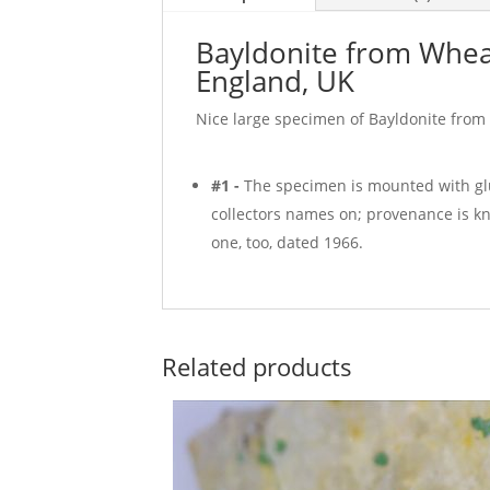
Bayldonite from Whea
England, UK
Nice large specimen of Bayldonite from
#1 -
The specimen is mounted with glu
collectors names on; provenance is k
one, too, dated 1966.
Related products