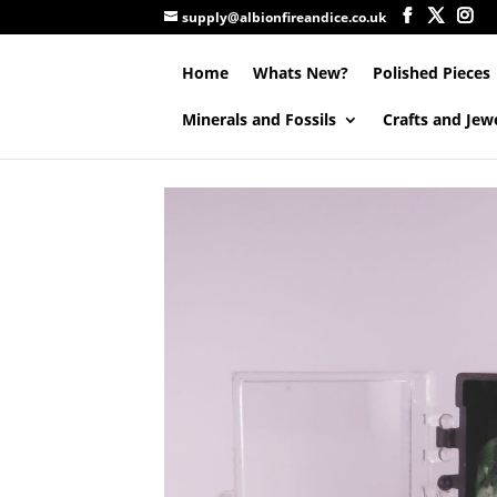
supply@albionfireandice.co.uk
Home
Whats New?
Polished Pieces
Minerals and Fossils
Crafts and Jew