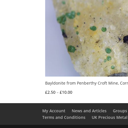
Bayldonite from Penberthy Croft Mine, Cor
Price
£
2.50
–
£
10.00
range:
£2.50
My Account
News and Articles
Groups 
through
Terms and Conditions
UK Precious Metal
£10.00