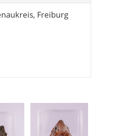
naukreis, Freiburg