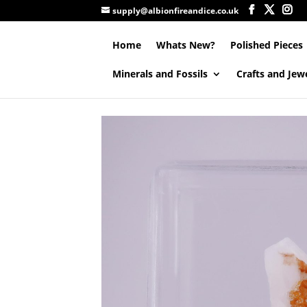
supply@albionfireandice.co.uk
Home
Whats New?
Polished Pieces
Minerals and Fossils
Crafts and Jew