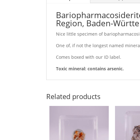
Bariopharmacosiderite
Region, Baden-Württ
Nice little specimen of bariopharmacosid
One of, if not the longest named mineral
Comes boxed with our ID label.
Toxic mineral: contains arsenic.
Related products