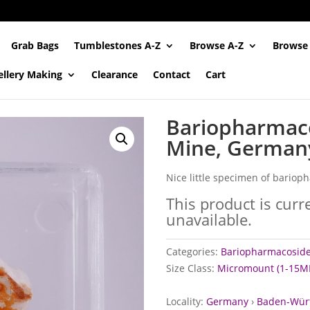
Grab Bags
Tumblestones A-Z
Browse A-Z
Browse
ellery Making
Clearance
Contact
Cart
Bariopharmaco
Mine, German
Nice little specimen of bario
This product is curr
unavailable.
Categories:
Bariopharmacoside
Size Class:
Micromount (1-15M
Locality:
Germany
›
Baden-Wür