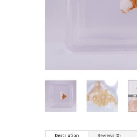
Description
Reviews (0)