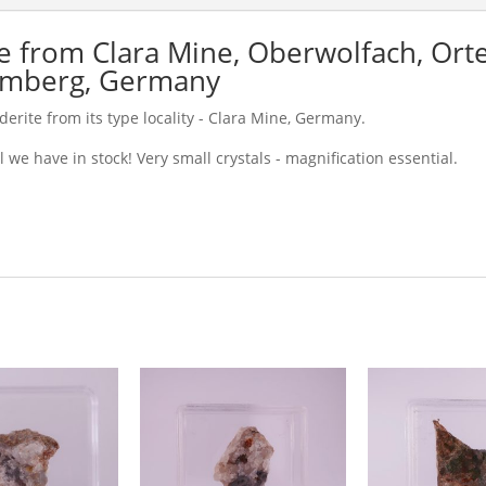
 from Clara Mine, Oberwolfach, Orte
emberg, Germany
erite from its type locality - Clara Mine, Germany.
 we have in stock! Very small crystals - magnification essential.