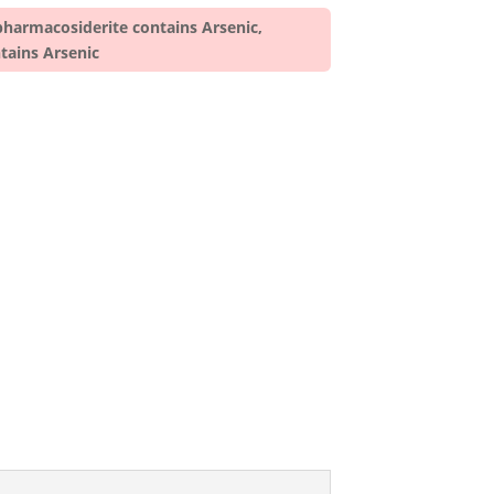
pharmacosiderite contains Arsenic,
tains Arsenic