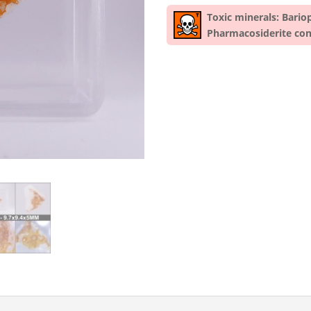
Toxic minerals: Bario
Pharmacosiderite con