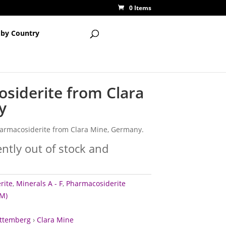
0 Items
 by Country
siderite from Clara
y
pharmacosiderite from Clara Mine, Germany.
ently out of stock and
rite
,
Minerals A - F
,
Pharmacosiderite
M)
ttemberg
›
Clara Mine