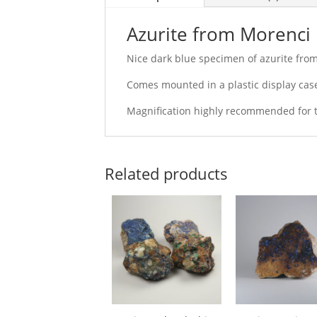
Azurite from Morenci 
Nice dark blue specimen of azurite fro
Comes mounted in a plastic display case
Magnification highly recommended for th
Related products