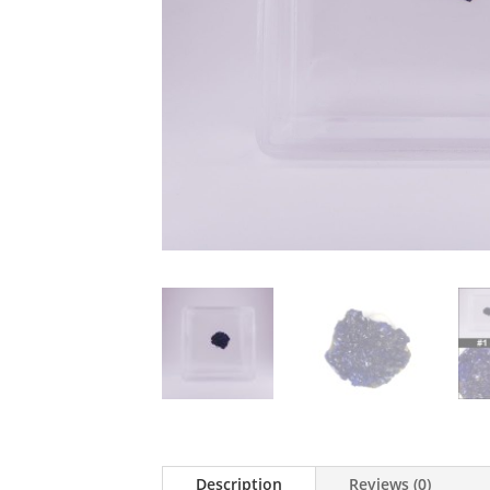
Description
Reviews (0)