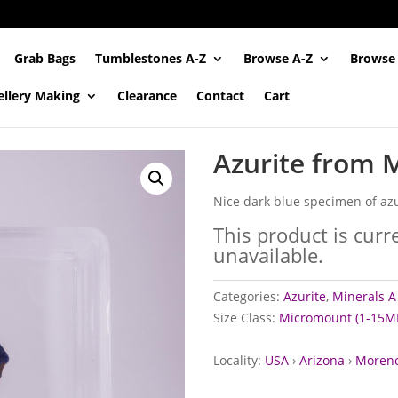
Grab Bags
Tumblestones A-Z
Browse A-Z
Browse
ellery Making
Clearance
Contact
Cart
Azurite from 
Nice dark blue specimen of azu
This product is curr
unavailable.
Categories:
Azurite
,
Minerals A 
Size Class:
Micromount (1-15M
Locality:
USA
›
Arizona
›
Morenc