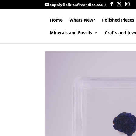
supply@albionfireandice.co.uk
Home
Whats New?
Polished Pieces
Minerals and Fossils
Crafts and Jew