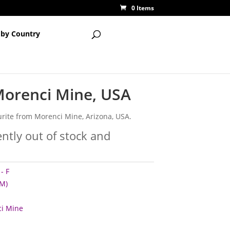
0 Items
 by Country
Morenci Mine, USA
rite from Morenci Mine, Arizona, USA.
ently out of stock and
- F
M)
i Mine