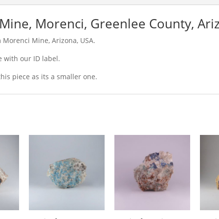
Mine, Morenci, Greenlee County, Ari
m Morenci Mine, Arizona, USA.
 with our ID label.
is piece as its a smaller one.