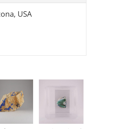
zona, USA