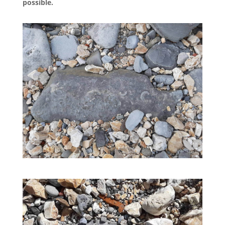
possible.