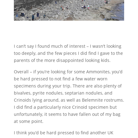
I can’t say I found much of interest – I wasn’t looking
too deeply, and the few pieces I did find I gave to the
parents of the more disappointed looking kids.
Overall – if you’re looking for some Ammonites, you’d
be hard pressed to not find a few water worn
specimens during your trip. There are also plenty of
bivalves, pyrite nodules, septarian nodules, and
Crinoids lying around, as well as Belemnite rostrums.
I did find a particularly nice Crinoid specimen but
unfortunately, it seems to have fallen out of my bag
at some point.
I think you’d be hard pressed to find another UK