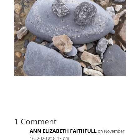
1 Comment
ANN ELIZABETH FAITHFULL
on November
16, 2020 at 8:47 pm