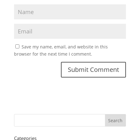
Save my name, email, and website in this
browser for the next time I comment.
Categories