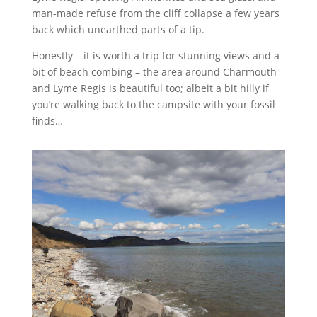
man-made refuse from the cliff collapse a few years
back which unearthed parts of a tip.
Honestly – it is worth a trip for stunning views and a
bit of beach combing – the area around Charmouth
and Lyme Regis is beautiful too; albeit a bit hilly if
you’re walking back to the campsite with your fossil
finds…