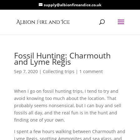
supply@albionfireandice.co.uk
Fossil Hunting: Charmouth
and Lyme Regis
Sep 7, 2020
|
Collecting trips
|
1 comment
When I go on fossil hunting trips, I tend to try and
avoid knowing too much about the location. That
probably seems nonsensical, but I can buy and sell
fossils all day, and the real fun is in the hunt and
finding one of your own.
I spent a few hours walking between Charmouth and
Lyme Regis, spotting Ammonites and sea glass, and