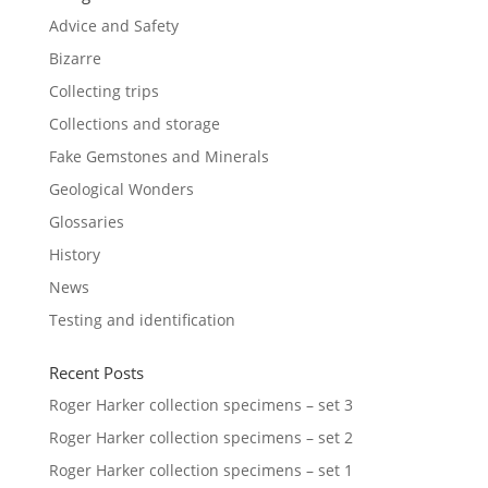
Advice and Safety
Bizarre
Collecting trips
Collections and storage
Fake Gemstones and Minerals
Geological Wonders
Glossaries
History
News
Testing and identification
Recent Posts
Roger Harker collection specimens – set 3
Roger Harker collection specimens – set 2
Roger Harker collection specimens – set 1