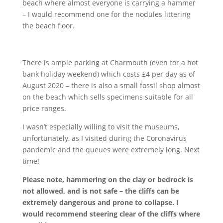
beach where almost everyone is carrying a hammer
– I would recommend one for the nodules littering
the beach floor.
There is ample parking at Charmouth (even for a hot
bank holiday weekend) which costs £4 per day as of
August 2020 – there is also a small fossil shop almost
on the beach which sells specimens suitable for all
price ranges.
I wasn’t especially willing to visit the museums,
unfortunately, as I visited during the Coronavirus
pandemic and the queues were extremely long. Next
time!
Please note, hammering on the clay or bedrock is
not allowed, and is not safe – the cliffs can be
extremely dangerous and prone to collapse. I
would recommend steering clear of the cliffs where