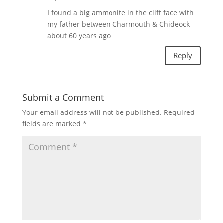
I found a big ammonite in the cliff face with
my father between Charmouth & Chideock
about 60 years ago
Reply
Submit a Comment
Your email address will not be published.
Required
fields are marked
*