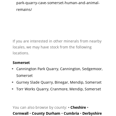
park-quarry-cave-somerset-human-and-animal-
remains/
If you are interested in other minerals from nearby
locales, we may have stock from the following
locations.
Somerset
Cannington Park Quarry, Cannington, Sedgemoor,
Somerset
Gurney Slade Quarry, Binegar, Mendip, Somerset
Torr Works Quarry, Cranmore, Mendip, Somerset
You can also browse by county:
•
Cheshire
•
Cornwall
•
County Durham
•
Cumbria
•
Derbyshire