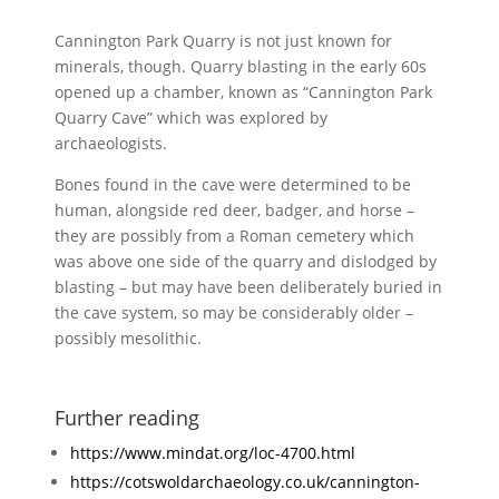
Cannington Park Quarry is not just known for
minerals, though. Quarry blasting in the early 60s
opened up a chamber, known as “Cannington Park
Quarry Cave” which was explored by
archaeologists.
Bones found in the cave were determined to be
human, alongside red deer, badger, and horse –
they are possibly from a Roman cemetery which
was above one side of the quarry and dislodged by
blasting – but may have been deliberately buried in
the cave system, so may be considerably older –
possibly mesolithic.
Further reading
https://www.mindat.org/loc-4700.html
https://cotswoldarchaeology.co.uk/cannington-