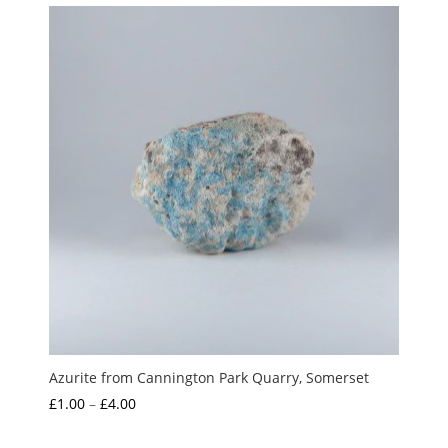
Azurite from Cannington Park Quarry, Somerset
Price
£
1.00
–
£
4.00
range: