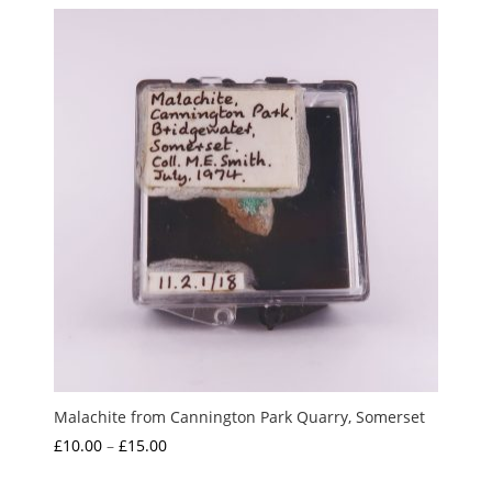
£1.00
through
£4.00
Malachite from Cannington Park Quarry, Somerset
Price
£
10.00
–
£
15.00
range: