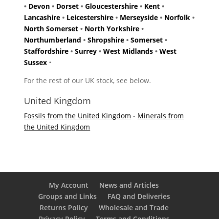
•
Devon
•
Dorset
•
Gloucestershire
•
Kent
•
Lancashire
•
Leicestershire
•
Merseyside
•
Norfolk
•
North Somerset
•
North Yorkshire
•
Northumberland
•
Shropshire
•
Somerset
•
Staffordshire
•
Surrey
•
West Midlands
•
West
Sussex
•
For the rest of our UK stock, see below.
United Kingdom
Fossils from the United Kingdom
-
Minerals from
the United Kingdom
My Account
News and Articles
Groups and Links
FAQ and Deliveries
Returns Policy
Wholesale and Trade
Privacy Policy
Terms and Conditions