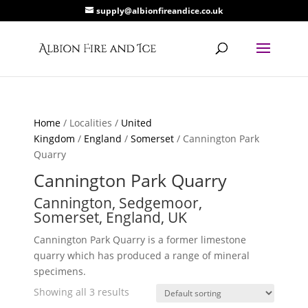
supply@albionfireandice.co.uk
Home
/ Localities /
United
Kingdom
/
England
/
Somerset
/ Cannington Park
Quarry
Cannington Park Quarry
Cannington, Sedgemoor,
Somerset, England, UK
Cannington Park Quarry is a former limestone
quarry which has produced a range of mineral
specimens.
Showing all 3 results