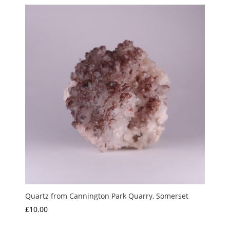
£10.00
through
£15.00
Quartz from Cannington Park Quarry, Somerset
£
10.00